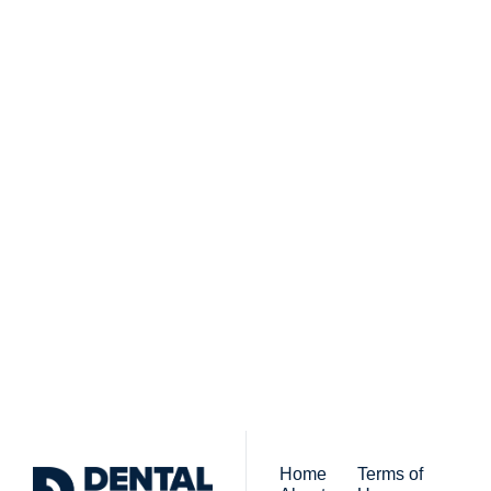
Subscribe to 
Dental Bite
Subscribe
The newsletter for 
By signing up to receive our 
people who work in 
newsletter you agree to 
dentistry
our 
Privacy Policy
. 
You can unsubscribe at any 
time.
Home
Terms of 