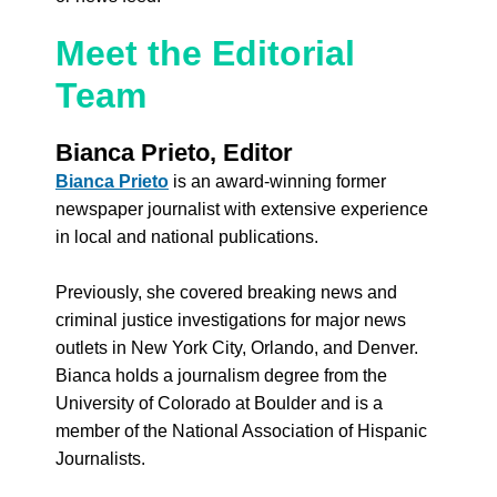
Meet the Editorial 
Team
Bianca Prieto, Editor
Bianca Prieto
 is an award-winning former 
newspaper journalist with extensive experience 
in local and national publications. 
Previously, she covered breaking news and 
criminal justice investigations for major news 
outlets in New York City, Orlando, and Denver. 
Bianca holds a journalism degree from the 
University of Colorado at Boulder and is a 
member of the National Association of Hispanic 
Journalists.