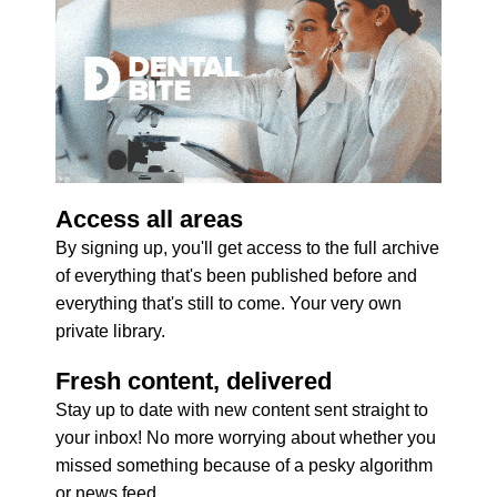
Access all areas
By signing up, you'll get access to the full archive 
of everything that's been published before and 
everything that's still to come. Your very own 
private library.
Fresh content, delivered
Stay up to date with new content sent straight to 
your inbox! No more worrying about whether you 
missed something because of a pesky algorithm 
or news feed.