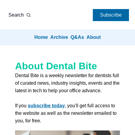
Search
Subscribe
Home
Archive
Q&As
About
About Dental Bite
Dental Bite is a weekly newsletter for dentists full 
of curated news, industry insights, events and the 
latest in tech to help your office advance. 
If you 
subscribe today
, you'll get full access to 
the website as well as the newsletter emailed to 
you, for free.