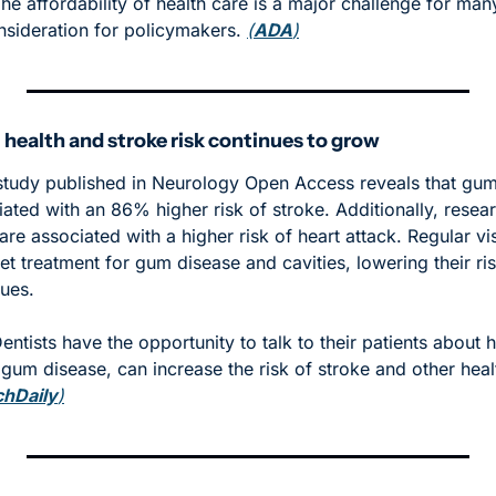
The affordability of health care is a major challenge for ma
nsideration for policymakers. 
(
ADA
)
 health and stroke risk continues to grow
tudy published in Neurology Open Access reveals that gum
iated with an 86% higher risk of stroke. Additionally, resear
are associated with a higher risk of heart attack. Regular visi
t treatment for gum disease and cavities, lowering their ris
ues. 
Dentists have the opportunity to talk to their patients about 
e gum disease, can increase the risk of stroke and other healt
chDaily
)