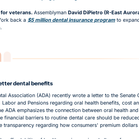
for veterans. 
Assemblyman 
David DiPietro (R-East Auror
York back a 
$5 million dental insurance program
 to expand
. 
tter dental benefits
al Association (ADA) recently wrote a letter to the Senate
 Labor and Pensions regarding oral health benefits, cost and 
he ADA emphasizes the connection between oral health and o
 financial barriers to routine dental care should be reduced. 
e transparency regarding how consumers' premium dollars 