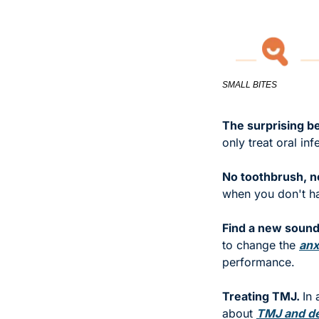
SMALL BITES
The surprising be
only treat oral inf
No toothbrush, n
when you don't ha
Find a new sound 
to change the 
anx
performance. 
Treating TMJ. 
In
about 
TMJ and den