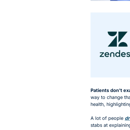
Patients don't exa
way to change that
health, highlighti
A lot of people 
dr
stabs at explaini