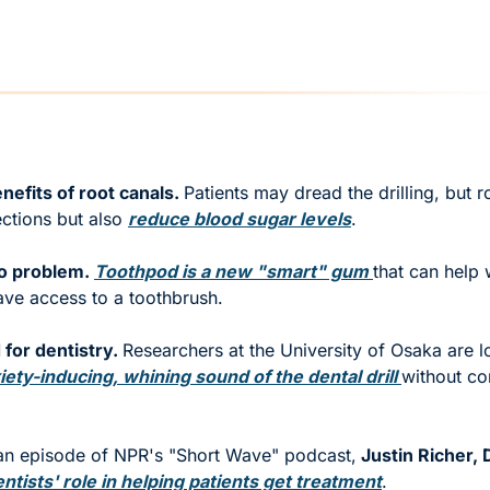
nefits of root canals. 
Patients may dread the drilling, but r
ections but also 
reduce blood sugar levels
.  
o problem. 
Toothpod is a new "smart" gum 
that can help w
ve access to a toothbrush.  
for dentistry. 
Researchers at the University of Osaka are l
iety-inducing, whining sound of the dental drill 
without co
 an episode of NPR's "Short Wave" podcast,
 Justin Richer,
tists' role in helping patients get treatment
. 