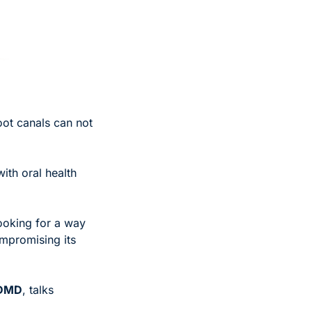
oot canals can not 
ith oral health 
ooking for a way 
mpromising its 
 DMD
, talks 