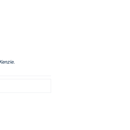
Kenzie.