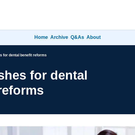
Home
Archive
Q&As
About
 for dental benefit reforms
hes for dental 
 reforms