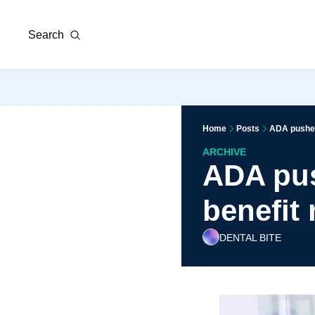
Search
Home
Posts
ADA pushes
ARCHIVE
ADA pus
benefit
DENTAL BITE