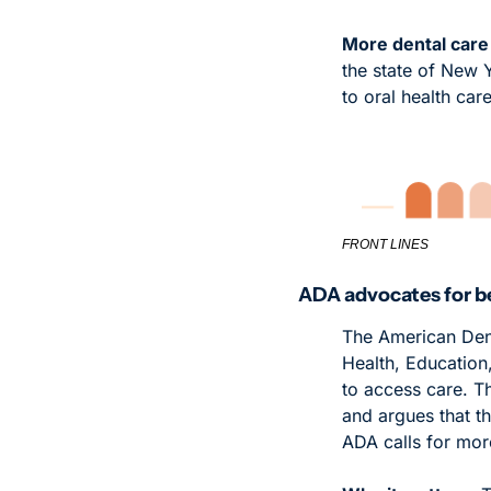
More dental care 
the state of New 
to oral health care
FRONT LINES
ADA advocates for be
The American Dent
Health, Education,
to access care. T
and argues that the
ADA calls for mor