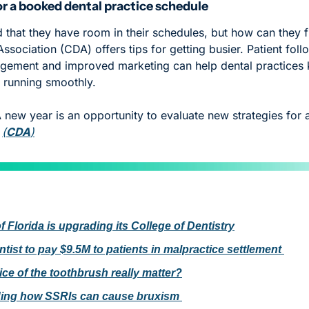
for a booked dental practice schedule
 that they have room in their schedules, but how can they fi
Association (CDA) offers tips for getting busier. Patient follo
gement and improved marketing can help dental practices k
d running smoothly. 
A new year is an opportunity to evaluate new strategies for a
 
(
CDA
)
f Florida is upgrading its College of Dentistry
tist to pay $9.5M to patients in malpractice settlement 
ice of the toothbrush really matter?
ing how SSRIs can cause bruxism 