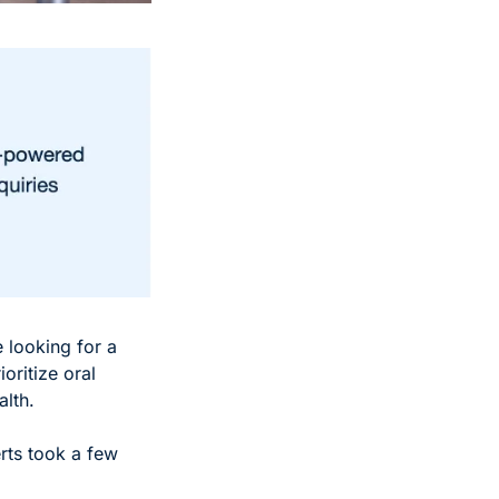
 looking for a 
ritize oral 
lth. 
rts took a few 