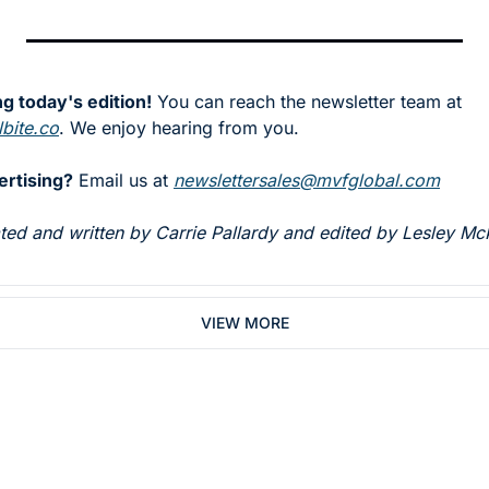
g today's edition!
 You can reach the newsletter team at 
bite.co
. We enjoy hearing from you.
ertising?
 Email us at 
newslettersales@mvfglobal.com
rated and written by Carrie Pallardy and edited by Lesley Mc
VIEW MORE