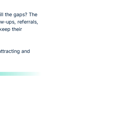
ll the gaps? The 
w-ups, referrals, 
eep their 
ttracting and 