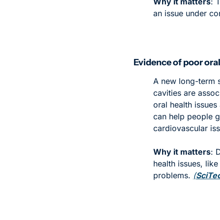
Why it matters
: 
an issue under co
Evidence of poor oral
A new long-term s
cavities are assoc
oral health issues 
can help people ge
cardiovascular iss
Why it matters
: 
health issues, lik
problems. 
(
SciTe