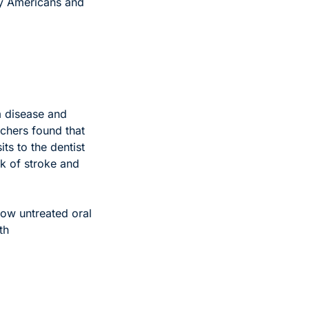
ny Americans and 
 disease and 
chers found that 
ts to the dentist 
k of stroke and 
how untreated oral 
h 