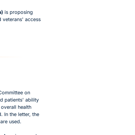
a)
 is proposing 
 veterans' access 
 Committee on 
patients' ability 
verall health 
In the letter, the 
are used. 