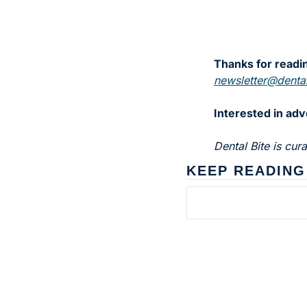
Thanks for readin
newsletter@dental
Interested in adv
Dental Bite is cu
KEEP READING
Subscribe to 