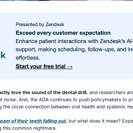
ctly love the sound of the dental drill
, and researchers are
 noise. And, the ADA continues to push policymakers to prio
ng the close connection between oral health and systemic hea
eam of their teeth falling out
, but what does it mean? Expe
ng this common nightmare. 