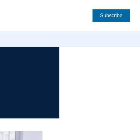
Subscribe