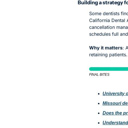
Building a strategy 
Some dentists find
California Dental 
cancellation mana
schedules full an
Why it matters
: 
retaining patients.
FINAL BITES
University o
Missouri den
Does the pr
Understand