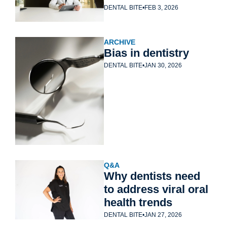
tech
DENTAL BITE
•
FEB 3, 2026
ARCHIVE
Bias in dentistry
DENTAL BITE
•
JAN 30, 2026
Q&A
Why dentists need 
to address viral oral 
health trends
DENTAL BITE
•
JAN 27, 2026