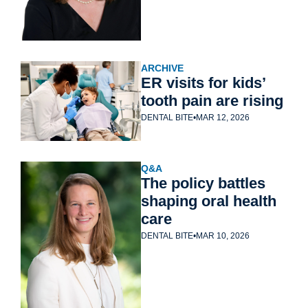
ARCHIVE
ER visits for kids’ 
tooth pain are rising
DENTAL BITE
•
MAR 12, 2026
Q&A
The policy battles 
shaping oral health 
care
DENTAL BITE
•
MAR 10, 2026