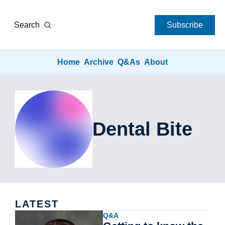
Search
Subscribe
Home
Archive
Q&As
About
Dental Bite
LATEST
Q&A