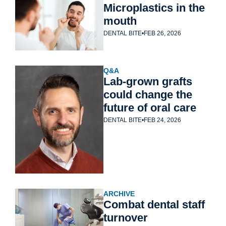
Microplastics in the 
mouth
DENTAL BITE
•
FEB 26, 2026
Q&A
Lab-grown grafts 
could change the 
future of oral care
DENTAL BITE
•
FEB 24, 2026
ARCHIVE
Combat dental staff 
turnover