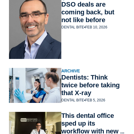
DSO deals are 
coming back, but 
not like before
DENTAL BITE
•
FEB 10, 2026
ARCHIVE
Dentists: Think 
twice before taking 
that X-ray
DENTAL BITE
•
FEB 5, 2026
This dental office 
sped up its 
workflow with new 