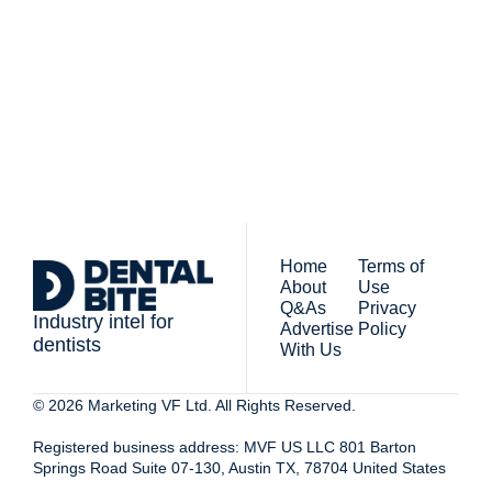
The newsletter for 
By signing up to receive our 
people who work in 
newsletter you agree to 
dentistry
our 
Privacy Policy
. 
You can unsubscribe at any 
time.
Home
Terms of 
About
Use
Q&As
Privacy 
Industry intel for 
Advertise 
Policy
dentists
With Us
© 2026 Marketing VF Ltd. All Rights Reserved. 
Registered business address: MVF US LLC 801 Barton 
Springs Road Suite 07-130, Austin TX, 78704 United States