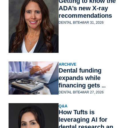
Getting to know the 
ADA’s new X-ray 
recommendations
DENTAL BITE
•
MAR 31, 2026
ARCHIVE
Dental funding 
expands while 
financing gets 
harder
DENTAL BITE
•
MAR 27, 2026
Q&A
How Tufts is 
leveraging AI for 
dental research and 