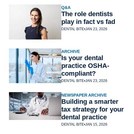
Q&A
The role dentists 
play in fact vs fad
DENTAL BITE
•
JAN 23, 2026
ARCHIVE
Is your dental 
practice OSHA-
compliant?
DENTAL BITE
•
JAN 23, 2026
NEWSPAPER ARCHIVE
Building a smarter 
tax strategy for your 
dental practice
DENTAL BITE
•
JAN 15, 2026