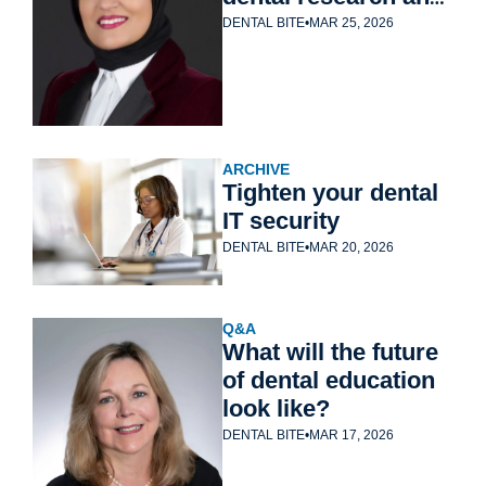
education
DENTAL BITE
•
MAR 25, 2026
ARCHIVE
Tighten your dental 
IT security
DENTAL BITE
•
MAR 20, 2026
Q&A
What will the future 
of dental education 
look like?
DENTAL BITE
•
MAR 17, 2026