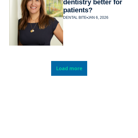
dentistry better for 
patients?
DENTAL BITE
•
JAN 6, 2026
Load more
Subscribe to 
Dental Bite
Subscribe