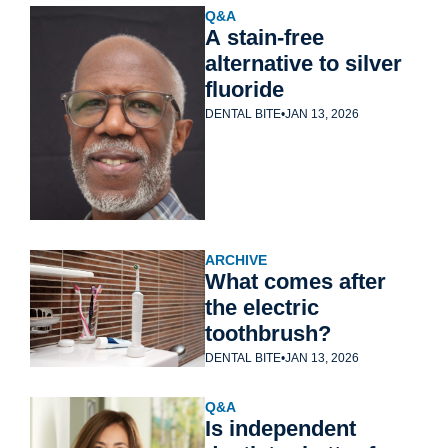
Q&A
A stain-free 
alternative to silver 
fluoride
DENTAL BITE
•
JAN 13, 2026
ARCHIVE
What comes after 
the electric 
toothbrush?
DENTAL BITE
•
JAN 13, 2026
Q&A
Is independent 