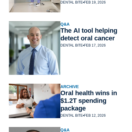
DENTAL BITE
•
FEB 19, 2026
Q&A
The AI tool helping 
detect oral cancer
DENTAL BITE
•
FEB 17, 2026
ARCHIVE
Oral health wins in 
$1.2T spending 
package
DENTAL BITE
•
FEB 12, 2026
Q&A