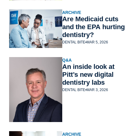
ARCHIVE
Are Medicaid cuts 
and the EPA hurting 
dentistry?
DENTAL BITE
•
MAR 5, 2026
Q&A
An inside look at 
Pitt’s new digital 
dentistry labs
DENTAL BITE
•
MAR 3, 2026
ARCHIVE