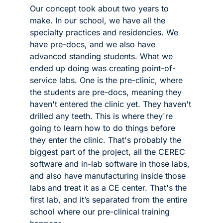
Our concept took about two years to 
make. In our school, we have all the 
specialty practices and residencies. We 
have pre-docs, and we also have 
advanced standing students. What we 
ended up doing was creating point-of-
service labs. One is the pre-clinic, where 
the students are pre-docs, meaning they 
haven't entered the clinic yet. They haven't 
drilled any teeth. This is where they're 
going to learn how to do things before 
they enter the clinic. That's probably the 
biggest part of the project, all the CEREC 
software and in-lab software in those labs, 
and also have manufacturing inside those 
labs and treat it as a CE center. That's the 
first lab, and it’s separated from the entire 
school where our pre-clinical training 