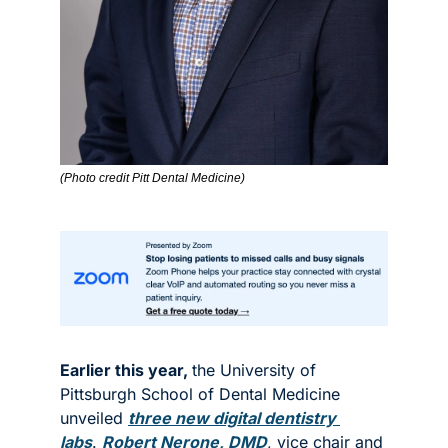
(Photo credit Pitt Dental Medicine)
Earlier this year, 
the University of 
Pittsburgh School of Dental Medicine 
unveiled 
three new digital dentistry 
labs
. 
Robert Nerone, DMD
, vice chair and 