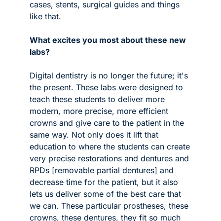
cases, stents, surgical guides and things 
like that. 
What excites you most about these new 
labs?
Digital dentistry is no longer the future; it's 
the present. These labs were designed to 
teach these students to deliver more 
modern, more precise, more efficient 
crowns and give care to the patient in the 
same way. Not only does it lift that 
education to where the students can create 
very precise restorations and dentures and 
RPDs [removable partial dentures] and 
decrease time for the patient, but it also 
lets us deliver some of the best care that 
we can. These particular prostheses, these 
crowns, these dentures, they fit so much 