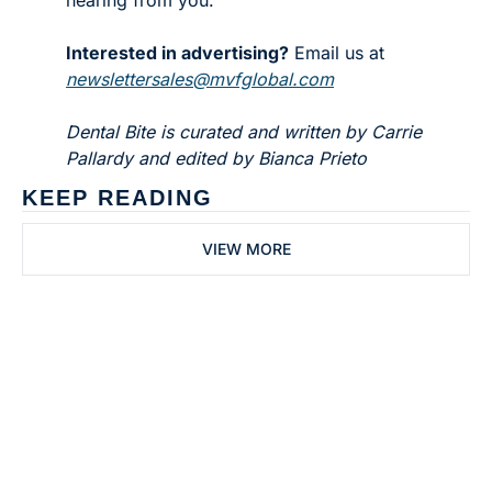
Interested in advertising?
 Email us at 
newslettersales@mvfglobal.com
Dental Bite is curated and written by Carrie 
Pallardy and edited by Bianca Prieto
KEEP READING
VIEW MORE
Subscribe to 
Dental Bite
Subscribe
The newsletter for 