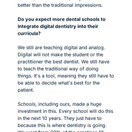
better than the traditional impressions.
Do you expect more dental schools to 
integrate digital dentistry into their 
curricula?
We still are teaching digital and analog. 
Digital will not make the student or the 
practitioner the best dentist. We still have 
to teach the traditional way of doing 
things. It's a tool, meaning they still have to 
be able to decide what's best for the 
patient. 
Schools, including ours, made a huge 
investment in this. Every school will do this 
in the next 10 years. They just have to 
because this is where dentistry is going. 