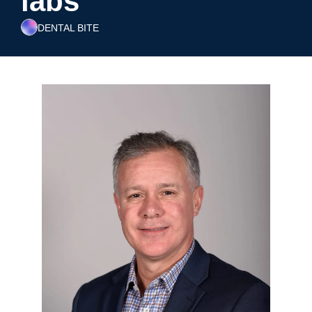
labs
DENTAL BITE