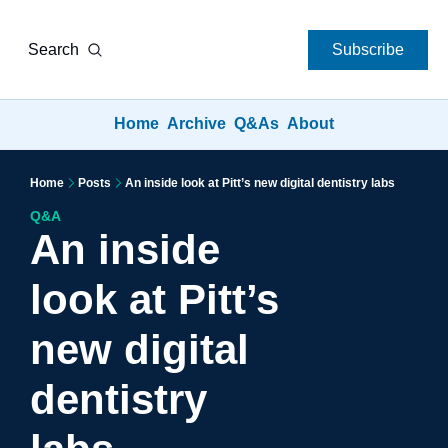
Search
Subscribe
Home
Archive
Q&As
About
Home
Posts
An inside look at Pitt’s new digital dentistry labs
Q&A
An inside 
look at Pitt’s 
new digital 
dentistry 