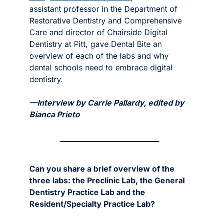
assistant professor in the Department of 
Restorative Dentistry and Comprehensive 
Care and director of Chairside Digital 
Dentistry at Pitt, gave Dental Bite an 
overview of each of the labs and why 
dental schools need to embrace digital 
dentistry. 
—Interview by Carrie Pallardy, edited by 
Bianca Prieto
Can you share a brief overview of the 
three labs: the Preclinic Lab, the General 
Dentistry Practice Lab and the 
Resident/Specialty Practice Lab?