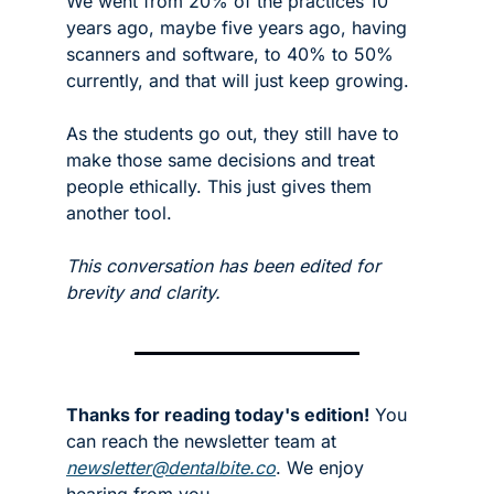
We went from 20% of the practices 10 
years ago, maybe five years ago, having 
scanners and software, to 40% to 50% 
currently, and that will just keep growing.
As the students go out, they still have to 
make those same decisions and treat 
people ethically. This just gives them 
another tool.  
This conversation has been edited for 
brevity and clarity.
Thanks for reading today's edition!
 You 
can reach the newsletter team at 
newsletter@dentalbite.co
. We enjoy 
hearing from you.