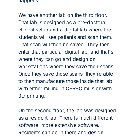
happens.
We have another lab on the third floor. 
That lab is designed as a pre-doctoral 
clinical setup and a digital lab where the 
students will see patients and scan them. 
That scan will then be saved. They then 
enter that particular digital lab, and that's 
where they can go and design on 
workstations where they save their scans. 
Once they save those scans, they're able 
to then manufacture those inside that lab 
with either milling in CEREC mills or with 
3D printing.
On the second floor, the lab was designed 
as a resident lab. There is much different 
software, more extensive software. 
Residents can go in there and design 