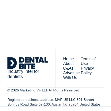
By signing up to receive our 
people who work in 
newsletter you agree to 
dentistry
our 
Privacy Policy
. 
You can unsubscribe at any 
time.
Home
Terms of 
About
Use
Q&As
Privacy 
Industry intel for 
Advertise 
Policy
dentists
With Us
© 2026 Marketing VF Ltd. All Rights Reserved. 
Registered business address: MVF US LLC 801 Barton 
Springs Road Suite 07-130, Austin TX, 78704 United States