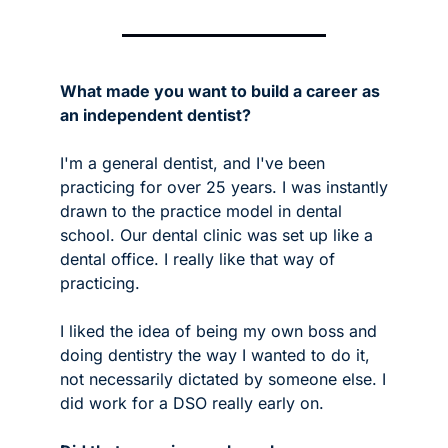
What made you want to build a career as 
an independent dentist?
I'm a general dentist, and I've been 
practicing for over 25 years. I was instantly 
drawn to the practice model in dental 
school. Our dental clinic was set up like a 
dental office. I really like that way of 
practicing.  
I liked the idea of being my own boss and 
doing dentistry the way I wanted to do it, 
not necessarily dictated by someone else. I 
did work for a DSO really early on.