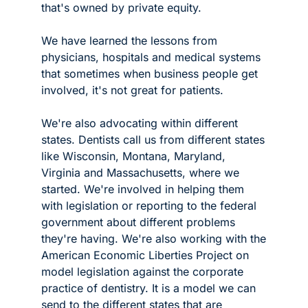
that's owned by private equity.
We have learned the lessons from 
physicians, hospitals and medical systems 
that sometimes when business people get 
involved, it's not great for patients. 
We're also advocating within different 
states. Dentists call us from different states 
like Wisconsin, Montana, Maryland, 
Virginia and Massachusetts, where we 
started. We're involved in helping them 
with legislation or reporting to the federal 
government about different problems 
they're having. We're also working with the 
American Economic Liberties Project on 
model legislation against the corporate 
practice of dentistry. It is a model we can 
send to the different states that are 