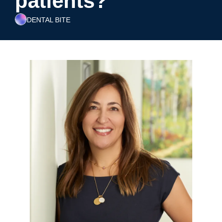
patients?
DENTAL BITE