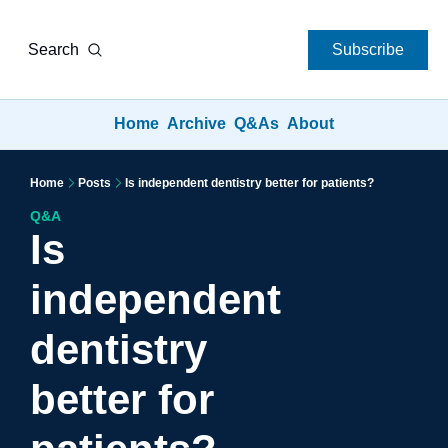
Search
Subscribe
Home
Archive
Q&As
About
Home
Posts
Is independent dentistry better for patients?
Q&A
Is 
independent 
dentistry 
better for 