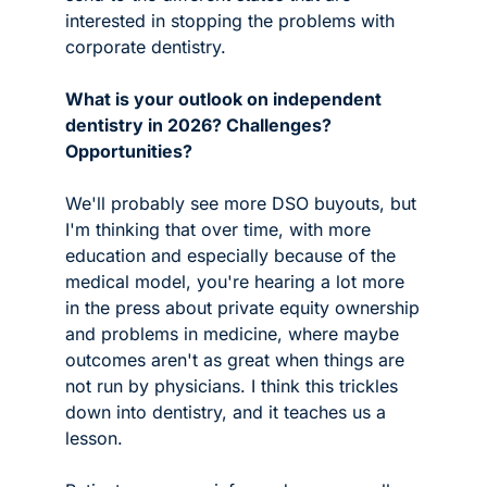
interested in stopping the problems with 
corporate dentistry.
What is your outlook on independent 
dentistry in 2026? Challenges? 
Opportunities?
We'll probably see more DSO buyouts, but 
I'm thinking that over time, with more 
education and especially because of the 
medical model, you're hearing a lot more 
in the press about private equity ownership 
and problems in medicine, where maybe 
outcomes aren't as great when things are 
not run by physicians. I think this trickles 
down into dentistry, and it teaches us a 
lesson. 