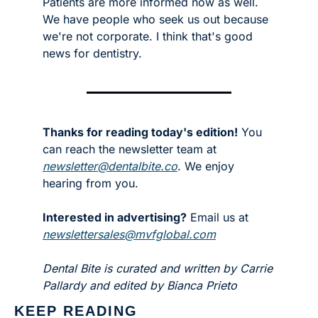
Patients are more informed now as well. 
We have people who seek us out because 
we're not corporate. I think that's good 
news for dentistry.
Thanks for reading today's edition!
 You 
can reach the newsletter team at 
newsletter@dentalbite.co
. We enjoy 
hearing from you.
Interested in advertising?
 Email us at 
newslettersales@mvfglobal.com
Dental Bite is curated and written by Carrie 
Pallardy and edited by Bianca Prieto
KEEP READING