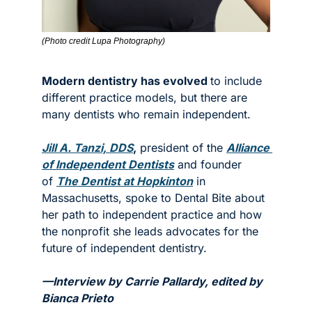
(Photo credit Lupa Photography)
Modern dentistry has evolved 
to include 
different practice models, but there are 
many dentists who remain independent.  
Jill A. Tanzi, DDS
,
 president of the 
Alliance 
of Independent Dentists
 and founder 
of 
The Dentist at Hopkinton
 in 
Massachusetts, spoke to Dental Bite about 
her path to independent practice and how 
the nonprofit she leads advocates for the 
future of independent dentistry.  
—Interview by Carrie Pallardy, edited by 
Bianca Prieto