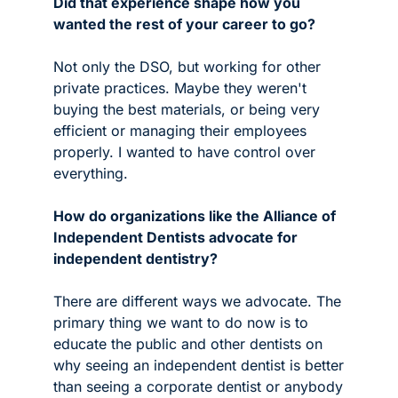
Did that experience shape how you 
wanted the rest of your career to go?
Not only the DSO, but working for other 
private practices. Maybe they weren't 
buying the best materials, or being very 
efficient or managing their employees 
properly. I wanted to have control over 
everything.
How do organizations like the Alliance of 
Independent Dentists advocate for 
independent dentistry?
There are different ways we advocate. The 
primary thing we want to do now is to 
educate the public and other dentists on 
why seeing an independent dentist is better 
than seeing a corporate dentist or anybody 