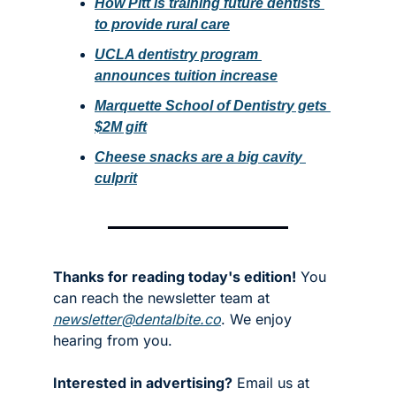
How Pitt is training future dentists 
to provide rural care
UCLA dentistry program 
announces tuition increase
Marquette School of Dentistry gets 
$2M gift
Cheese snacks are a big cavity 
culprit
Thanks for reading today's edition!
 You 
can reach the newsletter team at 
newsletter@dentalbite.co
. We enjoy 
hearing from you.
Interested in advertising?
 Email us at 