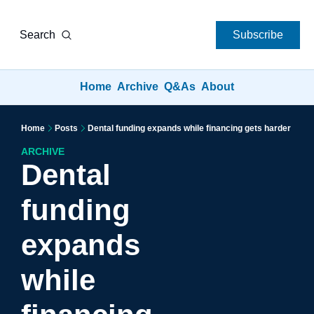
Search
Subscribe
Home
Archive
Q&As
About
Home
Posts
Dental funding expands while financing gets harder
ARCHIVE
Dental 
funding 
expands 
while 