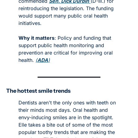
commended 
Sen. Dick Durbin
(D-Ill.) for 
reintroducing the legislation. The funding 
would support many public oral health 
initiatives. 
Why it matters
: Policy and funding that 
support public health monitoring and 
prevention are critical for improving oral 
health. 
(
ADA
)
The hottest smile trends
Dentists aren't the only ones with teeth on 
their minds most days. Oral health and 
envy-inducing smiles are in the spotlight. 
Elle takes a bite out of some of the most 
popular toothy trends that are making the 