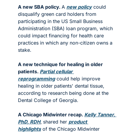
A new SBA policy. 
A 
new policy
 could 
disqualify green card holders from 
participating in the US Small Business 
Administration (SBA) loan program, which 
could impact financing for health care 
practices in which any non-citizen owns a 
stake.  
A new technique for healing in older 
patients. 
Partial cellular 
reprogramming
 could help improve 
healing in older patients' dental tissue, 
according to research being done at the 
Dental College of Georgia. 
A Chicago Midwinter recap. 
Kelly Tanner, 
PhD, RDH
,
shared her 
product 
highlights
 of the Chicago Midwinter 