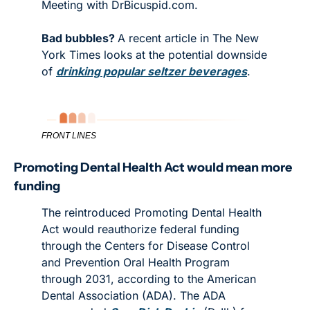
Meeting with DrBicuspid.com. 
Bad bubbles? 
A recent article in The New 
York Times looks at the potential downside 
of 
drinking popular seltzer beverages
. 
FRONT LINES
Promoting Dental Health Act would mean more 
funding
The reintroduced Promoting Dental Health 
Act would reauthorize federal funding 
through the Centers for Disease Control 
and Prevention Oral Health Program 
through 2031, according to the American 
Dental Association (ADA). The ADA 