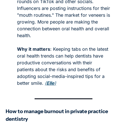
rounds on TikTok and other socials. 
Influencers are posting instructions for their 
"mouth routines." The market for veneers is 
growing. More people are making the 
connection between oral health and overall 
health. 
Why it matters
: Keeping tabs on the latest 
oral health trends can help dentists have 
productive conversations with their 
patients about the risks and benefits of 
adopting social-media-inspired tips for a 
better smile. 
(
Elle
)
How to manage burnout in private practice 
dentistry