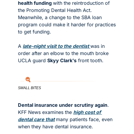
health funding 
with the reintroduction of 
the Promoting Dental Health Act. 
Meanwhile, a change to the SBA loan 
program could make it harder for practices 
to get funding. 
A 
late-night visit to the dentist 
was in 
order after an elbow to the mouth broke 
UCLA guard 
Skyy Clark's
 front tooth. 
SMALL BITES
Dental insurance under scrutiny again
. 
KFF News examines the 
high cost of 
dental care that
many patients face, even 
when they have dental insurance. 