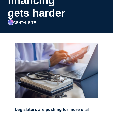
financing 
gets harder
DENTAL BITE
Legislators are pushing for more oral 