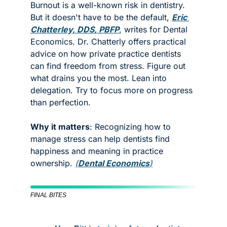
Burnout is a well-known risk in dentistry. 
But it doesn't have to be the default, 
Eric 
Chatterley, DDS, PBFP
, writes for Dental 
Economics. Dr. Chatterly offers practical 
advice on how private practice dentists 
can find freedom from stress. Figure out 
what drains you the most. Lean into 
delegation. Try to focus more on progress 
than perfection. 
Why it matters
: Recognizing how to 
manage stress can help dentists find 
happiness and meaning in practice 
ownership. 
(
Dental Economics
)
FINAL BITES