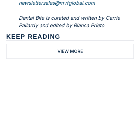
newslettersales@mvfglobal.com
Dental Bite is curated and written by Carrie 
Pallardy and edited by Bianca Prieto
KEEP READING
VIEW MORE
Subscribe to 
Dental Bite
Subscribe
The newsletter for 
By signing up to receive our 
people who work in 
newsletter you agree to 
dentistry
our 
Privacy Policy
. 