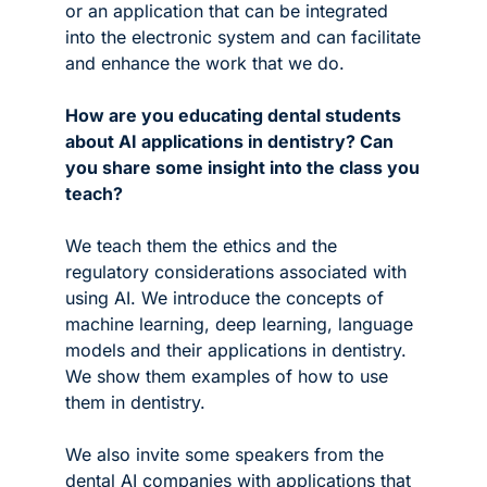
or an application that can be integrated 
into the electronic system and can facilitate 
and enhance the work that we do.
How are you educating dental students 
about AI applications in dentistry? Can 
you share some insight into the class you 
teach?
We teach them the ethics and the 
regulatory considerations associated with 
using AI. We introduce the concepts of 
machine learning, deep learning, language 
models and their applications in dentistry. 
We show them examples of how to use 
them in dentistry. 
We also invite some speakers from the 
dental AI companies with applications that 