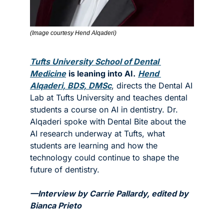
(Image courtesy Hend Alqaderi)
Tufts University School of Dental 
Medicine
is leaning into AI.
Hend 
Alqaderi, BDS, DMSc
, directs the Dental AI 
Lab at Tufts University and teaches dental 
students a course on AI in dentistry. Dr. 
Alqaderi spoke with Dental Bite about the 
AI research underway at Tufts, what 
students are learning and how the 
technology could continue to shape the 
future of dentistry. 
—Interview by Carrie Pallardy, edited by 
Bianca Prieto