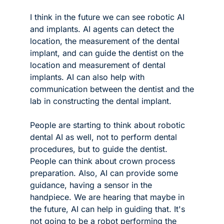
I think in the future we can see robotic AI 
and implants. AI agents can detect the 
location, the measurement of the dental 
implant, and can guide the dentist on the 
location and measurement of dental 
implants. AI can also help with 
communication between the dentist and the 
lab in constructing the dental implant. 
People are starting to think about robotic 
dental AI as well, not to perform dental 
procedures, but to guide the dentist. 
People can think about crown process 
preparation. Also, AI can provide some 
guidance, having a sensor in the 
handpiece. We are hearing that maybe in 
the future, AI can help in guiding that. It's 
not going to be a robot performing the 