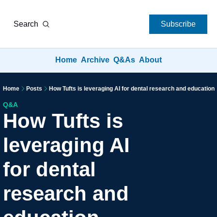
Search
Subscribe
Home
Archive
Q&As
About
Home
Posts
How Tufts is leveraging AI for dental research and education
Q&A
How Tufts is 
leveraging AI 
for dental 
research and 