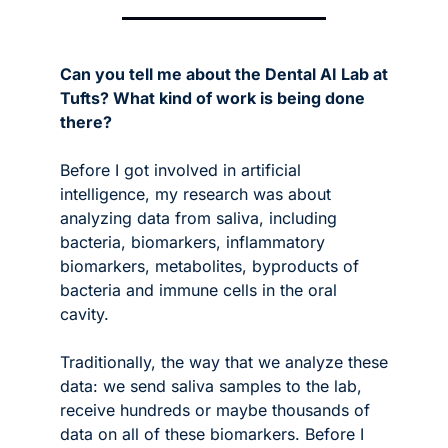
Can you tell me about the Dental AI Lab at 
Tufts? What kind of work is being done 
there?
Before I got involved in artificial 
intelligence, my research was about 
analyzing data from saliva, including 
bacteria, biomarkers, inflammatory 
biomarkers, metabolites, byproducts of 
bacteria and immune cells in the oral 
cavity. 
Traditionally, the way that we analyze these 
data: we send saliva samples to the lab, 
receive hundreds or maybe thousands of 
data on all of these biomarkers. Before I 