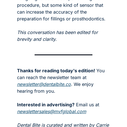
procedure, but some kind of sensor that 
can increase the accuracy of the 
preparation for fillings or prosthodontics. 
This conversation has been edited for 
brevity and clarity.
Thanks for reading today's edition!
 You 
can reach the newsletter team at 
newsletter@dentalbite.co
. We enjoy 
hearing from you.
Interested in advertising?
 Email us at 
newslettersales@mvfglobal.com
Dental Bite is curated and written by Carrie 