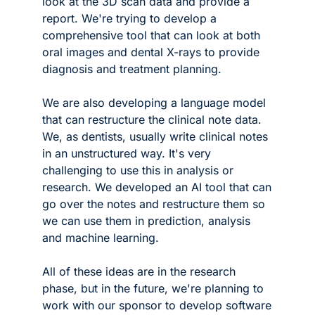
look at the 3D scan data and provide a 
report. We're trying to develop a 
comprehensive tool that can look at both 
oral images and dental X-rays to provide 
diagnosis and treatment planning. 
We are also developing a language model 
that can restructure the clinical note data. 
We, as dentists, usually write clinical notes 
in an unstructured way. It's very 
challenging to use this in analysis or 
research. We developed an AI tool that can 
go over the notes and restructure them so 
we can use them in prediction, analysis 
and machine learning. 
All of these ideas are in the research 
phase, but in the future, we're planning to 
work with our sponsor to develop software 