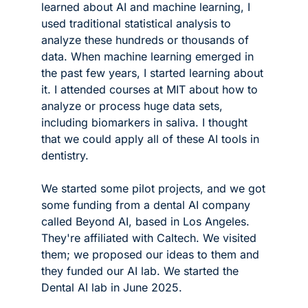
learned about AI and machine learning, I 
used traditional statistical analysis to 
analyze these hundreds or thousands of 
data. When machine learning emerged in 
the past few years, I started learning about 
it. I attended courses at MIT about how to 
analyze or process huge data sets, 
including biomarkers in saliva. I thought 
that we could apply all of these AI tools in 
dentistry.
We started some pilot projects, and we got 
some funding from a dental AI company 
called Beyond AI, based in Los Angeles. 
They're affiliated with Caltech. We visited 
them; we proposed our ideas to them and 
they funded our AI lab. We started the 
Dental AI lab in June 2025.  