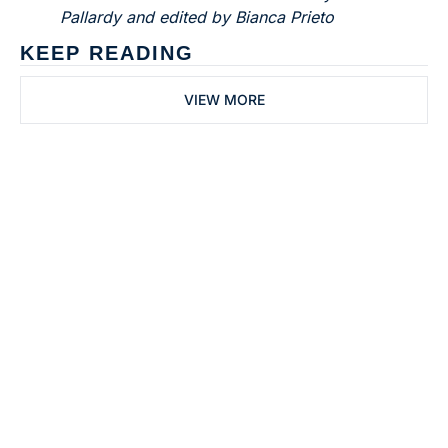
Pallardy and edited by Bianca Prieto
KEEP READING
VIEW MORE
Subscribe to 
Dental Bite
Subscribe
The newsletter for 
By signing up to receive our 
people who work in 
newsletter you agree to 
dentistry
our 
Privacy Policy
. 
You can unsubscribe at any 
time.