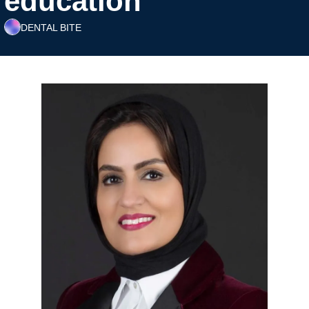
education
DENTAL BITE