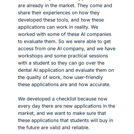
are already in the market. They come and 
share their experiences on how they 
developed these tools, and how these 
applications can work in reality. We 
worked with some of these AI companies 
to evaluate them. So we were able to get 
access from one AI company, and we have 
workshops and some practical sessions 
with a student so they can go over the 
dental AI application and evaluate them on 
the quality of work, how user-friendly 
these applications are and how accurate. 
We developed a checklist because now 
every day there are new applications in the 
market, and we want to make sure that 
these applications that students will buy in 
the future are valid and reliable. 