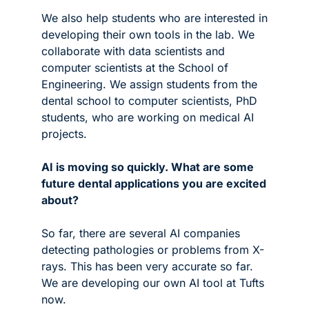
We also help students who are interested in 
developing their own tools in the lab. We 
collaborate with data scientists and 
computer scientists at the School of 
Engineering. We assign students from the 
dental school to computer scientists, PhD 
students, who are working on medical AI 
projects. 
AI is moving so quickly. What are some 
future dental applications you are excited 
about? 
So far, there are several AI companies 
detecting pathologies or problems from X-
rays. This has been very accurate so far. 
We are developing our own AI tool at Tufts 
now.