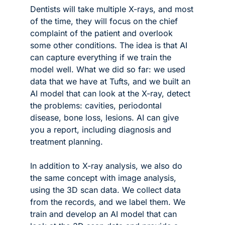
Dentists will take multiple X-rays, and most 
of the time, they will focus on the chief 
complaint of the patient and overlook 
some other conditions. The idea is that AI 
can capture everything if we train the 
model well. What we did so far: we used 
data that we have at Tufts, and we built an 
AI model that can look at the X-ray, detect 
the problems: cavities, periodontal 
disease, bone loss, lesions. AI can give 
you a report, including diagnosis and 
treatment planning. 
In addition to X-ray analysis, we also do 
the same concept with image analysis, 
using the 3D scan data. We collect data 
from the records, and we label them. We 
train and develop an AI model that can 