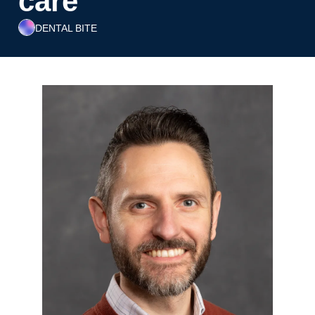
care
DENTAL BITE