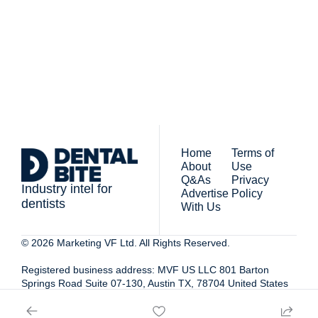
people who work in 
newsletter you agree to 
dentistry
our 
Privacy Policy
. 
You can unsubscribe at any 
time.
Home
Terms of 
About
Use
Q&As
Privacy 
Industry intel for 
Advertise 
Policy
dentists
With Us
© 2026 Marketing VF Ltd. All Rights Reserved. 
Registered business address: MVF US LLC 801 Barton 
Springs Road Suite 07-130, Austin TX, 78704 United States