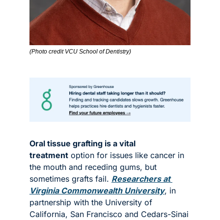
(Photo credit VCU School of Dentistry)
Oral tissue grafting is a vital 
treatment
 option for issues like cancer in 
the mouth and receding gums, but 
sometimes grafts fail. 
Researchers at 
Virginia Commonwealth University
, in 
partnership with the University of 
California, San Francisco and Cedars-Sinai 