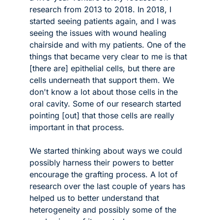
research from 2013 to 2018. In 2018, I 
started seeing patients again, and I was 
seeing the issues with wound healing 
chairside and with my patients. One of the 
things that became very clear to me is that 
[there are] epithelial cells, but there are 
cells underneath that support them. We 
don't know a lot about those cells in the 
oral cavity. Some of our research started 
pointing [out] that those cells are really 
important in that process.
We started thinking about ways we could 
possibly harness their powers to better 
encourage the grafting process. A lot of 
research over the last couple of years has 
helped us to better understand that 
heterogeneity and possibly some of the 