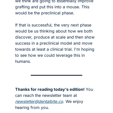
we think are going to essentially improve 
grafting and put this into a mouse. This 
would be the preclinical phase. 
If that is successful, the very next phase 
would be us thinking about how we both 
discover, produce at scale and then show 
success in a preclinical model and move 
towards at least a clinical trial. I'm hoping 
to see how we could leverage this in 
humans.
Thanks for reading today's edition!
 You 
can reach the newsletter team at 
newsletter@dentalbite.co
. We enjoy 
hearing from you.