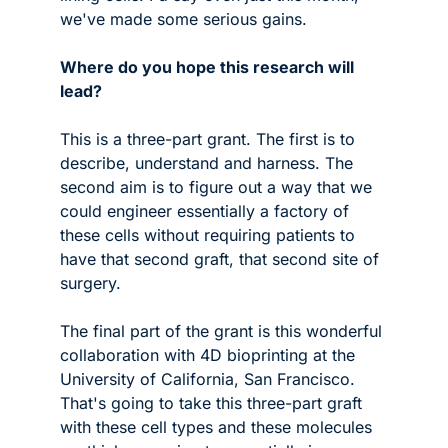
we've made some serious gains.
Where do you hope this research will 
lead?
This is a three-part grant. The first is to 
describe, understand and harness. The 
second aim is to figure out a way that we 
could engineer essentially a factory of 
these cells without requiring patients to 
have that second graft, that second site of 
surgery. 
The final part of the grant is this wonderful 
collaboration with 4D bioprinting at the 
University of California, San Francisco. 
That's going to take this three-part graft 
with these cell types and these molecules 