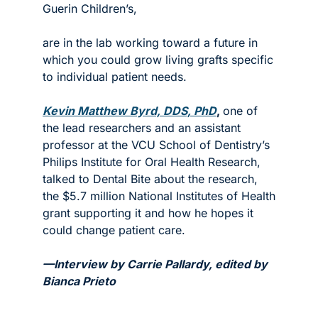
Guerin Children’s, 
are in the lab working toward a future in 
which you could grow living grafts specific 
to individual patient needs. 
Kevin Matthew Byrd, DDS, PhD
, 
one of 
the lead researchers and an assistant 
professor at the VCU School of Dentistry’s 
Philips Institute for Oral Health Research, 
talked to Dental Bite about the research, 
the $5.7 million National Institutes of Health 
grant supporting it and how he hopes it 
could change patient care. 
—Interview by Carrie Pallardy, edited by 
Bianca Prieto