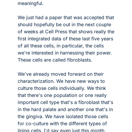
meaningful.
We just had a paper that was accepted that 
should hopefully be out in the next couple 
of weeks at Cell Press that shows really the 
first integrated data of these last five years 
of all these cells, in particular, the cells 
we're interested in harnessing their power. 
These cells are called fibroblasts. 
We've already moved forward on their 
characterization. We have new ways to 
culture those cells individually. We think 
that there's one population or one really 
important cell type that's a fibroblast that's 
in the hard palate and another one that's in 
the gingiva. We have isolated those cells 
for co-culture with the different types of 
lining cells. I'd say even just this month, 