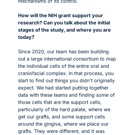
mechanisms of its control.
How will the NIH grant support your 
research? Can you talk about the initial 
stages of the study, and where you are 
today?
Since 2020, our team has been building 
out a large international consortium to map 
the individual cells of the entire oral and 
craniofacial complex. In that process, you 
start to find out things you didn't originally 
expect. We had started putting together 
data with these teams and finding some of 
those cells that are the support cells, 
particularly of the hard palate, where we 
get our grafts, and some support cells 
around the gingiva, where we place our 
grafts. They were different, and it was 