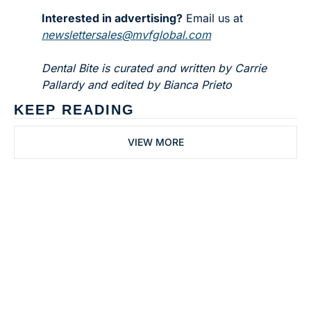
Interested in advertising?
 Email us at 
newslettersales@mvfglobal.com
Dental Bite is curated and written by Carrie 
Pallardy and edited by Bianca Prieto
KEEP READING
VIEW MORE
Subscribe to 
Dental Bite
Subscribe
The newsletter for 
By signing up to receive our 