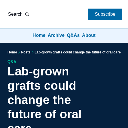
Search
Subscribe
Home
Archive
Q&As
About
Home
Posts
Lab-grown grafts could change the future of oral care
Q&A
Lab-grown 
grafts could 
change the 
future of oral 