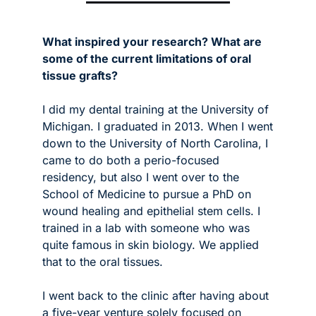
What inspired your research? What are 
some of the current limitations of oral 
tissue grafts?
I did my dental training at the University of 
Michigan. I graduated in 2013. When I went 
down to the University of North Carolina, I 
came to do both a perio-focused 
residency, but also I went over to the 
School of Medicine to pursue a PhD on 
wound healing and epithelial stem cells. I 
trained in a lab with someone who was 
quite famous in skin biology. We applied 
that to the oral tissues. 
I went back to the clinic after having about 
a five-year venture solely focused on 