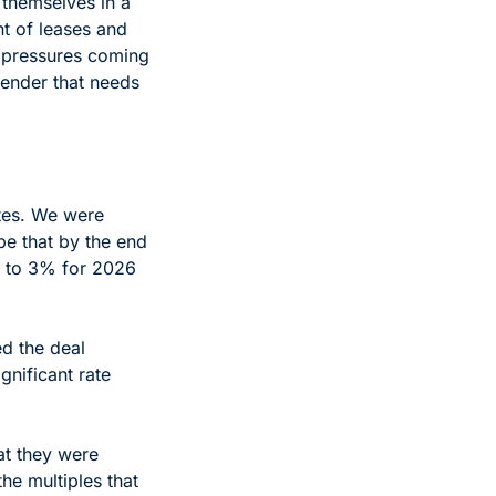
hemselves in a 
t of leases and 
 pressures coming 
ender that needs 
tes. We were 
e that by the end 
r to 3% for 2026 
 the deal 
nificant rate 
t they were 
he multiples that 