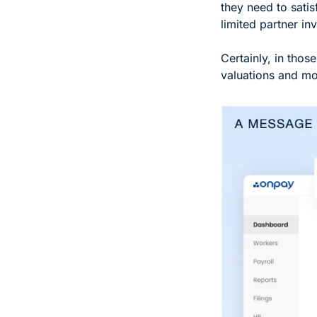
they need to satis
limited partner inv
Certainly, in thos
valuations and mor