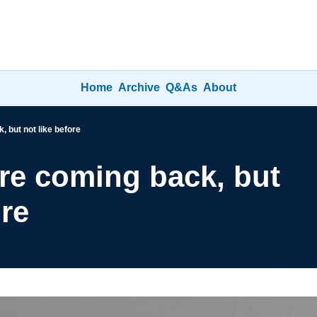
Home
Archive
Q&As
About
 but not like before
re coming back, but 
ore