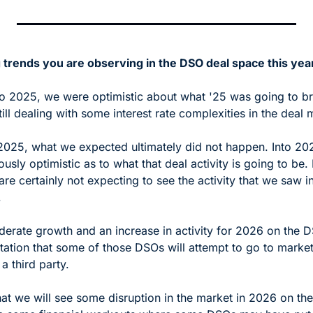
 trends you are observing in the DSO deal space this yea
 2025, we were optimistic about what '25 was going to bri
ll dealing with some interest rate complexities in the deal 
2025, what we expected ultimately did not happen. Into 2026
usly optimistic as to what that deal activity is going to be. 
re certainly not expecting to see the activity that we saw i
 
rate growth and an increase in activity for 2026 on the DS
tation that some of those DSOs will attempt to go to market,
a third party.
at we will see some disruption in the market in 2026 on the 