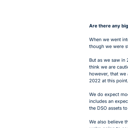
Are there any big
When we went into
though we were sti
But as we saw in 
think we are cautio
however, that we a
2022 at this point.
We do expect mode
includes an expec
the DSO assets to 
We also believe th