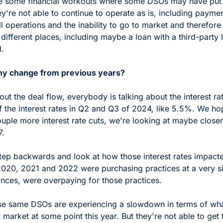
e some financial workouts where some DSOs may have put t
y're not able to continue to operate as is, including paymen
l operations and the inability to go to market and therefore
ifferent places, including maybe a loan with a third-party l
. 
ny change from previous years?
t the deal flow, everybody is talking about the interest ra
 the interest rates in Q2 and Q3 of 2024, like 5.5%. We hop
ouple more interest rate cuts, we're looking at maybe close
.  
ep backwards and look at how those interest rates impacted
2020, 2021 and 2022 were purchasing practices at a very sig
ances, were overpaying for those practices. 
se same DSOs are experiencing a slowdown in terms of wha
t market at some point this year. But they're not able to get t