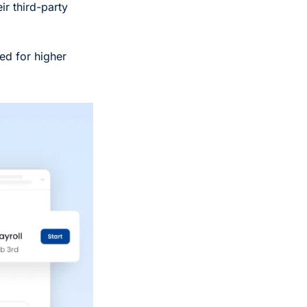
r third-party 
ed for higher 