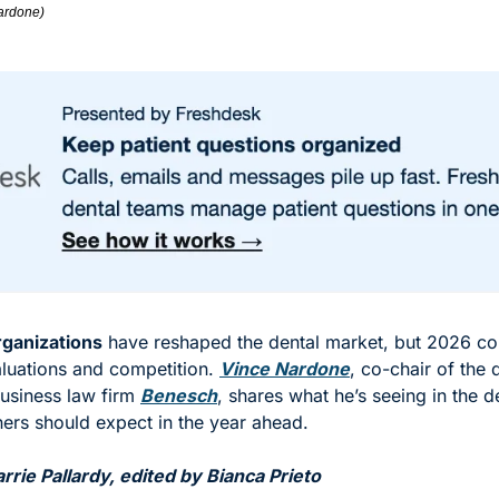
ardone)
rganizations
 have reshaped the dental market, but 2026 cou
aluations and competition. 
Vince Nardone
, co-chair of the 
usiness law firm 
Benesch
, shares what he’s seeing in the d
ers should expect in the year ahead. 
rie Pallardy, edited by Bianca Prieto