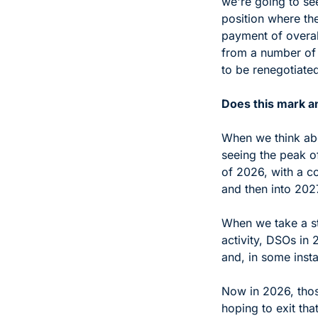
we're going to se
position where the
payment of overal
from a number of d
to be renegotiated
Does this mark a
When we think abou
seeing the peak of
of 2026, with a c
and then into 2027
When we take a st
activity, DSOs in 
and, in some inst
Now in 2026, tho
hoping to exit tha