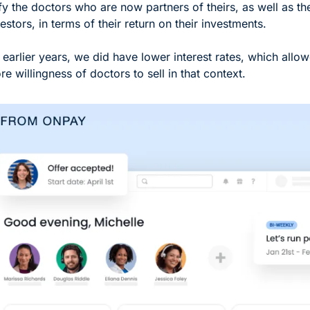
fy the doctors who are now partners of theirs, as well as thei
estors, in terms of their return on their investments. 
e earlier years, we did have lower interest rates, which allow
e willingness of doctors to sell in that context.