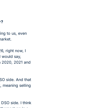
r? 
ng to us, even 
market.
, right now, I 
I would say, 
n 2020, 2021 and 
O side. And that 
 meaning selling 
DSO side. I think 