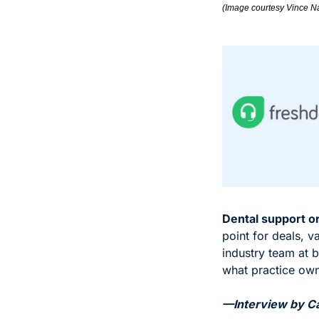
(Image courtesy Vince N
Dental support o
point for deals, v
industry team at b
what practice own
—Interview by Car