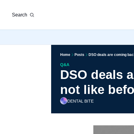
Search
Home
Posts
DSO deals are coming back,
Q&A
DSO deals a
not like bef
DENTAL BITE