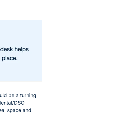
ld be a turning 
dental/DSO 
eal space and 