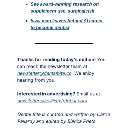
See award-winning research on 
supplement use, surgical risk
Iowa man leaves behind AI career 
to become dentist
Thanks for reading today's edition!
 You 
can reach the newsletter team at 
newsletter@dentalbite.co
. We enjoy 
hearing from you.
Interested in advertising?
 Email us at 
newslettersales@mvfglobal.com
Dental Bite is curated and written by Carrie 
Pallardy and edited by Bianca Prieto