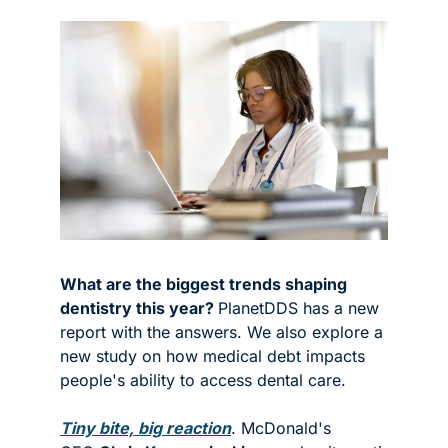
What are the biggest trends shaping 
dentistry this year? 
PlanetDDS has a new 
report with the answers. We also explore a 
new study on how medical debt impacts 
people's ability to access dental care. 
Tiny bite, big reaction
. McDonald's 