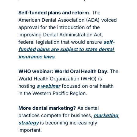
Self-funded plans and reform. 
The 
American Dental Association (ADA) voiced 
approval for the introduction of the 
Improving Dental Administration Act, 
federal legislation that would ensure 
self-
funded plans are subject to state dental 
insurance laws
. 
WHO webinar: World Oral Health Day. 
The 
World Health Organization (WHO) is 
hosting 
a webinar
 focused on oral health 
in the Western Pacific Region. 
More dental marketing?
 As dental 
practices compete for business,
marketing 
strategy
is becoming increasingly 
important.