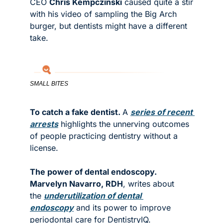
CEO 
Chris Kempczinski
 caused quite a stir 
with his video of sampling the Big Arch 
burger, but dentists might have a different 
take. 
SMALL BITES
To catch a fake dentist. 
A 
series of recent 
arrests
 highlights the unnerving outcomes 
of people practicing dentistry without a 
license. 
The power of dental endoscopy. 
Marvelyn Navarro, RDH
, writes about 
the 
underutilization of dental 
endoscopy
 and its power to improve 
periodontal care for DentistryIQ. 