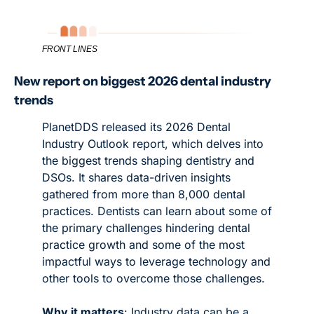
FRONT LINES
New report on biggest 2026 dental industry 
trends
PlanetDDS released its 2026 Dental 
Industry Outlook report, which delves into 
the biggest trends shaping dentistry and 
DSOs. It shares data-driven insights 
gathered from more than 8,000 dental 
practices. Dentists can learn about some of 
the primary challenges hindering dental 
practice growth and some of the most 
impactful ways to leverage technology and 
other tools to overcome those challenges. 
Why it matters
: Industry data can be a 