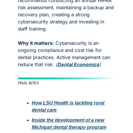
recommends conducting an annual HIPAA 
risk assessment, maintaining a backup and 
recovery plan, creating a strong 
cybersecurity strategy and investing in 
staff training. 
Why it matters
: Cybersecurity is an 
ongoing compliance and cost risk for 
dental practices. Active management can 
reduce that risk. 
(
Dental Economics
)
FINAL BITES
How LSU Health is tackling rural 
dental care
Inside the development of a new 
Michigan dental therapy program