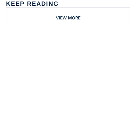
KEEP READING
VIEW MORE
Subscribe to 
Dental Bite
Subscribe
The newsletter for 
By signing up to receive our 
people who work in 
newsletter you agree to 
dentistry
our 
Privacy Policy
. 
You can unsubscribe at any 
time.