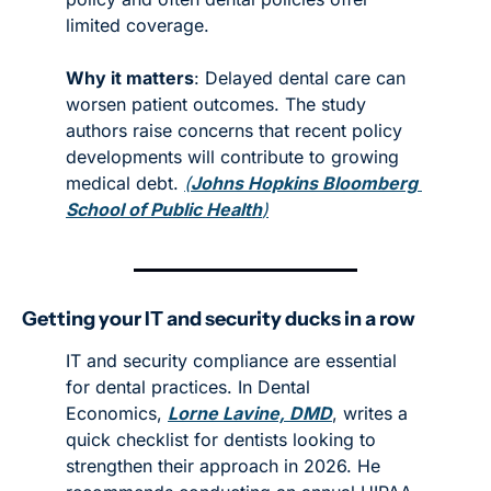
limited coverage. 
Why it matters
: Delayed dental care can 
worsen patient outcomes. The study 
authors raise concerns that recent policy 
developments will contribute to growing 
medical debt. 
(
Johns Hopkins Bloomberg 
School of Public Health
)
Getting your IT and security ducks in a row
IT and security compliance are essential 
for dental practices. In Dental 
Economics, 
Lorne Lavine, DMD
, writes a 
quick checklist for dentists looking to 
strengthen their approach in 2026. He 