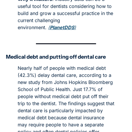
useful tool for dentists considering how to 
build and grow a successful practice in the 
current challenging 
environment. 
(
PlanetDDS
)
Medical debt and putting off dental care
Nearly half of people with medical debt 
(42.3%) delay dental care, according to a 
new study from Johns Hopkins Bloomberg 
School of Public Health. Just 17.7% of 
people without medical debt put off their 
trip to the dentist. The findings suggest that 
dental care is particularly impacted by 
medical debt because dental insurance 
may require people to have a separate 
policy and often dental policies offer 