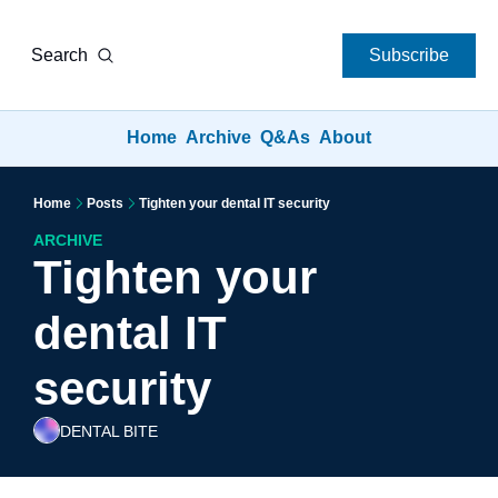
Search
Subscribe
Home
Archive
Q&As
About
Home
Posts
Tighten your dental IT security
ARCHIVE
Tighten your 
dental IT 
security
DENTAL BITE