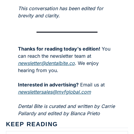
This conversation has been edited for 
brevity and clarity.
Thanks for reading today's edition!
 You 
can reach the newsletter team at 
newsletter@dentalbite.co
. We enjoy 
hearing from you.
Interested in advertising?
 Email us at 
newslettersales@mvfglobal.com
Dental Bite is curated and written by Carrie 
Pallardy and edited by Bianca Prieto
KEEP READING