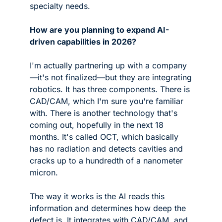
specialty needs. 
How are you planning to expand AI-
driven capabilities in 2026?
I'm actually partnering up with a company
—it's not finalized—but they are integrating 
robotics. It has three components. There is 
CAD/CAM, which I'm sure you're familiar 
with. There is another technology that's 
coming out, hopefully in the next 18 
months. It's called OCT, which basically 
has no radiation and detects cavities and 
cracks up to a hundredth of a nanometer 
micron. 
The way it works is the AI reads this 
information and determines how deep the 
defect is. It integrates with CAD/CAM, and 