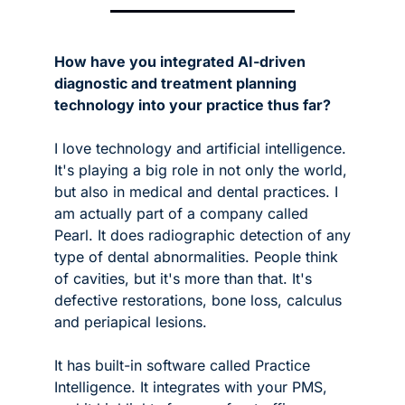
How have you integrated AI-driven 
diagnostic and treatment planning 
technology into your practice thus far?
I love technology and artificial intelligence. 
It's playing a big role in not only the world, 
but also in medical and dental practices. I 
am actually part of a company called 
Pearl. It does radiographic detection of any 
type of dental abnormalities. People think 
of cavities, but it's more than that. It's 
defective restorations, bone loss, calculus 
and periapical lesions. 
It has built-in software called Practice 
Intelligence. It integrates with your PMS, 