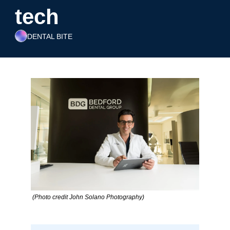
tech
DENTAL BITE
 (Photo credit John Solano Photography)