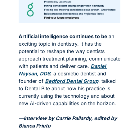
Artificial intelligence continues to be 
an 
exciting topic in dentistry. It has the 
potential to reshape the way dentists 
approach treatment planning, communicate 
with patients and deliver care. 
Daniel 
Naysan, DDS
, a cosmetic dentist and 
founder of 
Bedford Dental Group
, talked 
to Dental Bite about how his practice is 
currently using the technology and about 
new AI-driven capabilities on the horizon. 
—Interview by Carrie Pallardy, edited by 
Bianca Prieto