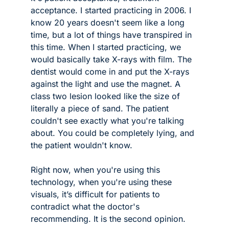
acceptance. I started practicing in 2006. I 
know 20 years doesn't seem like a long 
time, but a lot of things have transpired in 
this time. When I started practicing, we 
would basically take X-rays with film. The 
dentist would come in and put the X-rays 
against the light and use the magnet. A 
class two lesion looked like the size of 
literally a piece of sand. The patient 
couldn't see exactly what you're talking 
about. You could be completely lying, and 
the patient wouldn't know. 
Right now, when you're using this 
technology, when you're using these 
visuals, it’s difficult for patients to 
contradict what the doctor's 
recommending. It is the second opinion.  