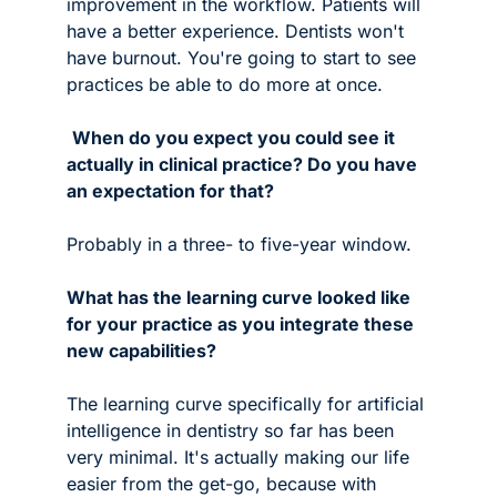
improvement in the workflow. Patients will 
have a better experience. Dentists won't 
have burnout. You're going to start to see 
practices be able to do more at once.
When do you expect you could see it 
actually in clinical practice? Do you have 
an expectation for that?
Probably in a three- to five-year window. 
What has the learning curve looked like 
for your practice as you integrate these 
new capabilities? 
The learning curve specifically for artificial 
intelligence in dentistry so far has been 
very minimal. It's actually making our life 
easier from the get-go, because with 