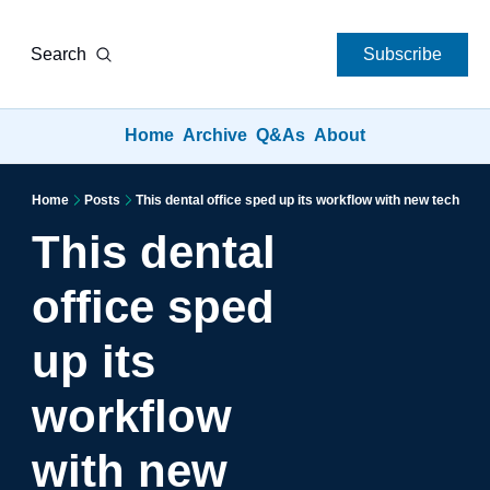
Search
Subscribe
Home
Archive
Q&As
About
Home
Posts
This dental office sped up its workflow with new tech
This dental 
office sped 
up its 
workflow 
with new 