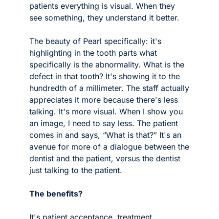
patients everything is visual. When they 
see something, they understand it better. 
The beauty of Pearl specifically: it's 
highlighting in the tooth parts what 
specifically is the abnormality. What is the 
defect in that tooth? It's showing it to the 
hundredth of a millimeter. The staff actually 
appreciates it more because there's less 
talking. It's more visual. When I show you 
an image, I need to say less. The patient 
comes in and says, “What is that?” It's an 
avenue for more of a dialogue between the 
dentist and the patient, versus the dentist 
just talking to the patient.
The benefits?
It's patient acceptance, treatment 