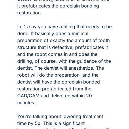
it prefabricates the porcelain bonding 
restoration. 
Let's say you have a filling that needs to be 
done. It basically does a minimal 
preparation of exactly the amount of tooth 
structure that is defective, prefabricates it 
and the robot comes in and does the 
drilling, of course, with the guidance of the 
dentist. The dentist will anesthetize. The 
robot will do the preparation, and the 
dentist will have the porcelain bonded 
restoration prefabricated from the 
CAD/CAM and delivered within 20 
minutes. 
You're talking about lowering treatment 
time by 5x. This is a significant 