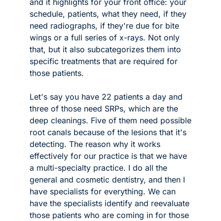
and it highlights for your front office: your 
schedule, patients, what they need, if they 
need radiographs, if they're due for bite 
wings or a full series of x-rays. Not only 
that, but it also subcategorizes them into 
specific treatments that are required for 
those patients. 
Let's say you have 22 patients a day and 
three of those need SRPs, which are the 
deep cleanings. Five of them need possible 
root canals because of the lesions that it's 
detecting. The reason why it works 
effectively for our practice is that we have 
a multi-specialty practice. I do all the 
general and cosmetic dentistry, and then I 
have specialists for everything. We can 
have the specialists identify and reevaluate 
those patients who are coming in for those 