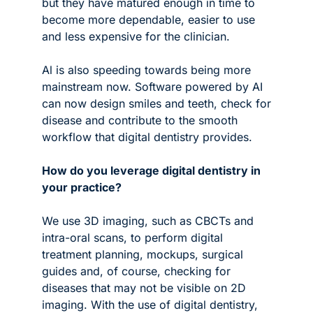
but they have matured enough in time to 
become more dependable, easier to use 
and less expensive for the clinician.
Al is also speeding towards being more 
mainstream now. Software powered by AI 
can now design smiles and teeth, check for 
disease and contribute to the smooth 
workflow that digital dentistry provides.
How do you leverage digital dentistry in 
your practice?
We use 3D imaging, such as CBCTs and 
intra-oral scans, to perform digital 
treatment planning, mockups, surgical 
guides and, of course, checking for 
diseases that may not be visible on 2D 
imaging. With the use of digital dentistry, 