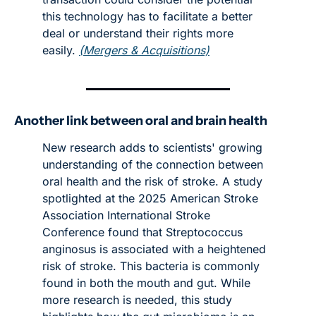
this technology has to facilitate a better 
deal or understand their rights more 
easily. 
(Mergers & Acquisitions)
Another link between oral and brain health
New research adds to scientists' growing 
understanding of the connection between 
oral health and the risk of stroke. A study 
spotlighted at the 2025 American Stroke 
Association International Stroke 
Conference found that Streptococcus 
anginosus is associated with a heightened 
risk of stroke. This bacteria is commonly 
found in both the mouth and gut. While 
more research is needed, this study 