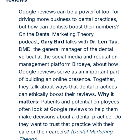
Google reviews can be a powerful tool for 
driving more business to dental practices, 
but how can dentists boost their numbers? 
On the Dental Marketing Theory 
podcast, 
Gary Bird
 talks with 
Dr.
Len Tau
, 
DMD, the general manager of the dental 
vertical at the social media and reputation 
management platform Birdeye, about how 
Google reviews serve as an important part 
of building an online presence. Together, 
they talk about ways that dental practices 
can ethically boost their reviews. 
Why it 
matters:
 Patients and potential employees 
often look at Google reviews to help them 
make decisions about a dental practice. Do 
they want to trust that practice with their 
care or their careers? 
(Dental Marketing 
Theory)