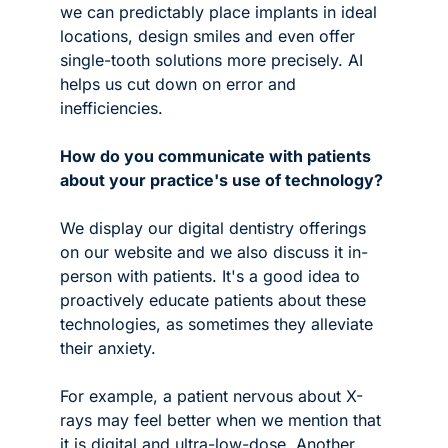
we can predictably place implants in ideal 
locations, design smiles and even offer 
single-tooth solutions more precisely. AI 
helps us cut down on error and 
inefficiencies.
How do you communicate with patients 
about your practice's use of technology?
We display our digital dentistry offerings 
on our website and we also discuss it in-
person with patients. It's a good idea to 
proactively educate patients about these 
technologies, as sometimes they alleviate 
their anxiety.
For example, a patient nervous about X-
rays may feel better when we mention that 
it is digital and ultra-low-dose. Another 