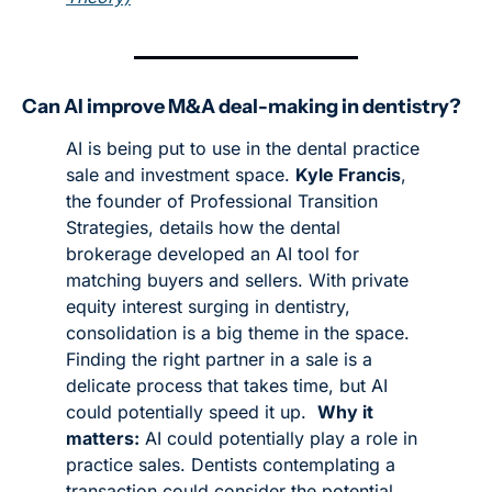
Can AI improve M&A deal-making in dentistry?
AI is being put to use in the dental practice 
sale and investment space. 
Kyle Francis
, 
the founder of Professional Transition 
Strategies, details how the dental 
brokerage developed an AI tool for 
matching buyers and sellers. With private 
equity interest surging in dentistry, 
consolidation is a big theme in the space. 
Finding the right partner in a sale is a 
delicate process that takes time, but AI 
could potentially speed it up. 
Why it 
matters:
 AI could potentially play a role in 
practice sales. Dentists contemplating a 
transaction could consider the potential 