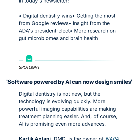
In today's newsletter:
• Digital dentistry wins
• Getting the most 
from Google reviews
• Insight from the 
ADA's president-elect
• More research on 
gut microbiomes and brain health
SPOTLIGHT
'Software powered by AI can now design smiles'
Digital dentistry is not new, but the 
technology is evolving quickly. More 
powerful imaging capabilities are making 
treatment planning easier. And, of course, 
AI is promising even more advances. 
Kartik Antani
, DMD, is the owner of 
NAPA 