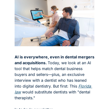
AI is everywhere, even in dental mergers 
and acquisitions. 
Today, we look at an AI 
tool that helps match dental business 
buyers and sellers—plus, an exclusive 
interview with a dentist who has leaned 
into digital dentistry. But first: This 
Florida 
law
 would substitute dentists with "dental 
therapists."