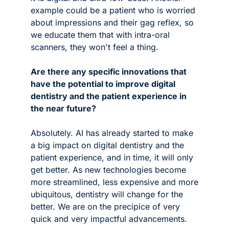
example could be a patient who is worried 
about impressions and their gag reflex, so 
we educate them that with intra-oral 
scanners, they won't feel a thing.
Are there any specific innovations that 
have the potential to improve digital 
dentistry and the patient experience in 
the near future?
Absolutely. AI has already started to make 
a big impact on digital dentistry and the 
patient experience, and in time, it will only 
get better. As new technologies become 
more streamlined, less expensive and more 
ubiquitous, dentistry will change for the 
better. We are on the precipice of very 
quick and very impactful advancements.