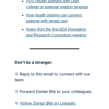
PDS Health partners with Utah 
college on external rotation program
How health sharing can connect 
patients with dental care
Notes from the first ADA Innovation 
and Research Consortium meeting
Don't be a stranger.
💠 Reply to this email to connect with our 
team.
💠 Forward Dental Bite to your colleagues. 
💠 
Follow Dental Bite on LinkedIn.