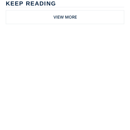
KEEP READING
VIEW MORE
Subscribe to 
Dental Bite
Subscribe
The newsletter for 
By signing up to receive our 
people who work in 
newsletter you agree to 
dentistry
our 
Privacy Policy
. 
You can unsubscribe at any 
time.