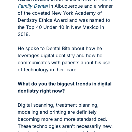
Family Dental
 in Albuquerque and a winner 
of the coveted New York Academy of 
Dentistry Ethics Award and was named to 
the Top 40 Under 40 in New Mexico in 
2018.
He spoke to Dental Bite about how he 
leverages digital dentistry and how he 
communicates with patients about his use 
of technology in their care.
What do you the biggest trends in digital 
dentistry right now?
Digital scanning, treatment planning, 
modeling and printing are definitely 
becoming more and more standardized. 
These technologies aren't necessarily new, 