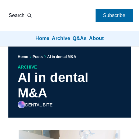
Search
Subscribe
Home
Archive
Q&As
About
Home
Posts
AI in dental M&A
ARCHIVE
AI in dental 
M&A
DENTAL BITE