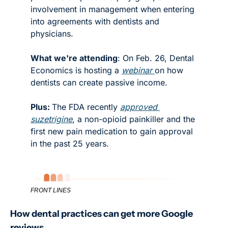
involvement in management when entering 
into agreements with dentists and 
physicians. 
What we're attending
: On Feb. 26, Dental 
Economics is hosting a 
webinar
on how 
dentists can create passive income. 
Plus: 
The FDA recently 
approved 
suzetrigine
, a non-opioid painkiller and the 
first new pain medication to gain approval 
in the past 25 years.
FRONT LINES
How dental practices can get more Google 
reviews