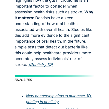
highlights how the gut microbiome is an 
important factor to consider when 
assessing health risks such as stroke. 
Why 
it matters: 
Dentists have a keen 
understanding of how oral health is 
associated with overall health. Studies like 
this add more evidence to the significant 
importance of oral health. In the future, 
simple tests that detect gut bacteria like 
this could help healthcare providers more 
accurately assess individuals' risk of 
stroke. 
(Dentistry IQ)
FINAL BITES
New partnership aims to automate 3D 
printing in dentistry