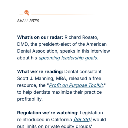
SMALL BITES
What’s on our radar:
 Richard Rosato, 
DMD, the president-elect of the American 
Dental Association, speaks in this interview 
about his 
upcoming leadership goals.
What we're reading: 
Dental consultant 
Scott J. Manning, MBA, released a free 
resource, the "
Profit on Purpose Toolkit
," 
to help dentists maximize their practice 
profitability.
Regulation we’re watching: 
Legislation 
reintroduced in California 
(SB 351)
 would 
put limits on private equity groups' 