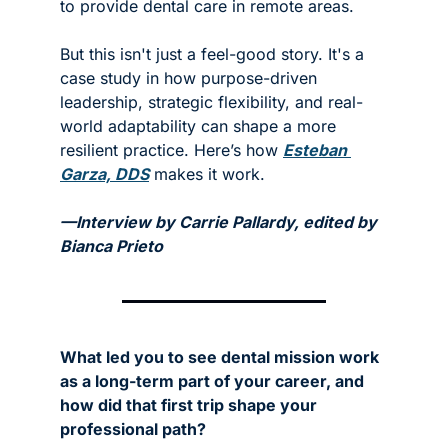
to provide dental care in remote areas.
But this isn't just a feel-good story. It's a 
case study in how purpose-driven 
leadership, strategic flexibility, and real-
world adaptability can shape a more 
resilient practice. Here’s how 
Esteban 
Garza, DDS
 makes it work.
—Interview by Carrie Pallardy, edited by 
Bianca Prieto
What led you to see dental mission work 
as a long-term part of your career, and 
how did that first trip shape your 
professional path?