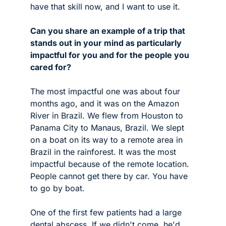
have that skill now, and I want to use it.
Can you share an example of a trip that 
stands out in your mind as particularly 
impactful for you and for the people you 
cared for? 
The most impactful one was about four 
months ago, and it was on the Amazon 
River in Brazil. We flew from Houston to 
Panama City to Manaus, Brazil. We slept 
on a boat on its way to a remote area in 
Brazil in the rainforest. It was the most 
impactful because of the remote location. 
People cannot get there by car. You have 
to go by boat. 
One of the first few patients had a large 
dental abscess. If we didn't come, he'd 