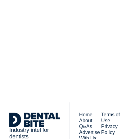
Subscribe to 
Dental Bite
Subscribe
The newsletter for 
By signing up to receive our 
people who work in 
newsletter you agree to 
dentistry
our 
Privacy Policy
. 
You can unsubscribe at any 
time.
Home
Terms of 
About
Use
Q&As
Privacy 
Industry intel for 
Advertise 
Policy
dentists
With Us