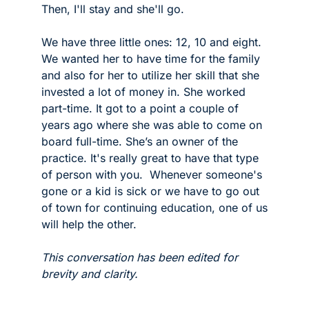
Then, I'll stay and she'll go.  
We have three little ones: 12, 10 and eight. 
We wanted her to have time for the family 
and also for her to utilize her skill that she 
invested a lot of money in. She worked 
part-time. It got to a point a couple of 
years ago where she was able to come on 
board full-time. She’s an owner of the 
practice. It's really great to have that type 
of person with you.  Whenever someone's 
gone or a kid is sick or we have to go out 
of town for continuing education, one of us 
will help the other. 
This conversation has been edited for 
brevity and clarity.