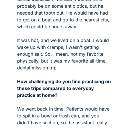
probably be on some antibiotics, but he 
needed that tooth out. He would have had 
to get on a boat and go to the nearest city, 
which could be hours away. 
It was hot, and we lived on a boat. I would 
wake up with cramps; I wasn't getting 
enough salt. So, I mean, not my favorite 
physically, but it was my favorite all-time 
dental mission trip. 
How challenging do you find practicing on 
these trips compared to everyday 
practice at home?
We went back in time. Patients would have 
to spit in a bowl or trash can, and you 
didn't have suction, so the assistant really 