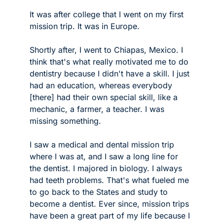
It was after college that I went on my first 
mission trip. It was in Europe.
Shortly after, I went to Chiapas, Mexico. I 
think that's what really motivated me to do 
dentistry because I didn't have a skill. I just 
had an education, whereas everybody 
[there] had their own special skill, like a 
mechanic, a farmer, a teacher. I was 
missing something. 
I saw a medical and dental mission trip 
where I was at, and I saw a long line for 
the dentist. I majored in biology. I always 
had teeth problems. That's what fueled me 
to go back to the States and study to 
become a dentist. Ever since, mission trips 
have been a great part of my life because I 