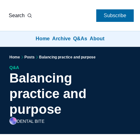
Search
Subscribe
Home
Archive
Q&As
About
Home
Posts
Balancing practice and purpose
Q&A
Balancing 
practice and 
purpose
DENTAL BITE