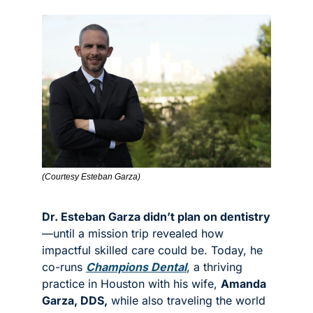
(Courtesy Esteban Garza)
Dr. Esteban Garza didn’t plan on dentistry
—until a mission trip revealed how 
impactful skilled care could be. Today, he 
co-runs 
Champions Dental
, a thriving 
practice in Houston with his wife, 
Amanda 
Garza, DDS,
 while also traveling the world 