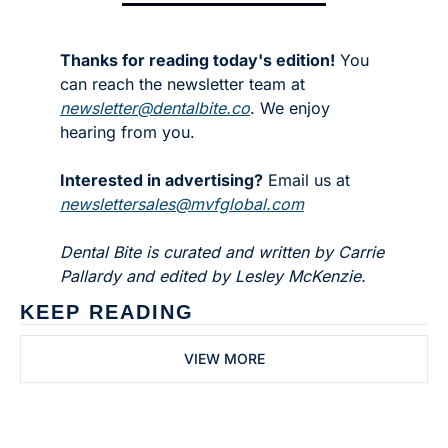
Thanks for reading today's edition!
 You 
can reach the newsletter team at 
newsletter@dentalbite.co
. We enjoy 
hearing from you.
Interested in advertising?
 Email us at 
newslettersales@mvfglobal.com
Dental Bite is curated and written by Carrie 
Pallardy and edited by Lesley McKenzie.
KEEP READING
VIEW MORE