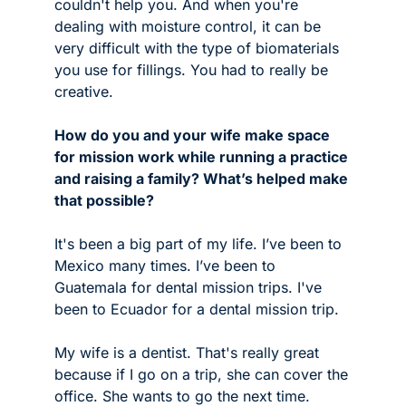
couldn't help you. And when you're 
dealing with moisture control, it can be 
very difficult with the type of biomaterials 
you use for fillings. You had to really be 
creative.  
How do you and your wife make space 
for mission work while running a practice 
and raising a family? What’s helped make 
that possible?
It's been a big part of my life. I’ve been to 
Mexico many times. I’ve been to 
Guatemala for dental mission trips. I've 
been to Ecuador for a dental mission trip.
My wife is a dentist. That's really great 
because if I go on a trip, she can cover the 
office. She wants to go the next time. 