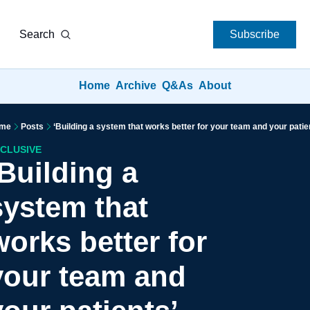
Search
Subscribe
Home
Archive
Q&As
About
me
Posts
‘Building a system that works better for your team and your patie
CLUSIVE
Building a 
system that 
works better for 
your team and 