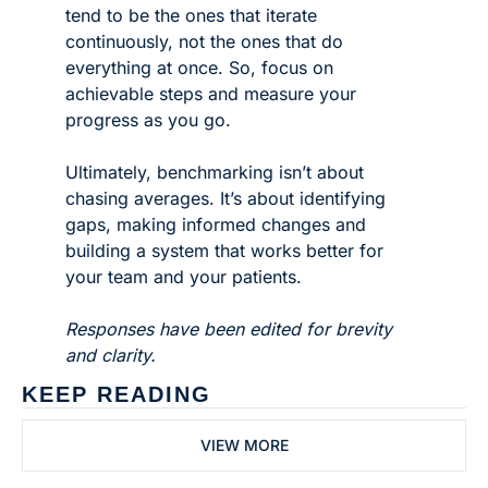
tend to be the ones that iterate 
continuously, not the ones that do 
everything at once. So, focus on 
achievable steps and measure your 
progress as you go.
Ultimately, benchmarking isn’t about 
chasing averages. It’s about identifying 
gaps, making informed changes and 
building a system that works better for 
your team and your patients.
Responses have been edited for brevity 
and clarity. 
KEEP READING
VIEW MORE