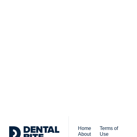
Subscribe to 
Dental Bite
Subscribe
The newsletter for 
By signing up to receive our 
people who work in 
newsletter you agree to 
dentistry
our 
Privacy Policy
. 
You can unsubscribe at any 
time.
Home
Terms of 
About
Use