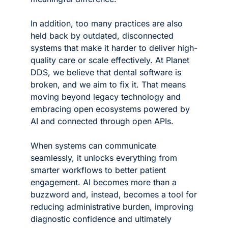
In addition, too many practices are also 
held back by outdated, disconnected 
systems that make it harder to deliver high-
quality care or scale effectively. At Planet 
DDS, we believe that dental software is 
broken, and we aim to fix it. That means 
moving beyond legacy technology and 
embracing open ecosystems powered by 
AI and connected through open APIs.
When systems can communicate 
seamlessly, it unlocks everything from 
smarter workflows to better patient 
engagement. AI becomes more than a 
buzzword and, instead, becomes a tool for 
reducing administrative burden, improving 
diagnostic confidence and ultimately 