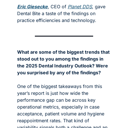
Eric Giesecke
, CEO of 
Planet DDS
, gave 
Dental Bite a taste of the findings on 
practice efficiencies and technology. 
What are some of the biggest trends that 
stood out to you among the findings in 
the 2025 Dental Industry Outlook? Were 
you surprised by any of the findings?
One of the biggest takeaways from this 
year’s report is just how wide the 
performance gap can be across key 
operational metrics, especially in case 
acceptance, patient volume and hygiene 
reappointment rates. That kind of 
variability signals both a challenge and an 