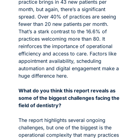
practice brings in 43 new patients per 
month, but again, there’s a significant 
spread. Over 40% of practices are seeing 
fewer than 20 new patients per month. 
That’s a stark contrast to the 16.6% of 
practices welcoming more than 80. It 
reinforces the importance of operational 
efficiency and access to care. Factors like 
appointment availability, scheduling 
automation and digital engagement make a 
huge difference here.
What do you think this report reveals as 
some of the biggest challenges facing the 
field of dentistry?
The report highlights several ongoing 
challenges, but one of the biggest is the 
operational complexity that many practices 