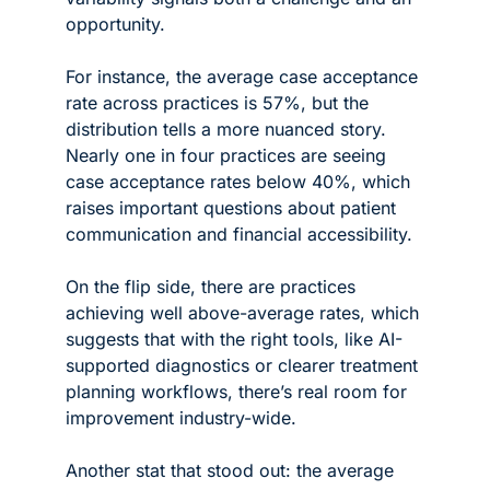
opportunity.
For instance, the average case acceptance 
rate across practices is 57%, but the 
distribution tells a more nuanced story. 
Nearly one in four practices are seeing 
case acceptance rates below 40%, which 
raises important questions about patient 
communication and financial accessibility. 
On the flip side, there are practices 
achieving well above-average rates, which 
suggests that with the right tools, like AI-
supported diagnostics or clearer treatment 
planning workflows, there’s real room for 
improvement industry-wide.
Another stat that stood out: the average 