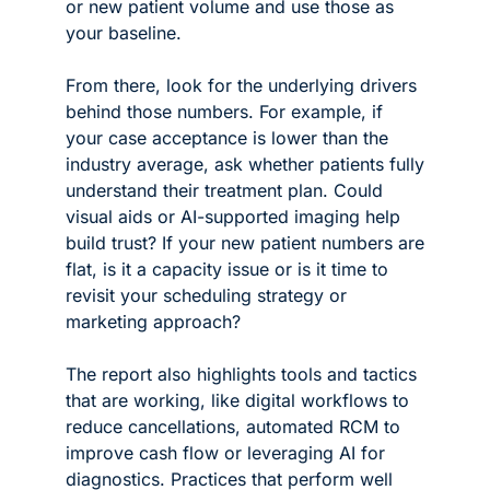
or new patient volume and use those as 
your baseline.
From there, look for the underlying drivers 
behind those numbers. For example, if 
your case acceptance is lower than the 
industry average, ask whether patients fully 
understand their treatment plan. Could 
visual aids or AI-supported imaging help 
build trust? If your new patient numbers are 
flat, is it a capacity issue or is it time to 
revisit your scheduling strategy or 
marketing approach?
The report also highlights tools and tactics 
that are working, like digital workflows to 
reduce cancellations, automated RCM to 
improve cash flow or leveraging AI for 
diagnostics. Practices that perform well 