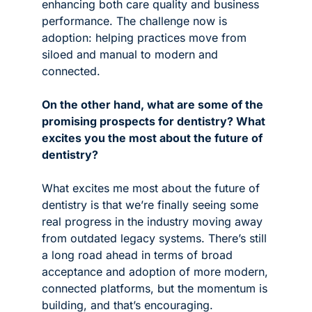
enhancing both care quality and business 
performance. The challenge now is 
adoption: helping practices move from 
siloed and manual to modern and 
connected.
On the other hand, what are some of the 
promising prospects for dentistry? What 
excites you the most about the future of 
dentistry?
What excites me most about the future of 
dentistry is that we’re finally seeing some 
real progress in the industry moving away 
from outdated legacy systems. There’s still 
a long road ahead in terms of broad 
acceptance and adoption of more modern, 
connected platforms, but the momentum is 
building, and that’s encouraging.