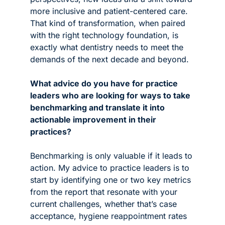
more inclusive and patient-centered care. 
That kind of transformation, when paired 
with the right technology foundation, is 
exactly what dentistry needs to meet the 
demands of the next decade and beyond.
What advice do you have for practice 
leaders who are looking for ways to take 
benchmarking and translate it into 
actionable improvement in their 
practices?
Benchmarking is only valuable if it leads to 
action. My advice to practice leaders is to 
start by identifying one or two key metrics 
from the report that resonate with your 
current challenges, whether that’s case 
acceptance, hygiene reappointment rates 