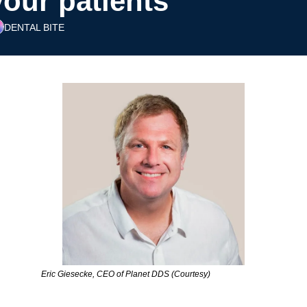
your patients’
DENTAL BITE
Eric Giesecke, CEO of Planet DDS (Courtesy)