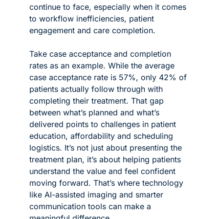
continue to face, especially when it comes 
to workflow inefficiencies, patient 
engagement and care completion.
Take case acceptance and completion 
rates as an example. While the average 
case acceptance rate is 57%, only 42% of 
patients actually follow through with 
completing their treatment. That gap 
between what’s planned and what’s 
delivered points to challenges in patient 
education, affordability and scheduling 
logistics. It’s not just about presenting the 
treatment plan, it’s about helping patients 
understand the value and feel confident 
moving forward. That’s where technology 
like AI-assisted imaging and smarter 
communication tools can make a 
meaningful difference.