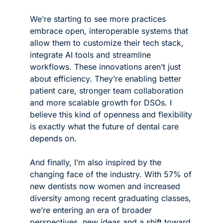
We’re starting to see more practices 
embrace open, interoperable systems that 
allow them to customize their tech stack, 
integrate AI tools and streamline 
workflows. These innovations aren’t just 
about efficiency. They’re enabling better 
patient care, stronger team collaboration 
and more scalable growth for DSOs. I 
believe this kind of openness and flexibility 
is exactly what the future of dental care 
depends on.
And finally, I’m also inspired by the 
changing face of the industry. With 57% of 
new dentists now women and increased 
diversity among recent graduating classes, 
we’re entering an era of broader 
perspectives, new ideas and a shift toward 