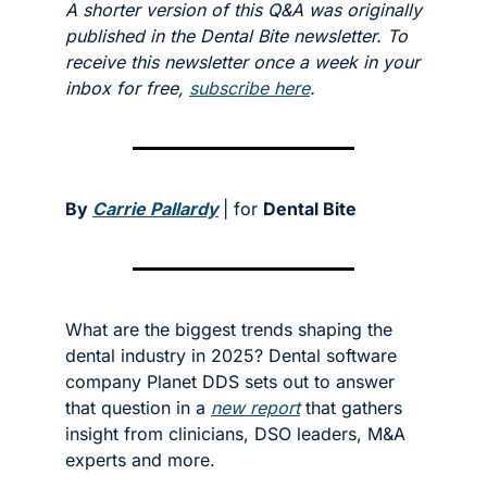
A shorter version of this Q&A was originally 
published in the Dental Bite newsletter. To 
receive this newsletter once a week in your 
inbox for free, 
subscribe here
. 
By 
Carrie Pallardy
| for 
Dental Bite
What are the biggest trends shaping the 
dental industry in 2025? Dental software 
company Planet DDS sets out to answer 
that question in a 
new report
 that gathers 
insight from clinicians, DSO leaders, M&A 
experts and more. 