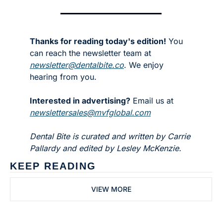
Thanks for reading today's edition!
 You 
can reach the newsletter team at 
newsletter@dentalbite.co
. We enjoy 
hearing from you.
Interested in advertising?
 Email us at 
newslettersales@mvfglobal.com
Dental Bite is curated and written by Carrie 
Pallardy and edited by Lesley McKenzie.
KEEP READING
VIEW MORE