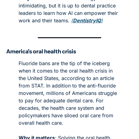
intimidating, but it is up to dental practice 
leaders to learn how AI can empower their 
work and their teams. 
(
DentistryIQ
)
America's oral health crisis 
Fluoride bans are the tip of the iceberg 
when it comes to the oral health crisis in 
the United States, according to an article 
from STAT. In addition to the anti-fluoride 
movement, millions of Americans struggle 
to pay for adequate dental care. For 
decades, the health care system and 
policymakers have siloed oral care from 
overall health care. 
Why it matters
: Solving the oral health 