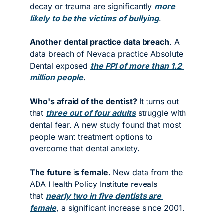
decay or trauma are significantly 
more 
likely to be the victims of bullying
. 
Another dental practice data breach
. A 
data breach of Nevada practice Absolute 
Dental exposed 
the PPI of more than 1.2 
million people
. 
Who's afraid of the dentist? 
It turns out 
that 
three out of four adults
 struggle with 
dental fear. A new study found that most 
people want treatment options to 
overcome that dental anxiety. 
The future is female
. New data from the 
ADA Health Policy Institute reveals 
that 
nearly two in five dentists are 
female
, a significant increase since 2001. 