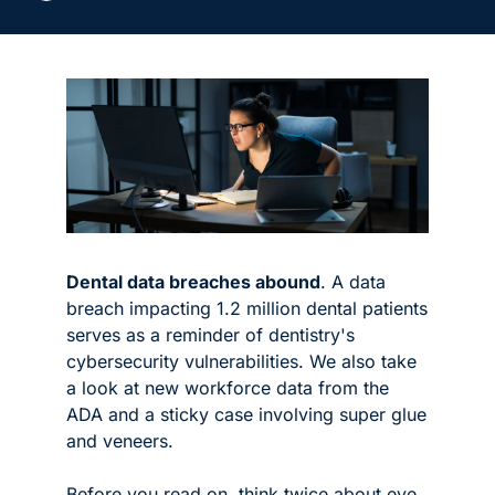
Dental data breaches abound
. A data 
breach impacting 1.2 million dental patients 
serves as a reminder of dentistry's 
cybersecurity vulnerabilities. We also take 
a look at new workforce data from the 
ADA and a sticky case involving super glue 
and veneers. 
Before you read on, think twice about eye 