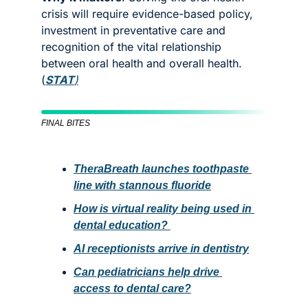
crisis will require evidence-based policy, 
investment in preventative care and 
recognition of the vital relationship 
between oral health and overall health. 
(
STAT
)
FINAL BITES
TheraBreath launches toothpaste 
line with stannous fluoride
How is virtual reality being used in 
dental education? 
AI receptionists arrive in dentistry
Can pediatricians help drive 
access to dental care?