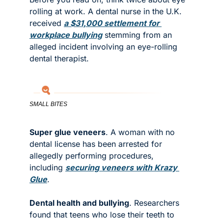
rolling at work. A dental nurse in the U.K. 
received 
a $31,000 settlement for 
workplace bullying
 stemming from an 
alleged incident involving an eye-rolling 
dental therapist. 
SMALL BITES
Super glue veneers
. A woman with no 
dental license has been arrested for 
allegedly performing procedures, 
including 
securing veneers with Krazy 
Glue
.
Dental health and bullying
. Researchers 
found that teens who lose their teeth to 