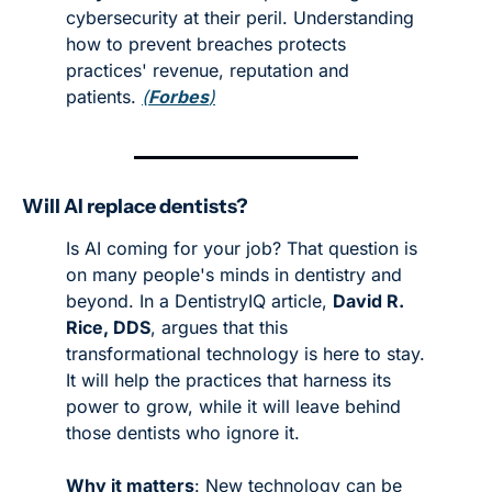
cybersecurity at their peril. Understanding 
how to prevent breaches protects 
practices' revenue, reputation and 
patients. 
(
Forbes
)
Will AI replace dentists?
Is AI coming for your job? That question is 
on many people's minds in dentistry and 
beyond. In a DentistryIQ article, 
David R. 
Rice, DDS
, argues that this 
transformational technology is here to stay. 
It will help the practices that harness its 
power to grow, while it will leave behind 
those dentists who ignore it. 
Why it matters
: New technology can be 