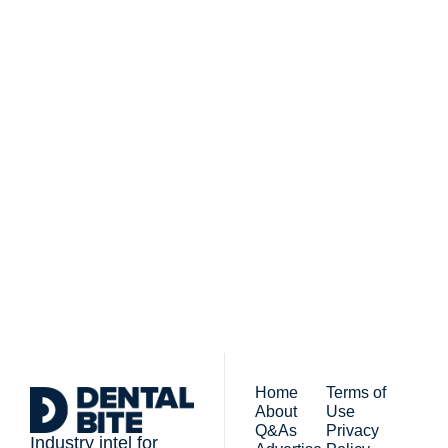
Subscribe to 
Dental Bite
Subscribe
The newsletter for 
By signing up to receive our 
people who work in 
newsletter you agree to 
dentistry
our 
Privacy Policy
. 
You can unsubscribe at any 
time.
Home
Terms of 
About
Use
Q&As
Privacy 
Industry intel for 