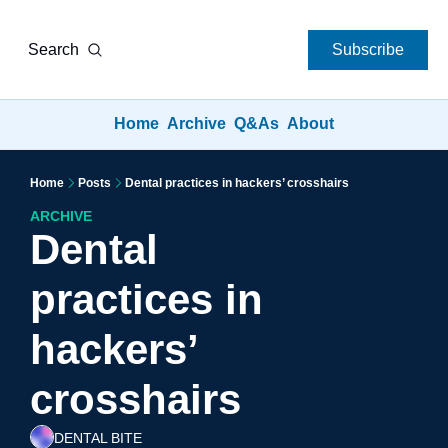
Search
Subscribe
Home
Archive
Q&As
About
Home
Posts
Dental practices in hackers’ crosshairs
ARCHIVE
Dental 
practices in 
hackers’ 
crosshairs
DENTAL BITE