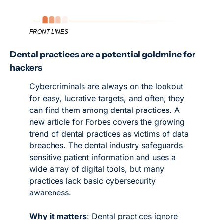
FRONT LINES
Dental practices are a potential goldmine for 
hackers
Cybercriminals are always on the lookout 
for easy, lucrative targets, and often, they 
can find them among dental practices. A 
new article for Forbes covers the growing 
trend of dental practices as victims of data 
breaches. The dental industry safeguards 
sensitive patient information and uses a 
wide array of digital tools, but many 
practices lack basic cybersecurity 
awareness. 
Why it matters
: Dental practices ignore 