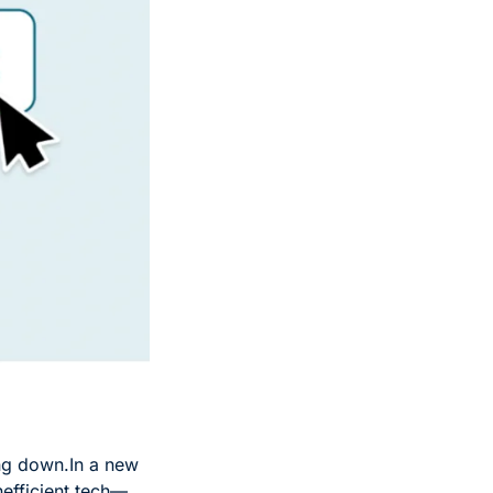
ng down.
In a new 
nefficient tech—