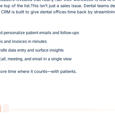
 top of the list.
This isn’t just a sales issue. Dental teams d
M is built to give dental offices time back by streamlining
 personalize patient emails and follow-ups
s and invoices in minutes
ndle data entry and surface insights
call, meeting, and email in a single view
re time where it counts—with patients.