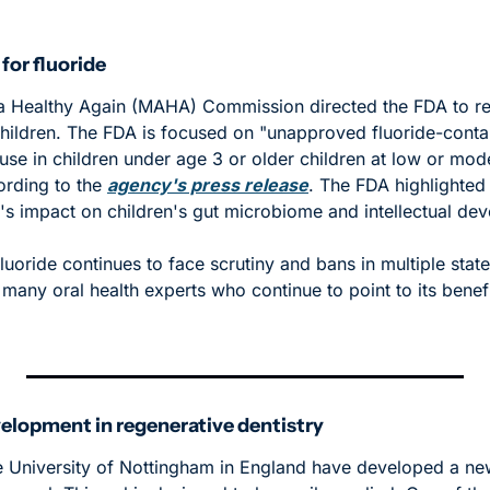
or fluoride
Healthy Again (MAHA) Commission directed the FDA to restr
hildren. The FDA is focused on "unapproved fluoride-contain
use in children under age 3 or older children at low or moder
rding to the 
agency's press release
. The FDA highlighted
e's impact on children's gut microbiome and intellectual de
Fluoride continues to face scrutiny and bans in multiple states
 many oral health experts who continue to point to its benefi
elopment in regenerative dentistry
e University of Nottingham in England have developed a new