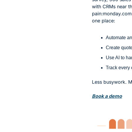
with CRMs near the
pain:
monday.com CR
one place:
Automate and
Create quote
Use AI to ha
Track every 
Less busywork. Mo
Book a demo