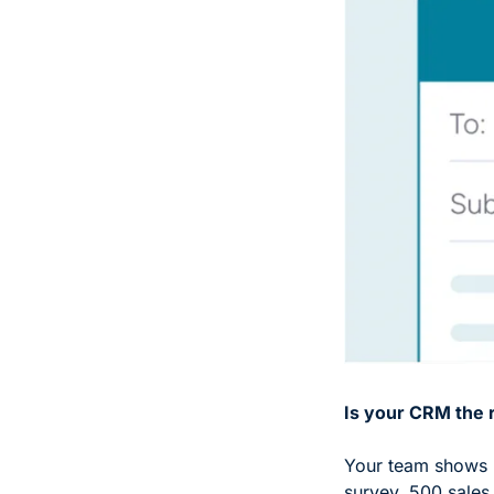
Is your CRM the 
Your team shows u
survey, 500 sales 