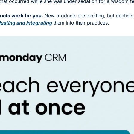
that occurred while she was under sedation for a wisdom tee
cts work for you.
 New products are exciting, but dentists 
uating and integrating
 them into their practices.