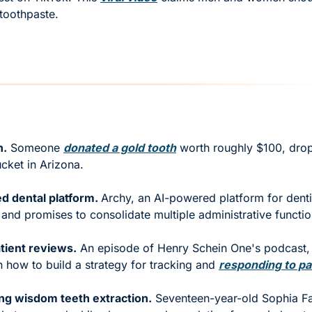
 toothpaste. 
n.
 Someone 
donated a gold tooth
 worth roughly $100, dropp
cket in Arizona. 
 dental platform. 
Archy, an AI-powered platform for dentis
 and promises to consolidate multiple administrative functio
tient reviews.
 An episode of Henry Schein One's podcast, "
 how to build a strategy for tracking and 
responding to pa
ing wisdom teeth extraction.
 Seventeen-year-old Sophia Fa