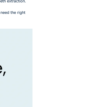
th extraction. 
need the right 