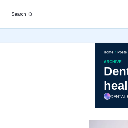
Search
Home
Posts
ARCHIVE
Dent
heal
DENTAL 