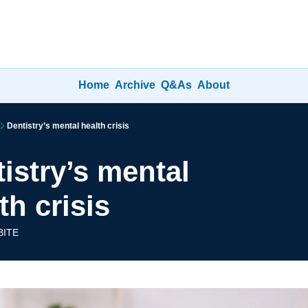
Home
Archive
Q&As
About
Dentistry’s mental health crisis
istry’s mental 
th crisis
BITE