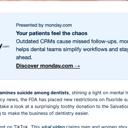
amines suicide among dentists
, shining a light on mental he
icy news, the FDA has placed new restrictions on fluoride s
take a look at a surprisingly toothy donation to the Salvati
 to make the business of dentistry easier. 
test on TikTok. This 
viral video
 claims men and women shoul