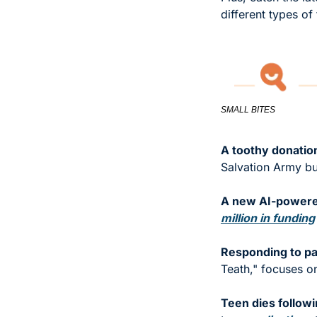
different types of
SMALL BITES
A toothy donatio
Salvation Army bu
A new AI-powered
million in funding
Responding to pa
Teath," focuses on
Teen dies follow