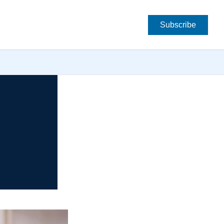
Subscribe