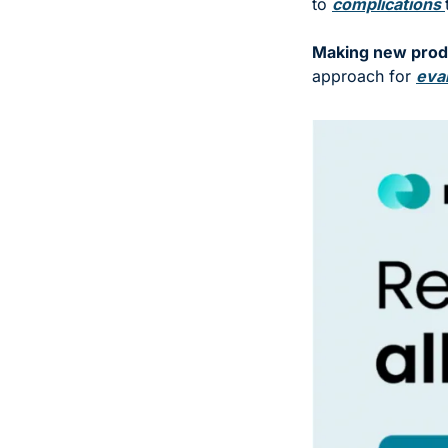
to 
complications 
Making new produ
approach for 
eval