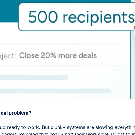
real problem?
p ready to work. But clunky systems are slowing everythi
leaders revealed that nearly half their workweek is lost to i