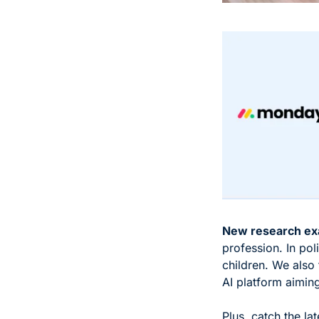
New research ex
profession. In pol
children. We also 
AI platform aiming
Plus, catch the la