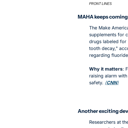
FRONT LINES
MAHA keeps coming f
The Make America 
supplements for c
drugs labeled for 
tooth decay," acco
regarding fluorid
Why it matters
: 
raising alarm with
safety. 
(
CNN
)
Another exciting dev
Researchers at th