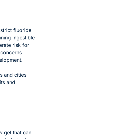
ict fluoride 
ing ingestible 
ate risk for 
 concerns 
velopment. 
 and cities, 
ts and 
 gel that can 