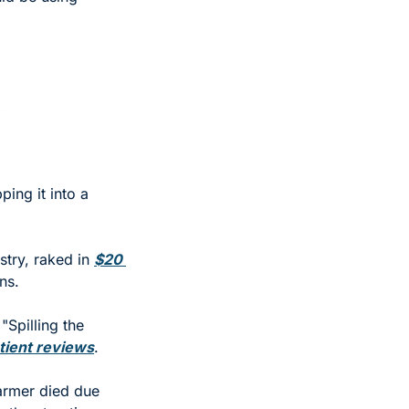
ing it into a 
try, raked in 
$20 
ns. 
Spilling the 
tient reviews
. 
rmer died due 