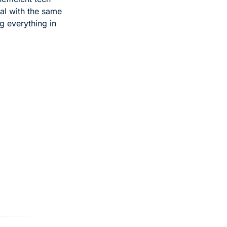
eal with the same 
 everything in 