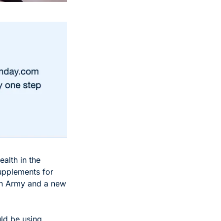
alth in the 
upplements for 
on Army and a new 
d be using 