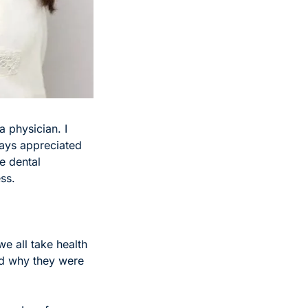
 physician. I 
ays appreciated 
 dental 
ss. 
e all take health 
and why they were 