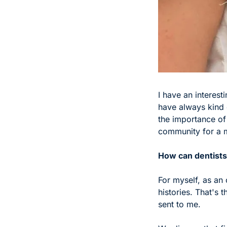
I have an interest
have always kind 
the importance of 
community for a m
How can dentists 
For myself, as an 
histories. That's t
sent to me. 