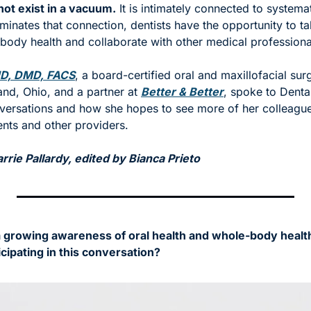
not exist in a vacuum.
 It is intimately connected to systemat
minates that connection, dentists have the opportunity to talk
 body health and collaborate with other medical professiona
MD, DMD, FACS
, a board-certified oral and maxillofacial surg
and, Ohio, and a partner at 
Better & Better
, spoke to Dental
nversations and how she hopes to see more of her colleagues
ients and other providers. 
rie Pallardy, edited by Bianca Prieto
 growing awareness of oral health and whole-body healt
icipating in this conversation?