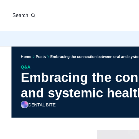
Search
Home
Posts
Embracing the connection between oral and syste
Q&A
Embracing the conn
and systemic healt
DENTAL BITE