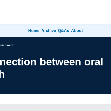
Home
Archive
Q&As
About
mic health
ection between oral 
h