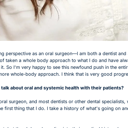
ing perspective as an oral surgeon—I am both a dentist and a
of taken a whole body approach to what I do and have alw
it. So I'm very happy to see this newfound push in the entire
ore whole-body approach. I think that is very good progre
talk about oral and systemic health with their patients? 
oral surgeon, and most dentists or other dental specialists, w
he first thing that I do. I take a history of what's going on 