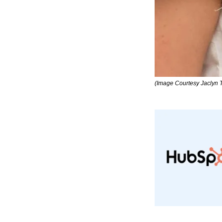
(Image Courtesy Jaclyn 