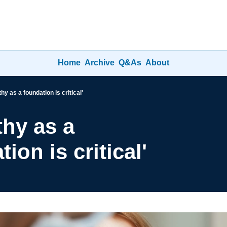
Home
Archive
Q&As
About
y as a foundation is critical'
hy as a 
ion is critical'