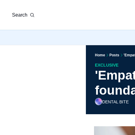
Search
Home
Posts
'Empath
EXCLUSIVE
'Empat
foundat
DENTAL BITE