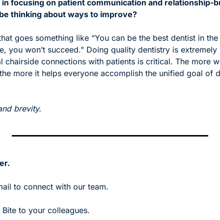
 in focusing on patient communication and relationship-b
 be thinking about ways to improve?
that goes something like “You can be the best dentist in the 
de, you won’t succeed." Doing quality dentistry is extremely
 chairside connections with patients is critical. The more 
 the more it helps everyone accomplish the unified goal of de
!
and brevity.
er.
mail to connect with our team.
Bite to your colleagues. 