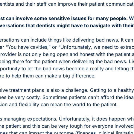
ntists and their staff can improve their patient communicatio
tist can involve some sensitive issues for many people. W
ersations that dentists might have to navigate with their
sations can include things like delivering bad news. It can
ear “You have cavities,” or “Unfortunately, we need to extract
rovider is not only being open and honest with the patient a
being there for the patient when delivering the bad news. Lis
portunity to let the bad news become a reality and letting 
here to help them can make a big difference.
ve treatment plans is also a challenge. Getting to a healthy 
s be very costly. Sometimes patients can't afford the ideal
n and flexibility can mean the world to the patient.
s managing expectations. Unfortunately, it does happen whe
he patient and this can be very tough for everyone involved.
mes that can impact the outcome (finances, clinical limitatio