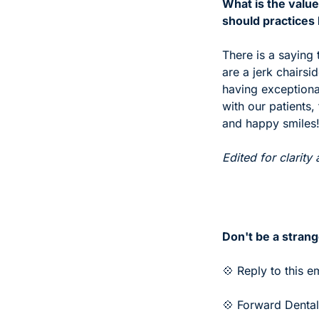
What is the value
should practices
There is a saying 
are a jerk chairsi
having exceptional
with our patients,
and happy smiles
Edited for clarity 
Don't be a strang
💠 Reply to this e
💠 Forward Dental 