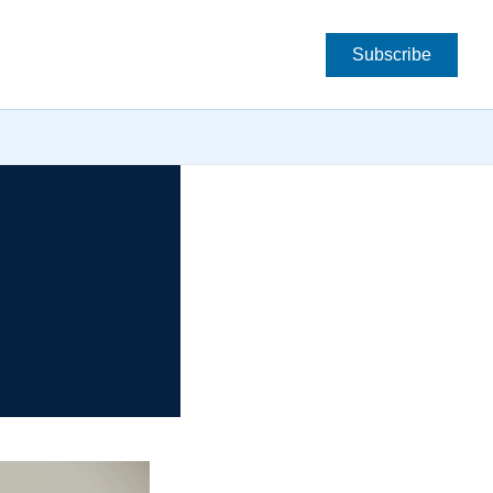
Subscribe