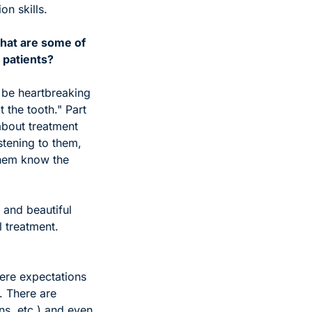
n skills. 
hat are some of 
 patients?
 be heartbreaking 
 the tooth." Part 
bout treatment 
tening to them, 
them know the 
and beautiful 
 treatment. 
re expectations 
 There are 
ns, etc.) and even 