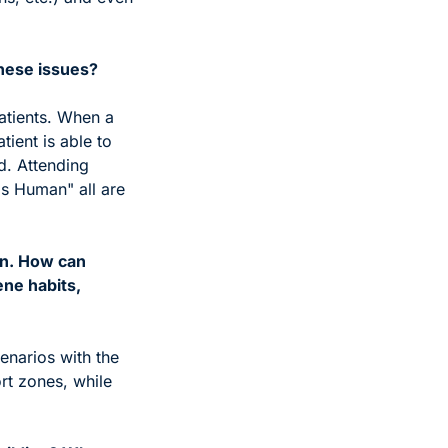
these issues?
atients. When a 
ient is able to 
. Attending 
s Human" all are 
n. How can 
ne habits, 
narios with the 
t zones, while 