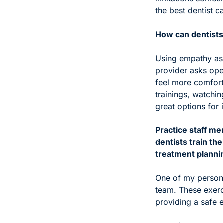
the best dentist c
How can dentists
Using empathy as 
provider asks open
feel more comfort
trainings, watchi
great options for
Practice staff me
dentists train th
treatment planni
One of my persona
team. These exerc
providing a safe 