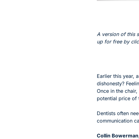
A version of this s
up for free by cli
Earlier this year, 
dishonesty? Feeli
Once in the chair,
potential price of
Dentists often nee
communication can
Collin Bowerman