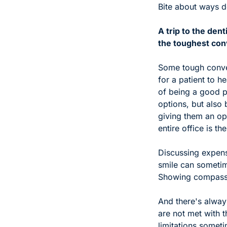
Bite about ways de
A trip to the den
the toughest conv
Some tough conver
for a patient to h
of being a good p
options, but also 
giving them an op
entire office is t
Discussing expensi
smile can sometime
Showing compassio
And there's alway
are not met with t
limitations someti