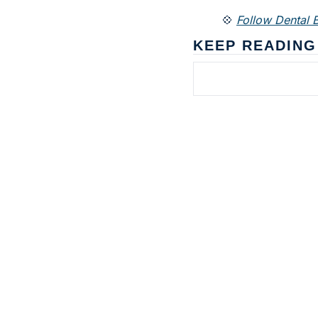
💠 
Follow Dental B
KEEP READING
Subscribe to 
Dental Bite
The newsletter for people