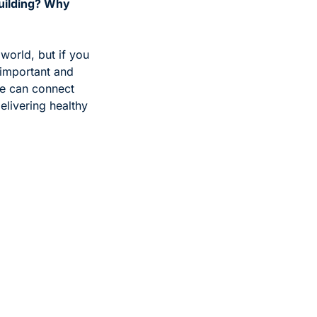
uilding? Why 
world, but if you 
 important and 
we can connect 
livering healthy 