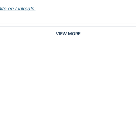
ite on LinkedIn.
VIEW MORE
Subsc
 who work in dentistry
By signing up to recei
You