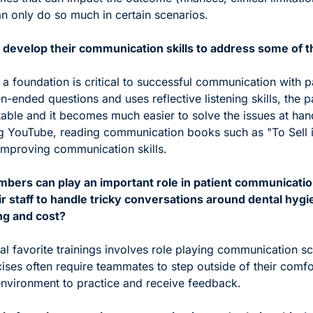
an only do so much in certain scenarios.
 develop their communication skills to address some of 
a foundation is critical to successful communication with p
-ended questions and uses reflective listening skills, the pat
able and it becomes much easier to solve the issues at hand
ng YouTube, reading communication books such as "To Sell i
 improving communication skills.
mbers can play an important role in patient communicatio
eir staff to handle tricky conversations around dental hygie
ng and cost?
l favorite trainings involves role playing communication sce
ises often require teammates to step outside of their comfor
environment to practice and receive feedback.