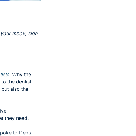
 your inbox, sign 
tists
. Why the 
o the dentist. 
but also the 
ve 
t they need. 
spoke to Dental 