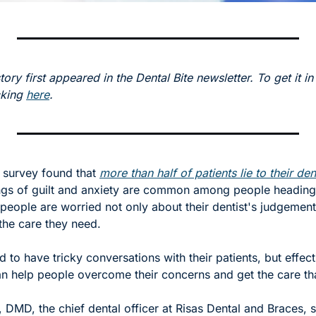
tory first appeared in the Dental Bite newsletter. To get it in
cking 
here
.
a survey found that 
more than half of patients lie to their den
ngs of guilt and anxiety are common among people heading t
 people are worried not only about their dentist's judgement 
 the care they need. 
d to have tricky conversations with their patients, but effecti
 help people overcome their concerns and get the care tha
, DMD, the chief dental officer at Risas Dental and Braces, 