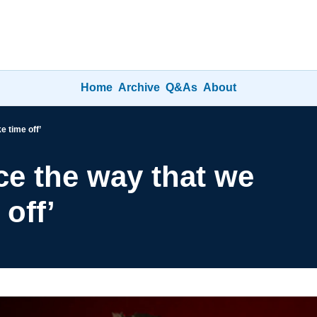
Home
Archive
Q&As
About
e time off’
ce the way that we 
off’