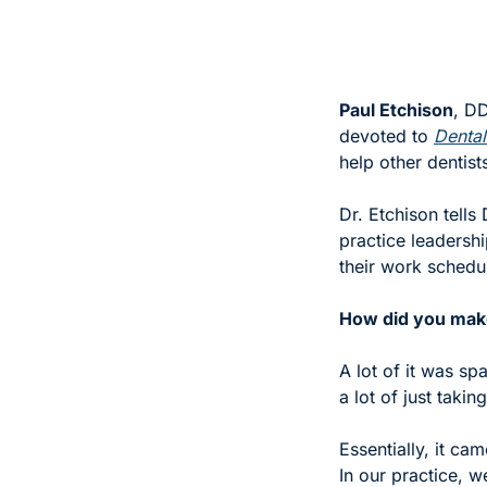
Paul Etchison
, DD
devoted to 
Dental
help other dentists
Dr. Etchison tells
practice leadershi
their work schedul
How did you make 
A lot of it was s
a lot of just takin
Essentially, it ca
In our practice, 