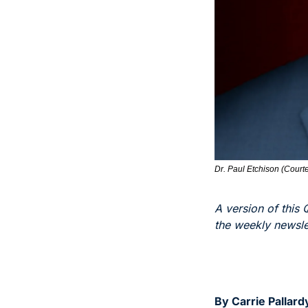
Dr. Paul Etchison (Courte
A version of this 
the weekly newslet
By Carrie Pallard