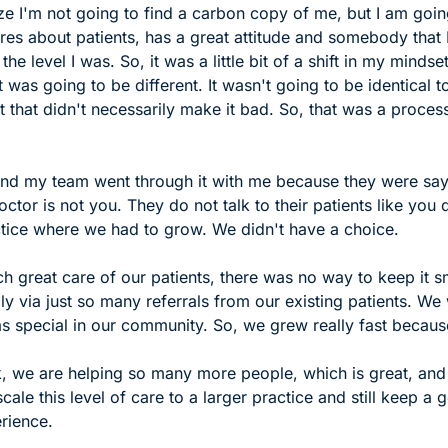
ize I'm not going to find a carbon copy of me, but I am going
es about patients, has a great attitude and somebody that I
 the level I was. So, it was a little bit of a shift in my mindse
t was going to be different. It wasn't going to be identical t
ut that didn't necessarily make it bad. So, that was a process
 and my team went through it with me because they were say
ctor is not you. They do not talk to their patients like you 
actice where we had to grow. We didn't have a choice. 
ch great care of our patients, there was no way to keep it sm
y via just so many referrals from our existing patients. We
s special in our community. So, we grew really fast because
 we are helping so many more people, which is great, and th
scale this level of care to a larger practice and still keep a 
rience. 