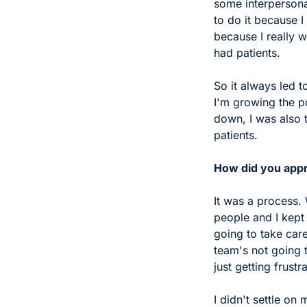
some interpersonal
to do it because I
because I really w
had patients. 
So it always led t
I'm growing the p
down, I was also t
patients.
How did you appr
It was a process.
people and I kept 
going to take care
team's not going t
just getting frustr
I didn't settle on 