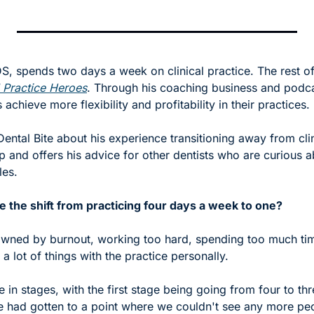
S, spends two days a week on clinical practice. The rest of h
 Practice Heroes
. Through his coaching business and podcas
 achieve more flexibility and profitability in their practices.
 Dental Bite about his experience transitioning away from clin
p and offers his advice for other dentists who are curious 
es. 
the shift from practicing four days a week to one? 
pawned by burnout, working too hard, spending too much time
g a lot of things with the practice personally. 
me in stages, with the first stage being going from four to th
we had gotten to a point where we couldn't see any more peo