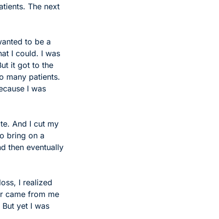
tients. The next 
wanted to be a 
at I could. I was 
 it got to the 
o many patients. 
ecause I was 
te. And I cut my 
o bring on a 
d then eventually 
oss, I realized 
ar came from me 
But yet I was 