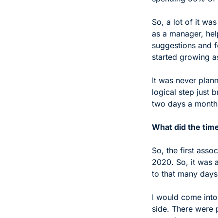
So, a lot of it was
as a manager, help
suggestions and fo
started growing a
It was never plann
logical step just 
two days a month,
What did the time
So, the first ass
2020. So, it was ab
to that many days,
I would come into
side. There were p