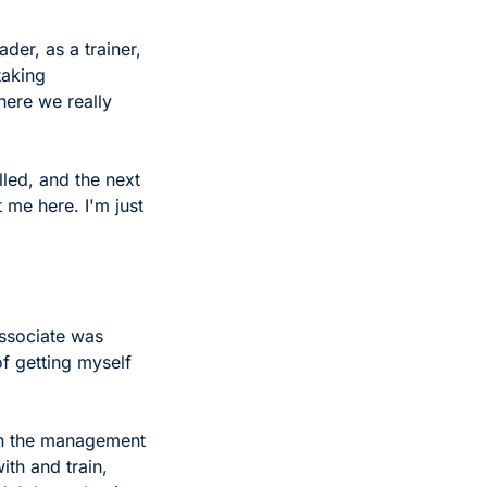
der, as a trainer, 
aking 
ere we really 
led, and the next 
 me here. I'm just 
ssociate was 
of getting myself 
on the management 
th and train, 