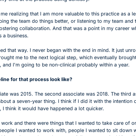
 me realizing that I am more valuable to this practice as a lea
ing the team do things better, or listening to my team and t
stering collaboration. And that was a point in my career wh
s a business.
ed that way. I never began with the end in mind. It just unrol
brought me to the next logical step, which eventually brought
 and I'm going to be non-clinical probably within a year.
line for that process look like?
ociate was 2015. The second associate was 2018. The third a
out a seven-year thing. I think if I did it with the intention 
 I think it would have happened a lot quicker. 
 work and there were things that I wanted to take care of 
eople I wanted to work with, people I wanted to sit down wi