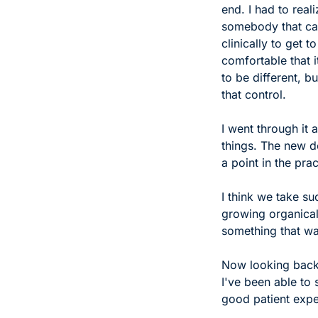
end. I had to real
somebody that car
clinically to get to
comfortable that i
to be different, b
that control.
I went through it
things. The new do
a point in the pr
I think we take su
growing organicall
something that wa
Now looking back,
I've been able to 
good patient expe