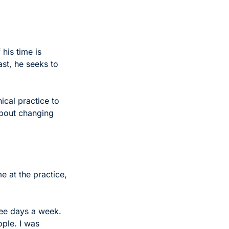
is time is 
t, he seeks to 
ical practice to 
about changing 
 at the practice, 
ree days a week. 
ple. I was 