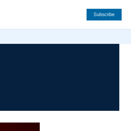
Subscribe