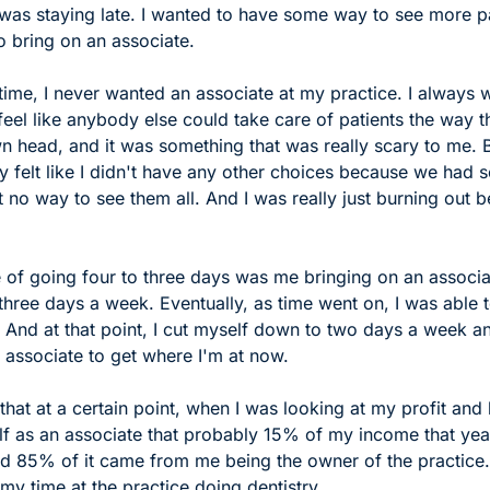
 was staying late. I wanted to have some way to see more pa
o bring on an associate.
 time, I never wanted an associate at my practice. I always 
 feel like anybody else could take care of patients the way th
n head, and it was something that was really scary to me. But
ly felt like I didn't have any other choices because we had s
 no way to see them all. And I was really just burning out b
e of going four to three days was me bringing on an associa
hree days a week. Eventually, as time went on, I was able t
 And at that point, I cut myself down to two days a week an
 associate to get where I'm at now. 
 that at a certain point, when I was looking at my profit and l
self as an associate that probably 15% of my income that ye
nd 85% of it came from me being the owner of the practice. 
y time at the practice doing dentistry. 