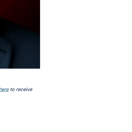
here
 to receive 