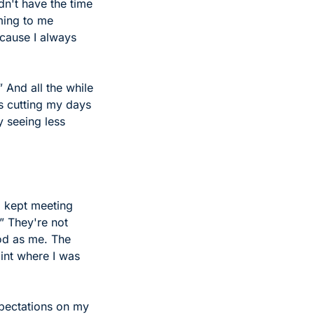
n't have the time 
ming to me 
cause I always 
And all the while 
 cutting my days 
 seeing less 
 kept meeting 
” They're not 
od as me. The 
int where I was 
xpectations on my 