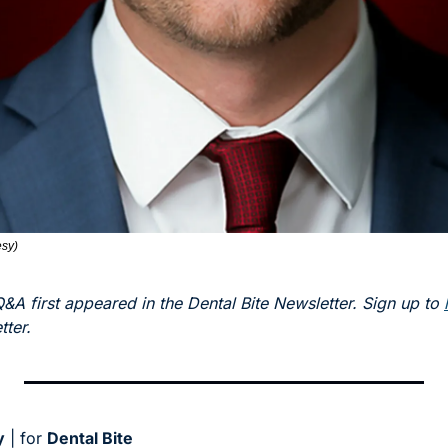
sy) 
Q&A first appeared in the Dental Bite Newsletter. Sign up to 
ter. 
y
 | for 
Dental Bite