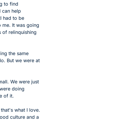
 to find 
 can help 
tI had to be 
o me. It was going 
 of relinquishing 
ing the same 
do. But we were at 
all. We were just 
 were doing 
 of it.
at's what I love. 
good culture and a 