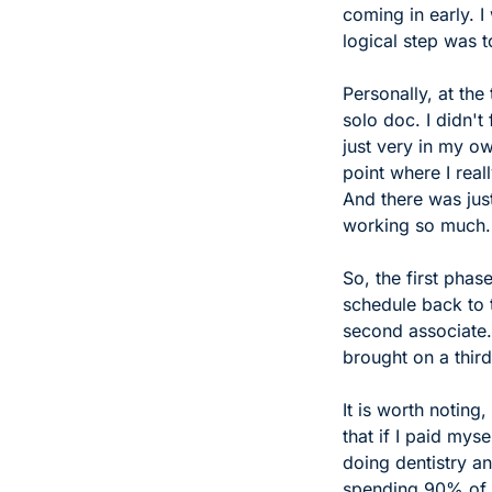
coming in early. I
logical step was t
Personally, at the
solo doc. I didn't
just very in my ow
point where I real
And there was just
working so much.
So, the first phas
schedule back to t
second associate.
brought on a third
It is worth noting,
that if I paid my
doing dentistry a
spending 90% of m