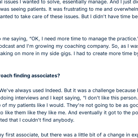
 issues I wanted to solve, essentially manage. And I just did
 was seeing patients. It was frustrating to me and overwhel
anted to take care of these issues. But I didn't have time be
o me saying, “OK, I need more time to manage the practice.” 
odcast and I'm growing my coaching company. So, as I was
aking on more in my side gigs. I had to create more time by
oach finding associates?
 We've always used Indeed. But it was a challenge because I
doing interviews and I kept saying, “I don't like this person.
 of my patients like I would. They're not going to be as go
o like them like they like me. And eventually it got to the po
ated that I couldn't find anybody. 
my first associate, but there was a little bit of a change in e