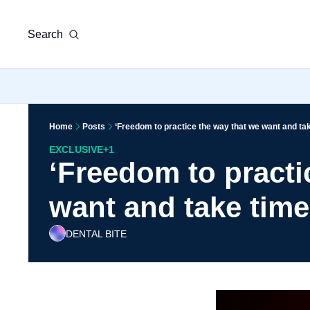
Search
Home
Posts
‘Freedom to practice the way that we want and tak
EXCLUSIVE
+1
‘Freedom to practi
want and take time 
DENTAL BITE