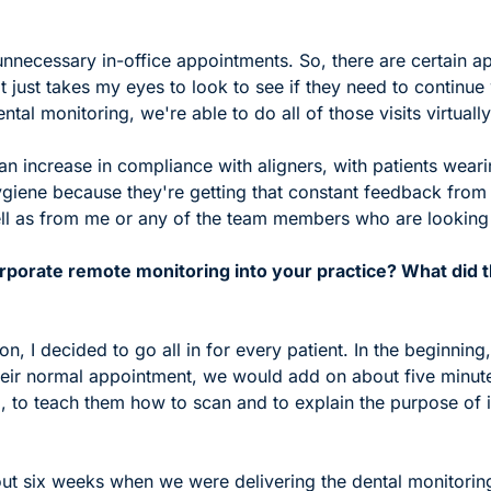
 unnecessary in-office appointments. So, there are certain ap
it just takes my eyes to look to see if they need to continue w
tal monitoring, we're able to do all of those visits virtually
an increase in compliance with aligners, with patients wearin
giene because they're getting that constant feedback from t
ll as from me or any of the team members who are looking a
porate remote monitoring into your practice? What did th
on, I decided to go all in for every patient. In the beginnin
their normal appointment, we would add on about five minute
 to teach them how to scan and to explain the purpose of it
out six weeks when we were delivering the dental monitoring t