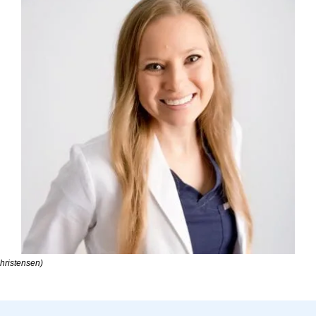
hristensen)