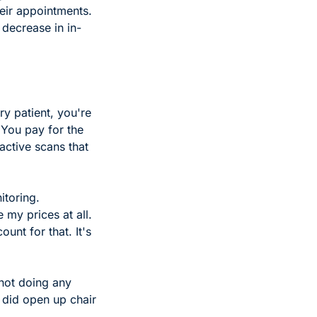
eir appointments. 
 decrease in in-
y patient, you're 
You pay for the 
ctive scans that 
toring. 
 my prices at all. 
nt for that. It's 
not doing any 
did open up chair 