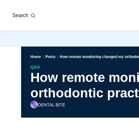
Search
Home
Posts
How remote monitoring changed my orthodon
Q&A
How remote moni
orthodontic pract
DENTAL BITE