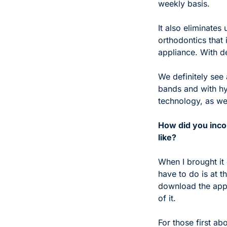
weekly basis. 
It also eliminates
orthodontics that 
appliance. With den
We definitely see 
bands and with hy
technology, as we
How did you incor
like?
When I brought it 
have to do is at 
download the app,
of it. 
For those first ab