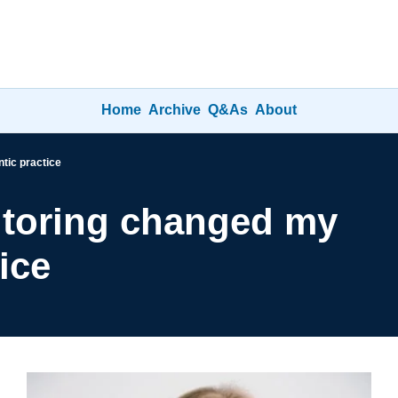
Home
Archive
Q&As
About
tic practice
toring changed my 
ice