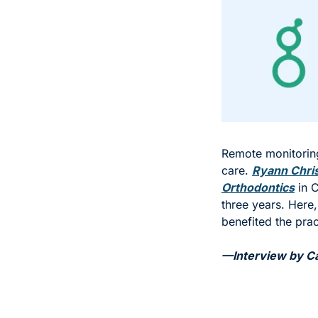
Remote monitoring
care. 
Ryann Chri
Orthodontics
 in 
three years. Here,
benefited the prac
—Interview by Car