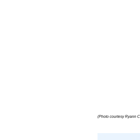
(Photo courtesy Ryann C