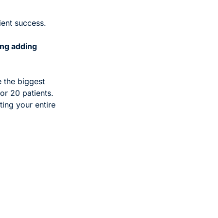
tient success. 
ng adding 
 the biggest 
or 20 patients. 
ting your entire 