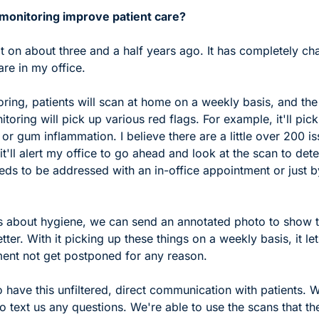
onitoring improve patient care?
 it on about three and a half years ago. It has completely c
are in my office. 
ring, patients will scan at home on a weekly basis, and the
toring will pick up various red flags. For example, it'll pick 
or gum inflammation. I believe there are a little over 200 iss
t'll alert my office to go ahead and look at the scan to deter
eds to be addressed with an in-office appointment or just 
t's about hygiene, we can send an annotated photo to show 
better. With it picking up these things on a weekly basis, it lets
ment not get postponed for any reason.  
to have this unfiltered, direct communication with patients. W
to text us any questions. We're able to use the scans that th