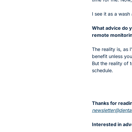
I see it as a wash 
What advice do y
remote monitoring
The reality is, as
benefit unless you 
But the reality of 
schedule. 
Thanks for readin
newsletter@dental
Interested in adv