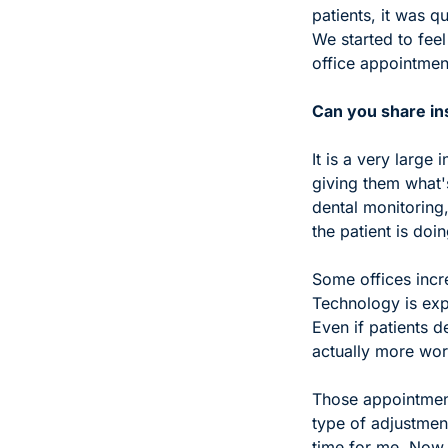
patients, it was q
We started to feel
office appointment
Can you share ins
It is a very large
giving them what's
dental monitoring,
the patient is doin
Some offices incre
Technology is expen
Even if patients d
actually more wor
Those appointment
type of adjustmen
time for me. Now,