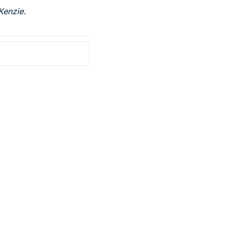
Kenzie.
ribe
ve our newsletter you agree to 
our 
Privacy Policy
. 
 can unsubscribe at any time.