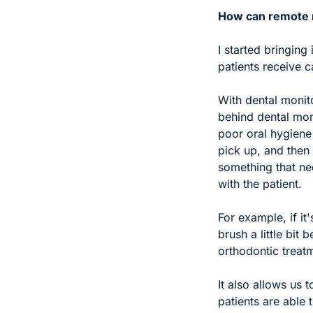
How can remote m
I started bringing
patients receive c
With dental monito
behind dental moni
poor oral hygiene 
pick up, and then i
something that ne
with the patient. 
For example, if i
brush a little bit 
orthodontic treat
It also allows us 
patients are able 