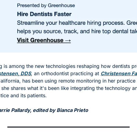
 is among the new technologies reshaping how dentists pr
stensen, DDS
, an orthodontist practicing at 
Christensen Fa
California, has been using remote monitoring in her practice 
 she shares what it's been like integrating the technology an
tice and its patients. 
rie Pallardy, edited by Bianca Prieto