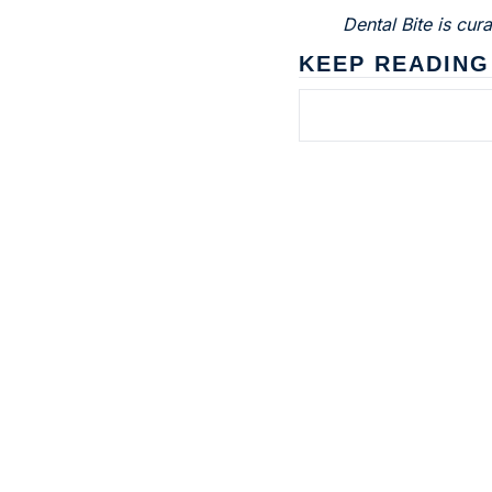
Dental Bite is cu
KEEP READING
Subscribe to 
Dental Bite
The newsletter for people