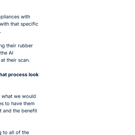
pliances with 
ith that specific 
. 
g their rubber 
he AI 
t their scan. 
at process look 
g, what we would 
s to have them 
 and the benefit 
o all of the 