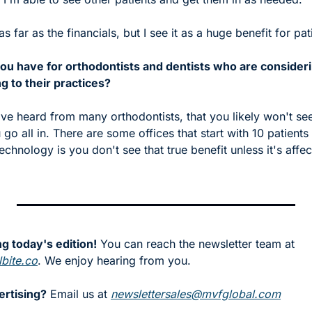
as far as the financials, but I see it as a huge benefit for pa
ou have for orthodontists and dentists who are consideri
 to their practices?
 I've heard from many orthodontists, that you likely won't see
go all in. There are some offices that start with 10 patients 
technology is you don't see that true benefit unless it's affec
g today's edition!
 You can reach the newsletter team at 
bite.co
. We enjoy hearing from you.
ertising?
 Email us at 
newslettersales@mvfglobal.com