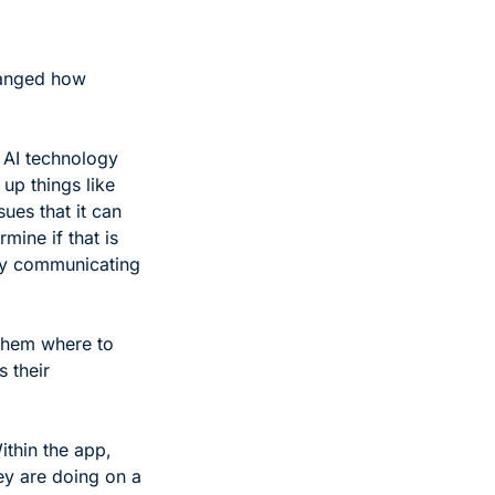
hanged how 
 AI technology 
up things like 
ues that it can 
mine if that is 
by communicating 
them where to 
 their 
ithin the app, 
ey are doing on a 