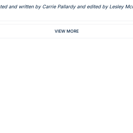
rated and written by Carrie Pallardy and edited by Lesley Mc
VIEW MORE
Subsc
 who work in dentistry
By signing up to recei
You