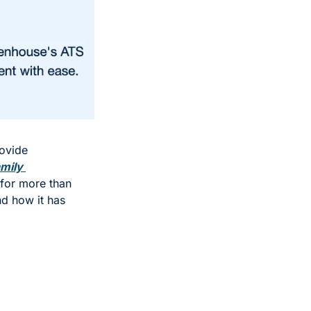
ovide 
mily 
for more than 
d how it has 