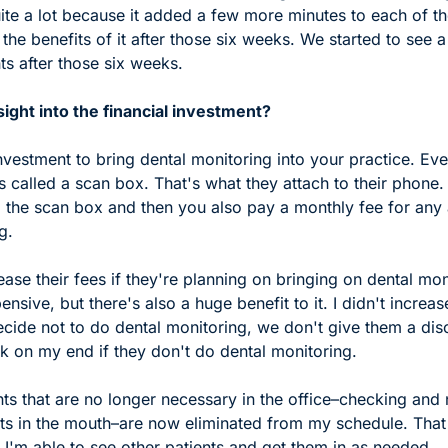
uite a lot because it added a few more minutes to each of th
 the benefits of it after those six weeks. We started to see a
s after those six weeks. 
ight into the financial investment?
 investment to bring dental monitoring into your practice. Ever
 called a scan box. That's what they attach to their phone. 
 the scan box and then you also pay a monthly fee for any a
g.  
ase their fees if they're planning on bringing on dental moni
sive, but there's also a huge benefit to it. I didn't increase
ecide not to do dental monitoring, we don't give them a discou
k on my end if they don't do dental monitoring. 
s that are no longer necessary in the office–checking and 
ts in the mouth–are now eliminated from my schedule. That 
 I'm able to see other patients and get them in as needed. 