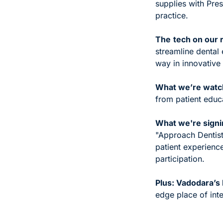
supplies with Pres
practice.
The
tech on our r
streamline dental 
way in innovative 
What we’re watchi
from patient educa
What we're signi
"Approach Dentist
patient experience
participation.
Plus: Vadodara’
edge place of inte