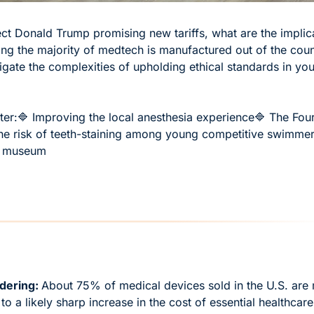
ct Donald Trump promising new tariffs, what are the implica
ing the majority of medtech is manufactured out of the countr
gate the complexities of upholding ethical standards in you
ter:
🔷 Improving the local anesthesia experience
🔷 The Fou
he risk of teeth-staining among young competitive swimme
al museum
ering: 
About 75% of medical devices sold in the U.S. are 
to a likely sharp increase in the cost of essential healthcare