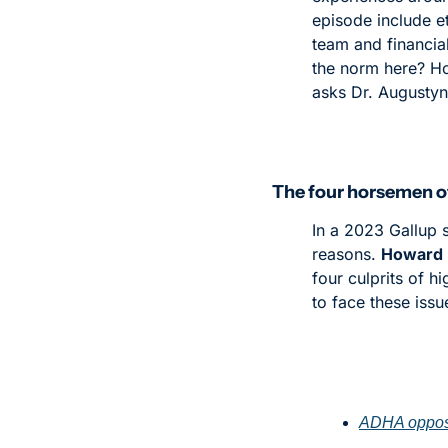
episode include et
team and financial
the norm here? How
asks Dr. Augustyn
The four horsemen o
In a 2023 Gallup 
reasons. 
Howard 
four culprits of h
to face these issu
ADHA oppose