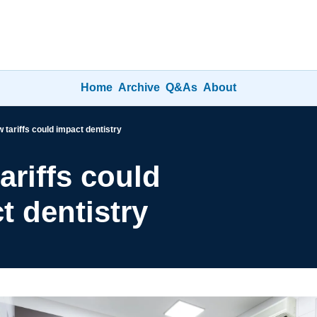
Home
Archive
Q&As
About
 tariffs could impact dentistry
riffs could 
t dentistry