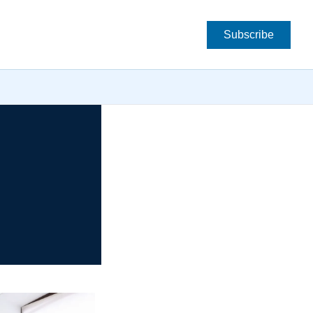
Subscribe