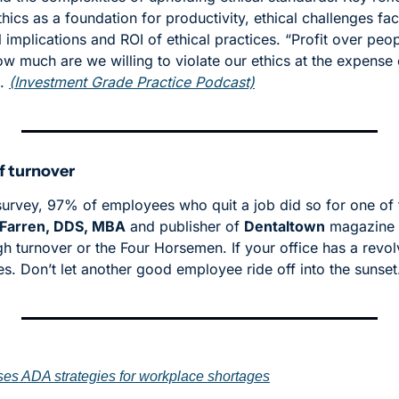
hics as a foundation for productivity, ethical challenges fa
 implications and ROI of ethical practices. “Profit over peop
 much are we willing to violate our ethics at the expense o
. 
(Investment Grade Practice Podcast)
f turnover
survey, 97% of employees who quit a job did so for one of t
Farren, DDS, MBA
 and publisher of 
Dentaltown
 magazine 
igh turnover or the Four Horsemen. If your office has a revolv
es. Don’t let another good employee ride off into the sunset
s ADA strategies for workplace shortages