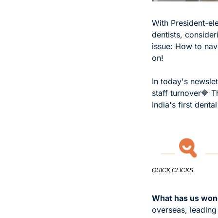
With President-ele
dentists, consider
issue: How to navi
on!
In today's newslet
staff turnover
🔷 T
India's first dent
QUICK CLICKS
What has us wond
overseas, leading 