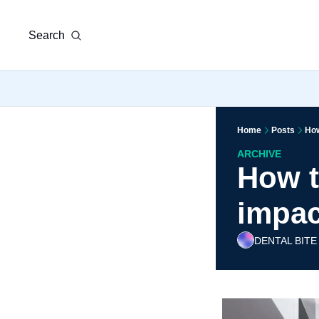
Search
Home
Posts
How
ARCHIVE
How ta
impac
DENTAL BITE