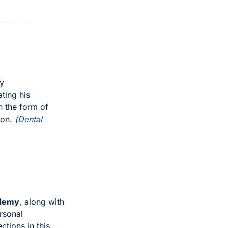
y 
ing his 
 the form of 
ion. 
(Dental 
ademy
, along with 
sonal 
tions in this 