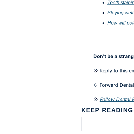
Teeth stain
Staying well
How will pote
Don't be a strang
💠 Reply to this e
💠 Forward Dental 
💠 
Follow Dental B
KEEP READING