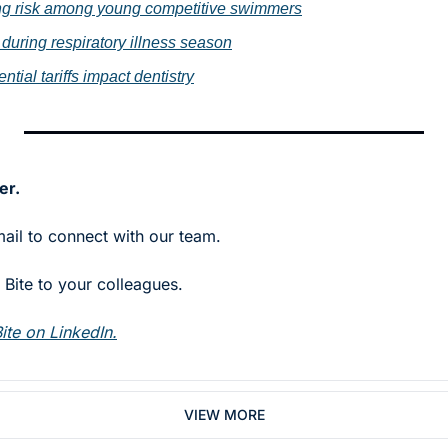
ing risk among young competitive swimmers
 during respiratory illness season
ntial tariffs impact dentistry
er.
mail to connect with our team.
Bite to your colleagues. 
ite on LinkedIn.
VIEW MORE