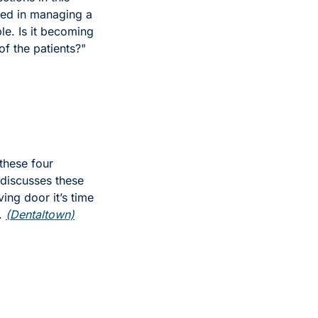
ced in managing a 
le. Is it becoming 
f the patients?" 
hese four 
discusses these 
ing door it’s time 
. 
(Dentaltown)