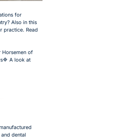
tions for 
y? Also in this 
r practice. Read 
r Horsemen of 
rs
🔷 A look at 
manufactured 
 and dental 