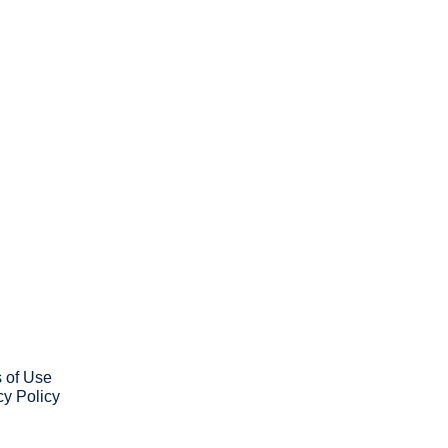
ribe
ve our newsletter you agree to 
our 
Privacy Policy
. 
 can unsubscribe at any time.
 of Use
cy Policy