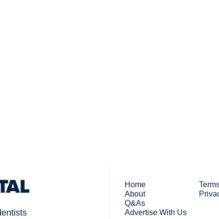
Subsc
 who work in dentistry
By signing up to recei
You
Home
Terms
About
Priva
Q&As
dentists
Advertise With Us