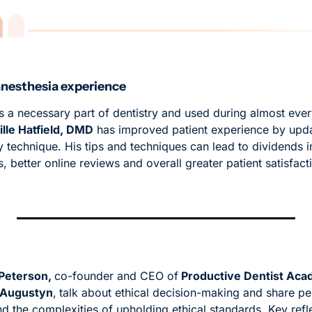
anesthesia experience
s a necessary part of dentistry and used during almost ever
lle Hatfield, DMD
 has improved patient experience by updat
y technique. His tips and techniques can lead to dividends in
s, better online reviews and overall greater patient satisfact
 Peterson, 
co-founder and CEO of
 Productive Dentist Ac
 Augustyn
,
talk about ethical decision-making and share per
 the complexities of upholding ethical standards. Key reflec