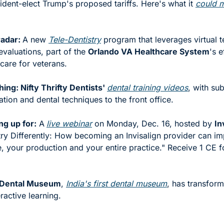
ident-elect Trump's proposed tariffs. Here's what it 
could 
adar: 
A new 
Tele-Dentistry
 program that leverages virtual t
evaluations, part of the 
Orlando VA Healthcare System
's e
care for veterans.
ng: Nifty Thrifty Dentists' 
dental training videos
, with sub
tion and dental techniques to the front office. 
ng up for:
 A
live webinar
 on Monday, Dec. 16, hosted by 
In
ry Differently: How becoming an Invisalign provider can im
, your production and your entire practice." Receive 1 CE fo
s Dental Museum
, 
India's first dental museum
, has transform
ractive learning.