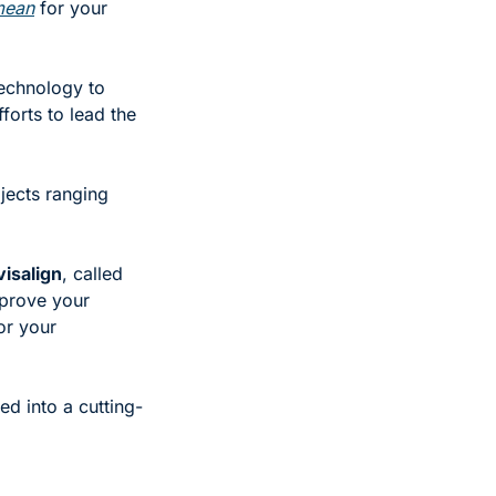
mean
 for your 
echnology to 
fforts to lead the 
jects ranging 
visalign
, called 
prove your 
r your 
ed into a cutting-