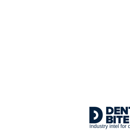
Subscribe to 
Dental Bite
The newsletter for people
Industry intel for 