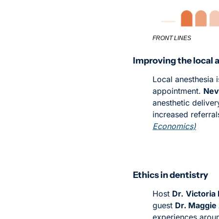
FRONT LINES
Improving the local 
Local anesthesia i
appointment. 
Nevi
anesthetic deliver
increased referral
Economics)
Ethics in dentistry
Host 
Dr.
Victoria
guest 
Dr. Maggie
experiences around