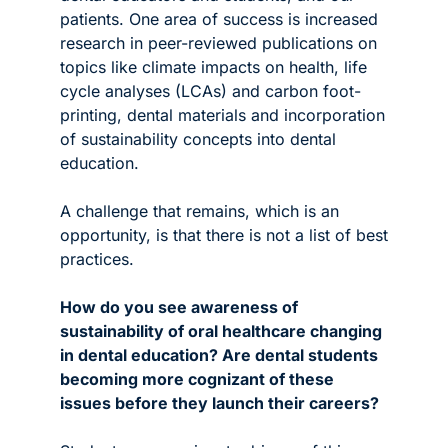
patients. One area of success is increased 
research in peer-reviewed publications on 
topics like climate impacts on health, life 
cycle analyses (LCAs) and carbon foot-
printing, dental materials and incorporation 
of sustainability concepts into dental 
education. 
A challenge that remains, which is an 
opportunity, is that there is not a list of best 
practices.
How do you see awareness of 
sustainability of oral healthcare changing 
in dental education? Are dental students 
becoming more cognizant of these 
issues before they launch their careers? 