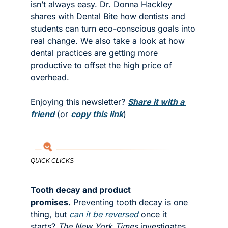
isn’t always easy. Dr. Donna Hackley 
shares with Dental Bite how dentists and 
students can turn eco-conscious goals into 
real change. We also take a look at how 
dental practices are getting more 
productive to offset the high price of 
overhead. 
Enjoying this newsletter? 
Share it with a 
friend
 (or 
copy this link
)
QUICK CLICKS
Tooth decay and product 
promises.
 Preventing tooth decay is one 
thing, but 
can it be reversed
 once it 
starts? 
The New York Times
 investigates 