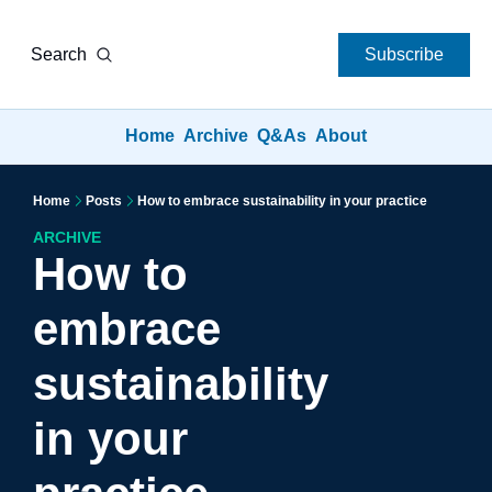
Search
Subscribe
Home
Archive
Q&As
About
Home
Posts
How to embrace sustainability in your practice
ARCHIVE
How to 
embrace 
sustainability 
in your 