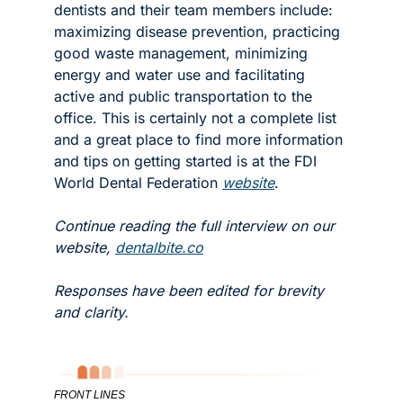
dentists and their team members include: 
maximizing disease prevention, practicing 
good waste management, minimizing 
energy and water use and facilitating 
active and public transportation to the 
office. This is certainly not a complete list 
and a great place to find more information 
and tips on getting started is at the FDI 
World Dental Federation 
website
. 
Continue reading the full interview on our 
website, 
dentalbite.co
Responses have been edited for brevity 
and clarity.
FRONT LINES