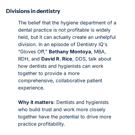
Divisions in dentistry 
The belief that the hygiene department of a 
dental practice is not profitable is widely 
held, but it can actually create an unhelpful 
division. In an episode of Dentistry IQ's 
"Gloves Off," 
Bethany Montoya
, MBA, 
RDH, and 
David R. Rice
, DDS, talk about 
how dentists and hygienists can work 
together to provide a more 
comprehensive, collaborative patient 
experience. 
Why it matters
: Dentists and hygienists 
who build trust and work more closely 
together have the potential to drive more 
practice profitability. 