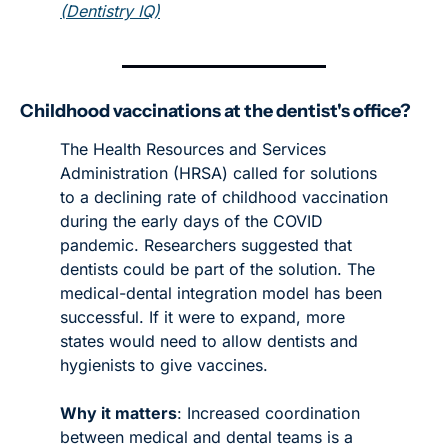
(
Dentistry IQ
)
Childhood vaccinations at the dentist's office?
The Health Resources and Services 
Administration (HRSA) called for solutions 
to a declining rate of childhood vaccination 
during the early days of the COVID 
pandemic. Researchers suggested that 
dentists could be part of the solution. The 
medical-dental integration model has been 
successful. If it were to expand, more 
states would need to allow dentists and 
hygienists to give vaccines. 
Why it matters
: Increased coordination 
between medical and dental teams is a 