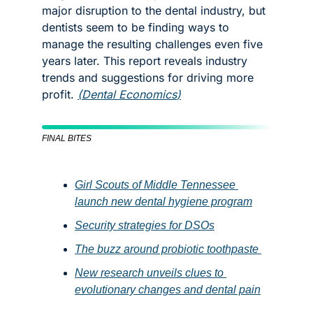
major disruption to the dental industry, but 
dentists seem to be finding ways to 
manage the resulting challenges even five 
years later. This report reveals industry 
trends and suggestions for driving more 
profit. 
(
Dental Economics
)
FINAL BITES
Girl Scouts of Middle Tennessee 
launch new dental hygiene program
Security strategies for DSOs
The buzz around probiotic toothpaste 
New research unveils clues to 
evolutionary changes and dental pain