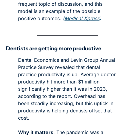
frequent topic of discussion, and this 
model is an example of the possible 
positive outcomes. 
(
Medical Xpress
)
Dentists are getting more productive
Dental Economics and Levin Group Annual 
Practice Survey revealed that dental 
practice productivity is up. Average doctor 
productivity hit more than $1 million, 
significantly higher than it was in 2023, 
according to the report. Overhead has 
been steadily increasing, but this uptick in 
productivity is helping dentists offset that 
cost. 
Why it matters
: The pandemic was a 