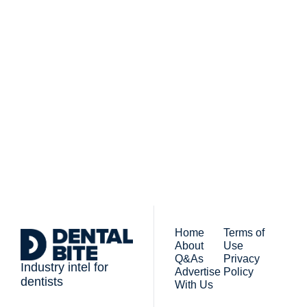
Subscribe to 
Dental Bite
Subscribe
The newsletter for 
By signing up to receive our 
people who work in 
newsletter you agree to 
dentistry
our 
Privacy Policy
. 
You can unsubscribe at any 
time.
Home
Terms of 
About
Use
Q&As
Privacy 
Industry intel for 
Advertise 
Policy
dentists
With Us