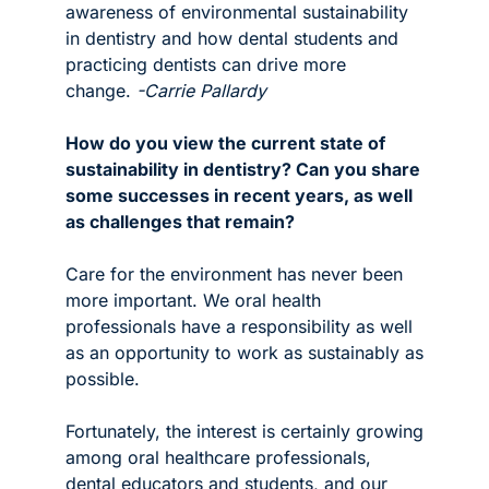
awareness of environmental sustainability 
in dentistry and how dental students and 
practicing dentists can drive more 
change. 
-Carrie Pallardy
How do you view the current state of 
sustainability in dentistry? Can you share 
some successes in recent years, as well 
as challenges that remain?
Care for the environment has never been 
more important. We oral health 
professionals have a responsibility as well 
as an opportunity to work as sustainably as 
possible. 
Fortunately, the interest is certainly growing 
among oral healthcare professionals, 
dental educators and students, and our 