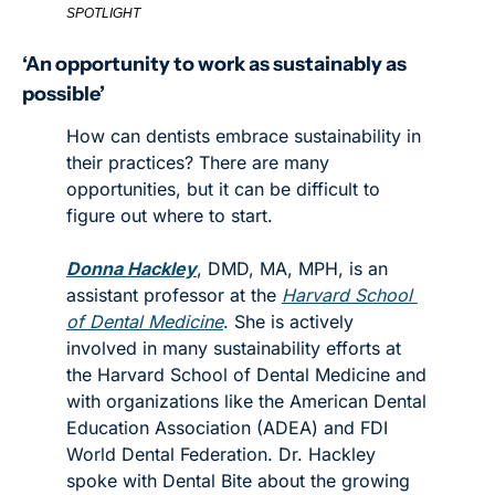
SPOTLIGHT
‘An opportunity to work as sustainably as 
possible’
How can dentists embrace sustainability in 
their practices? There are many 
opportunities, but it can be difficult to 
figure out where to start.
Donna Hackley
, DMD, MA, MPH, is an 
assistant professor at the 
Harvard School 
of Dental Medicine
. She is actively 
involved in many sustainability efforts at 
the Harvard School of Dental Medicine and 
with organizations like the American Dental 
Education Association (ADEA) and FDI 
World Dental Federation. Dr. Hackley 
spoke with Dental Bite about the growing 