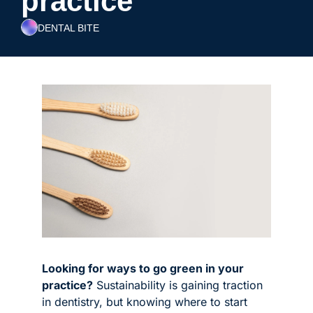
practice
DENTAL BITE
Looking for ways to go green in your 
practice?
 Sustainability is gaining traction 
in dentistry, but knowing where to start 