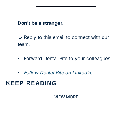
Don't be a stranger.
💠 Reply to this email to connect with our 
team.
💠 Forward Dental Bite to your colleagues. 
💠 
Follow Dental Bite on LinkedIn.
KEEP READING
VIEW MORE