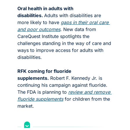
Oral health in adults with 
disabilities. 
Adults with disabilities are 
more likely to have 
gaps in their oral care 
and poor outcomes
. New data from 
CareQuest Institute spotlights the 
challenges standing in the way of care and 
ways to improve access for adults with 
disabilities. 
RFK coming for fluoride 
supplements.
 Robert F. Kennedy Jr. is 
continuing his campaign against fluoride. 
The FDA is planning to 
review and remove 
fluoride supplements
 for children from the 
market. 