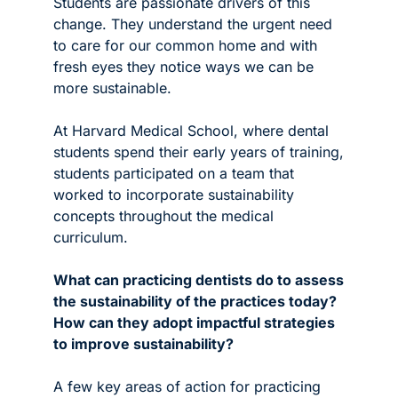
Students are passionate drivers of this 
change. They understand the urgent need 
to care for our common home and with 
fresh eyes they notice ways we can be 
more sustainable. 
At Harvard Medical School, where dental 
students spend their early years of training, 
students participated on a team that 
worked to incorporate sustainability 
concepts throughout the medical 
curriculum. 
What can practicing dentists do to assess 
the sustainability of the practices today? 
How can they adopt impactful strategies 
to improve sustainability?
A few key areas of action for practicing 