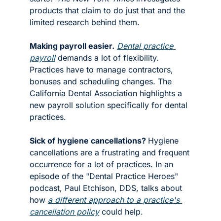
products that claim to do just that and the 
limited research behind them. 
Making payroll easier.
Dental practice 
payroll
 demands a lot of flexibility. 
Practices have to manage contractors, 
bonuses and scheduling changes. The 
California Dental Association highlights a 
new payroll solution specifically for dental 
practices. 
Sick of hygiene cancellations? 
Hygiene 
cancellations are a frustrating and frequent 
occurrence for a lot of practices. In an 
episode of the "Dental Practice Heroes" 
podcast, Paul Etchison, DDS, talks about 
how 
a different approach to a practice's 
cancellation policy
 could help. 