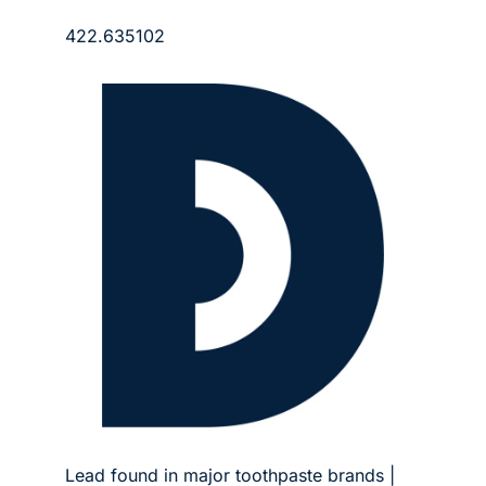
422.635102
Lead found in major toothpaste brands | 