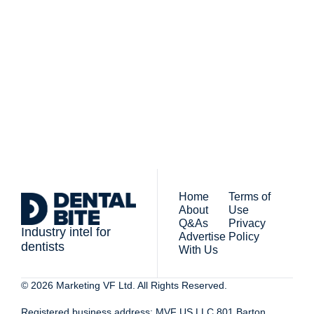
Subscribe
The newsletter for 
By signing up to receive our 
people who work in 
newsletter you agree to 
dentistry
our 
Privacy Policy
. 
You can unsubscribe at any 
time.
Home
Terms of 
About
Use
Q&As
Privacy 
Industry intel for 
Advertise 
Policy
dentists
With Us
© 2026 Marketing VF Ltd. All Rights Reserved. 
Registered business address: MVF US LLC 801 Barton 