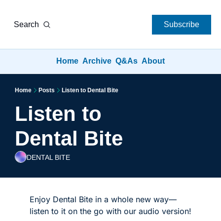
Search
Subscribe
Home
Archive
Q&As
About
Home
Posts
Listen to Dental Bite
Listen to 
Dental Bite
DENTAL BITE
Enjoy Dental Bite in a whole new way—
listen to it on the go with our audio version!