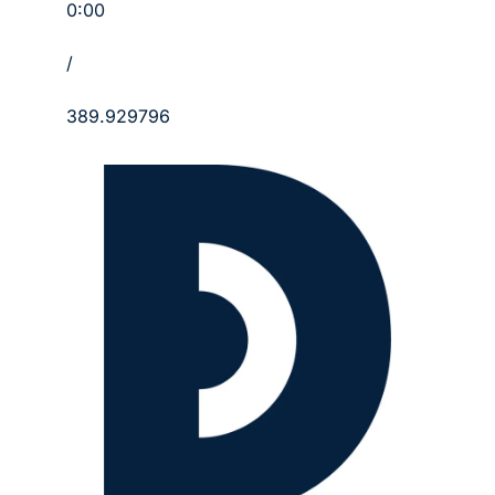
0:00
/
389.929796