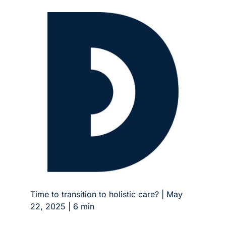
Time to transition to holistic care? | May 
22, 2025 | 6 min