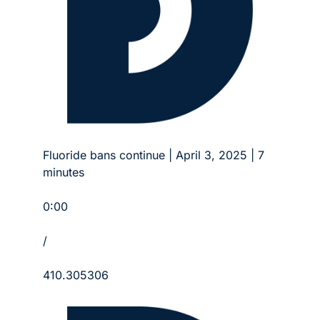
Fluoride bans continue | April 3, 2025 | 7 
minutes
0:00
/
410.305306