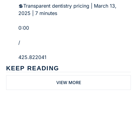
💲Transparent dentistry pricing | March 13, 
2025 | 7 minutes
0:00
/
425.822041
KEEP READING
VIEW MORE
Subscribe to 
Dental Bite