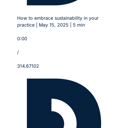
How to embrace sustainability in your 
practice | May 15, 2025 | 5 min
0:00
/
314.67102