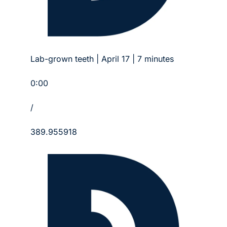
Lab-grown teeth | April 17 | 7 minutes
0:00
/
389.955918