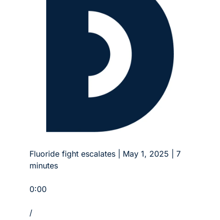
Fluoride fight escalates | May 1, 2025 | 7 
minutes
0:00
/