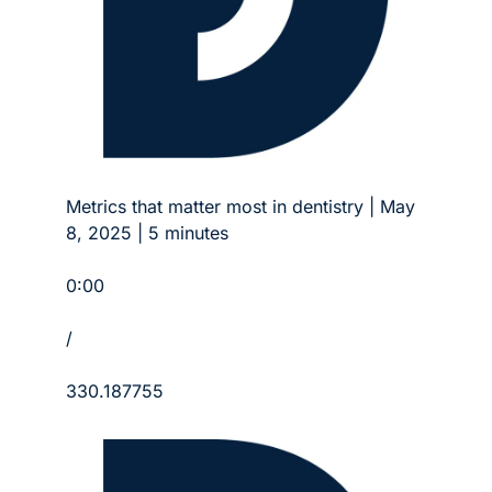
Metrics that matter most in dentistry | May 
8, 2025 | 5 minutes
0:00
/
330.187755