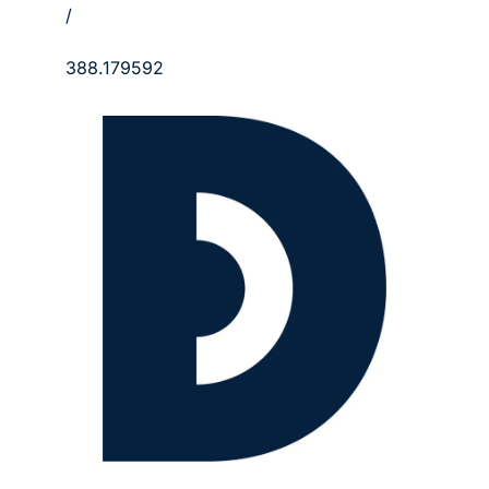
/
388.179592