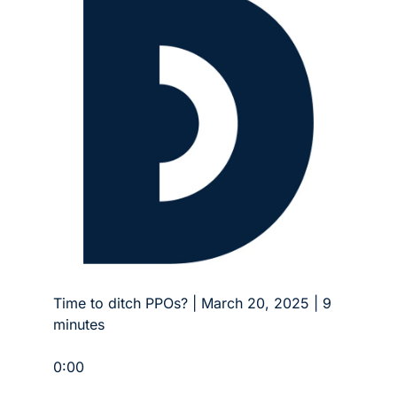
Time to ditch PPOs? | March 20, 2025 | 9 
minutes
0:00