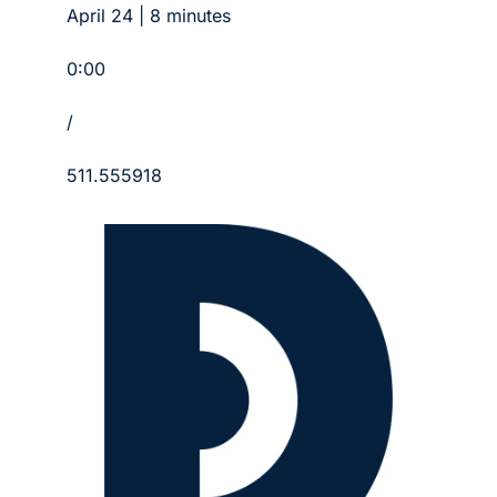
April 24 | 8 minutes
0:00
/
511.555918