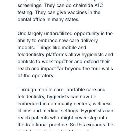
screenings. They can do chairside A1C 
testing. They can give vaccines in the 
dental office in many states. 
One largely underutilized opportunity is the 
ability to embrace new care delivery 
models. Things like mobile and 
teledentistry platforms allow hygienists and 
dentists to work together and extend their 
reach and impact far beyond the four walls 
of the operatory.
Through mobile care, portable care and 
teledentistry, hygienists can now be 
embedded in community centers, wellness 
clinics and medical settings. Hygienists can 
reach patients who might never step into 
the traditional practice. So this expands the 