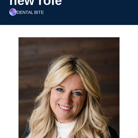
new role
DENTAL BITE