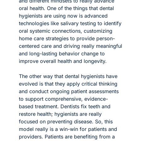
and different mindsets to really advance 
oral health. One of the things that dental 
hygienists are using now is advanced 
technologies like salivary testing to identify 
oral systemic connections, customizing 
home care strategies to provide person-
centered care and driving really meaningful 
and long-lasting behavior change to 
improve overall health and longevity.
The other way that dental hygienists have 
evolved is that they apply critical thinking 
and conduct ongoing patient assessments 
to support comprehensive, evidence-
based treatment. Dentists fix teeth and 
restore health; hygienists are really 
focused on preventing disease. So, this 
model really is a win-win for patients and 
providers. Patients are benefiting from a 