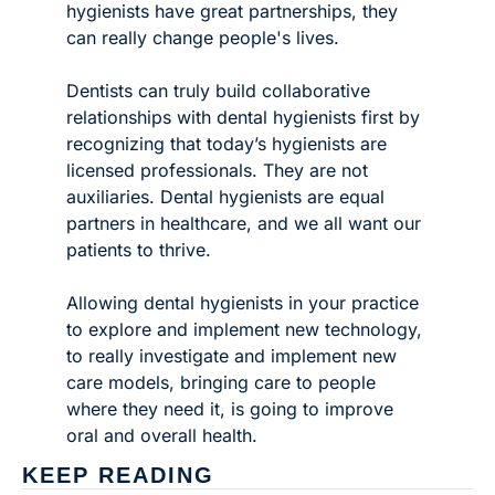
hygienists have great partnerships, they 
can really change people's lives. 
Dentists can truly build collaborative 
relationships with dental hygienists first by 
recognizing that today’s hygienists are 
licensed professionals. They are not 
auxiliaries. Dental hygienists are equal 
partners in healthcare, and we all want our 
patients to thrive. 
Allowing dental hygienists in your practice 
to explore and implement new technology, 
to really investigate and implement new 
care models, bringing care to people 
where they need it, is going to improve 
oral and overall health. 
KEEP READING