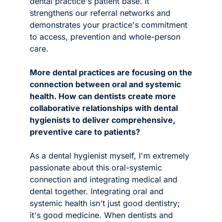
dental practice's patient base. It 
strengthens our referral networks and 
demonstrates your practice's commitment 
to access, prevention and whole-person 
care.
More dental practices are focusing on the 
connection between oral and systemic 
health. How can dentists create more 
collaborative relationships with dental 
hygienists to deliver comprehensive, 
preventive care to patients? 
As a dental hygienist myself, I'm extremely 
passionate about this oral-systemic 
connection and integrating medical and 
dental together. Integrating oral and 
systemic health isn't just good dentistry; 
it's good medicine. When dentists and 