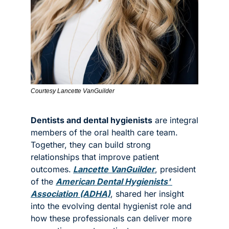
Courtesy Lancette VanGuilder
Dentists and dental hygienists
 are integral 
members of the oral health care team. 
Together, they can build strong 
relationships that improve patient 
outcomes.
Lancette VanGuilder
, president 
of the 
American Dental Hygienists' 
Association (ADHA)
, shared her insight 
into the evolving dental hygienist role and 
how these professionals can deliver more 