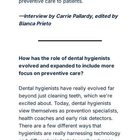
preventive care to patients. 
—Interview by Carrie Pallardy, edited by 
Bianca Prieto
How has the role of dental hygienists 
evolved and expanded to include more 
focus on preventive care? 
Dental hygienists have really evolved far 
beyond just cleaning teeth, which we're 
excited about. Today, dental hygienists 
view themselves as prevention specialists, 
health coaches and early risk detectors. 
There are a few different ways that 
hygienists are really harnessing technology 