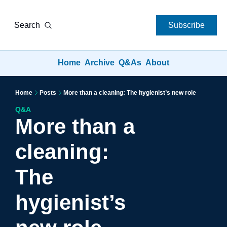
Search
Subscribe
Home
Archive
Q&As
About
Home
Posts
More than a cleaning: The hygienist’s new role
Q&A
More than a 
cleaning: 
The 
hygienist’s 