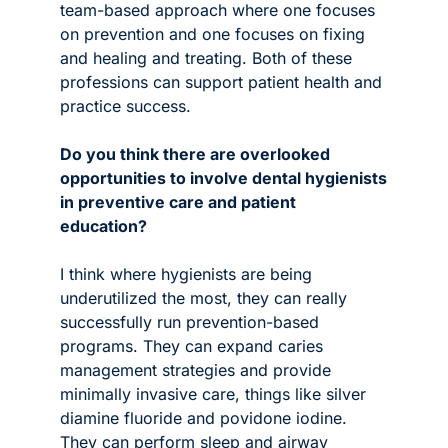
team-based approach where one focuses 
on prevention and one focuses on fixing 
and healing and treating. Both of these 
professions can support patient health and 
practice success. 
Do you think there are overlooked 
opportunities to involve dental hygienists 
in preventive care and patient 
education? 
I think where hygienists are being 
underutilized the most, they can really 
successfully run prevention-based 
programs. They can expand caries 
management strategies and provide 
minimally invasive care, things like silver 
diamine fluoride and povidone iodine. 
They can perform sleep and airway 