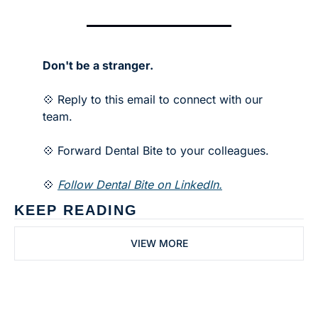
Don't be a stranger.
💠 Reply to this email to connect with our 
team.
💠 Forward Dental Bite to your colleagues. 
💠 
Follow Dental Bite on LinkedIn.
KEEP READING
VIEW MORE