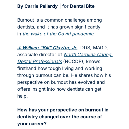
By Carrie Pallardy
 | for 
Dental Bite
Burnout is a common challenge among 
dentists, and it has grown significantly 
in 
the wake of the Covid pandemic
.
J. William "Bill" Claytor, Jr.
, DDS, MAGD, 
associate director of 
North Carolina Caring 
Dental Professionals
 (NCCDP), knows 
firsthand how tough living and working 
through burnout can be. He shares how his 
perspective on burnout has evolved and 
offers insight into how dentists can get 
help. 
How has your perspective on burnout in 
dentistry changed over the course of 
your career?