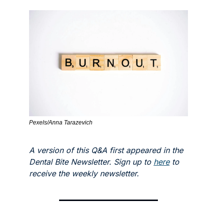
Pexels/Anna Tarazevich
A version of this Q&A first appeared in the 
Dental Bite Newsletter. Sign up to 
here
 to 
receive the weekly newsletter.