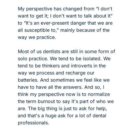
My perspective has changed from “I don't 
want to get it; I don't want to talk about it” 
to “It's an ever-present danger that we are 
all susceptible to,” mainly because of the 
way we practice. 
Most of us dentists are still in some form of 
solo practice. We tend to be isolated. We 
tend to be thinkers and introverts in the 
way we process and recharge our 
batteries. And sometimes we feel like we 
have to have all the answers. And so, I 
think my perspective now is to normalize 
the term burnout to say it's part of who we 
are. The big thing is just to ask for help, 
and that's a huge ask for a lot of dental 
professionals.