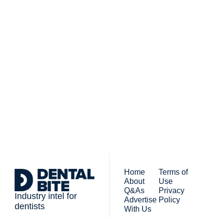
Subscribe to 
Dental Bite
Subscribe
The newsletter for 
By signing up to receive our 
people who work in 
newsletter you agree to 
dentistry
our 
Privacy Policy
. 
You can unsubscribe at any 
time.
Home
Terms of 
About
Use
Q&As
Privacy 
Industry intel for 
Advertise 
Policy
dentists
With Us