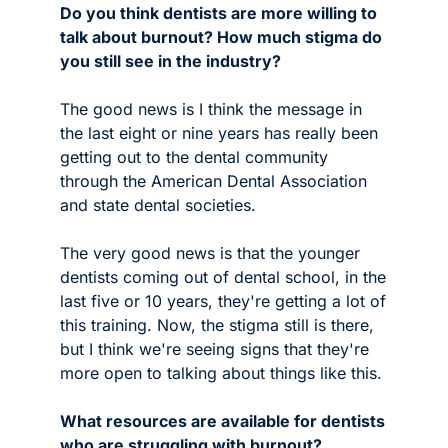
Do you think dentists are more willing to 
talk about burnout? How much stigma do 
you still see in the industry?
The good news is I think the message in 
the last eight or nine years has really been 
getting out to the dental community 
through the American Dental Association 
and state dental societies.
The very good news is that the younger 
dentists coming out of dental school, in the 
last five or 10 years, they're getting a lot of 
this training. Now, the stigma still is there, 
but I think we're seeing signs that they're 
more open to talking about things like this.
What resources are available for dentists 
who are struggling with burnout?