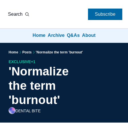
Search
Subscribe
Home
Archive
Q&As
About
Home
Posts
'Normalize the term 'burnout'
EXCLUSIVE
+1
'Normalize 
the term 
'burnout'
DENTAL BITE