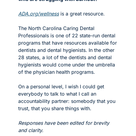
ADA.org/wellness
 is a great resource. 
The North Carolina Caring Dental 
Professionals is one of 22 state-run dental 
programs that have resources available for 
dentists and dental hygienists. In the other 
28 states, a lot of the dentists and dental 
hygienists would come under the umbrella 
of the physician health programs. 
On a personal level, I wish I could get 
everybody to talk to what I call an 
accountability partner: somebody that you 
trust, that you share things with. 
Responses have been edited for brevity 
and clarity. 