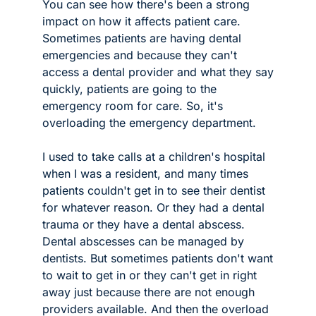
You can see how there's been a strong 
impact on how it affects patient care. 
Sometimes patients are having dental 
emergencies and because they can't 
access a dental provider and what they say 
quickly, patients are going to the 
emergency room for care. So, it's 
overloading the emergency department.
I used to take calls at a children's hospital 
when I was a resident, and many times 
patients couldn't get in to see their dentist 
for whatever reason. Or they had a dental 
trauma or they have a dental abscess. 
Dental abscesses can be managed by 
dentists. But sometimes patients don't want 
to wait to get in or they can't get in right 
away just because there are not enough 
providers available. And then the overload 