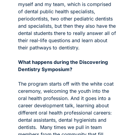
myself and my team, which is comprised 
of dental public health specialists, 
periodontists, two other pediatric dentists 
and specialists, but then they also have the 
dental students there to really answer all of 
their real-life questions and learn about 
their pathways to dentistry.
What happens during the Discovering 
Dentistry Symposium?
The program starts off with the white coat 
ceremony, welcoming the youth into the 
oral health profession. And it goes into a 
career development talk, learning about 
different oral health professional careers: 
dental assistants, dental hygienists and 
dentists.  Many times we pull in team 
members from the community that fill 