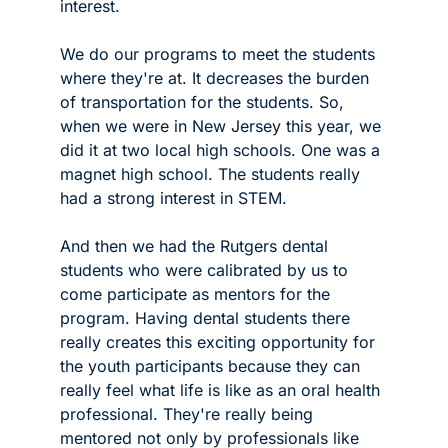
interest.
We do our programs to meet the students 
where they're at. It decreases the burden 
of transportation for the students. So, 
when we were in New Jersey this year, we 
did it at two local high schools. One was a 
magnet high school. The students really 
had a strong interest in STEM. 
And then we had the Rutgers dental 
students who were calibrated by us to 
come participate as mentors for the 
program. Having dental students there 
really creates this exciting opportunity for 
the youth participants because they can 
really feel what life is like as an oral health 
professional. They're really being 
mentored not only by professionals like 