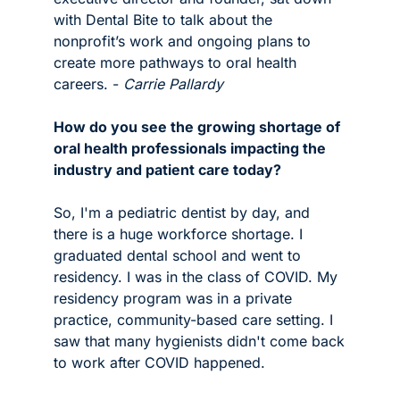
with Dental Bite to talk about the 
nonprofit’s work and ongoing plans to 
create more pathways to oral health 
careers. - 
Carrie Pallardy 
How do you see the growing shortage of 
oral health professionals impacting the 
industry and patient care today?
So, I'm a pediatric dentist by day, and 
there is a huge workforce shortage. I 
graduated dental school and went to 
residency. I was in the class of COVID. My 
residency program was in a private 
practice, community-based care setting. I 
saw that many hygienists didn't come back 
to work after COVID happened.