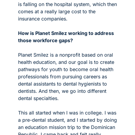
is falling on the hospital system, which then 
comes at a really large cost to the 
insurance companies.
How is Planet Smilez working to address 
those workforce gaps?
Planet Smilez is a nonprofit based on oral 
health education, and our goal is to create 
pathways for youth to become oral health 
professionals from pursuing careers as 
dental assistants to dental hygienists to 
dentists. And then, we go into different 
dental specialties.
This all started when I was in college. I was 
a pre-dental student, and I started by doing 
an education mission trip to the Dominican 
Republic. I came back and felt really 