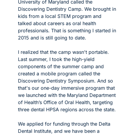
University of Maryland called the 
Discovering Dentistry Camp. We brought in 
kids from a local STEM program and 
talked about careers as oral health 
professionals. That is something I started in 
2015 and is still going to date.
I realized that the camp wasn't portable. 
Last summer, I took the high-yield 
components of the summer camp and 
created a mobile program called the 
Discovering Dentistry Symposium. And so 
that's our one-day immersive program that 
we launched with the Maryland Department 
of Health’s Office of Oral Health, targeting 
three dental HPSA regions across the state.
We applied for funding through the Delta 
Dental Institute, and we have been a 