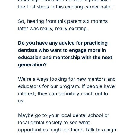
the first steps in this exciting career path.”
So, hearing from this parent six months 
later was really, really exciting. 
Do you have any advice for practicing 
dentists who want to engage more in 
education and mentorship with the next 
generation? 
We're always looking for new mentors and 
educators for our program. If people have 
interest, they can definitely reach out to 
us. 
Maybe go to your local dental school or 
local dental society to see what 
opportunities might be there. Talk to a high 