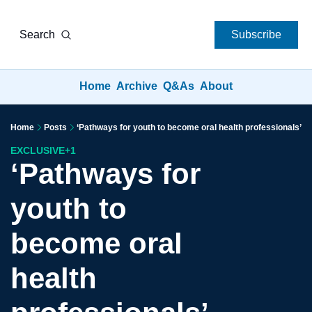
Search
Subscribe
Home
Archive
Q&As
About
Home
Posts
‘Pathways for youth to become oral health professionals’
EXCLUSIVE
+1
‘Pathways for 
youth to 
become oral 
health 