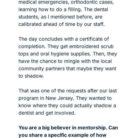
medical emergencies, orthodontic cases, 
learning how to do a filling. The dental 
students, as I mentioned before, are 
calibrated ahead of time by our staff. 
The day concludes with a certificate of 
completion. They get embroidered scrub 
tops and oral hygiene supplies. Then, they 
have the chance to mingle with the local 
community partners that maybe they want 
to shadow.
That was one of the requests after our last 
program in New Jersey. They wanted to 
know where they could actually shadow a 
dentist and get involved. 
You are a big believer in mentorship. Can 
you share a specific example of how 