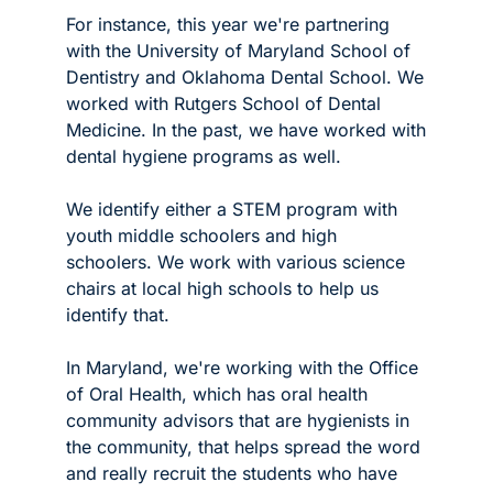
For instance, this year we're partnering 
with the University of Maryland School of 
Dentistry and Oklahoma Dental School. We 
worked with Rutgers School of Dental 
Medicine. In the past, we have worked with 
dental hygiene programs as well.
We identify either a STEM program with 
youth middle schoolers and high 
schoolers. We work with various science 
chairs at local high schools to help us 
identify that.
In Maryland, we're working with the Office 
of Oral Health, which has oral health 
community advisors that are hygienists in 
the community, that helps spread the word 
and really recruit the students who have 