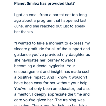
Planet Smilez has provided that? 
I got an email from a parent not too long 
ago about a program that happened last 
June, and she reached out just to speak 
her thanks.
“I wanted to take a moment to express my 
sincere gratitude for all of the support and 
guidance you've provided my daughter as 
she navigates her journey towards 
becoming a dental hygienist. Your 
encouragement and insight has made such 
a positive impact. And I know it wouldn't 
have been easy for her without your help. 
You’ve not only been an educator, but also 
a mentor. I deeply appreciate the time and 
care you've given her. The training was 
amazing. Thank you for helping her take 