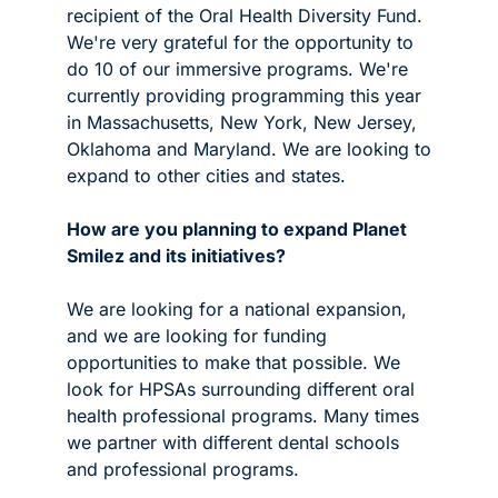
recipient of the Oral Health Diversity Fund. 
We're very grateful for the opportunity to 
do 10 of our immersive programs. We're 
currently providing programming this year 
in Massachusetts, New York, New Jersey, 
Oklahoma and Maryland. We are looking to 
expand to other cities and states. 
How are you planning to expand Planet 
Smilez and its initiatives?
We are looking for a national expansion, 
and we are looking for funding 
opportunities to make that possible. We 
look for HPSAs surrounding different oral 
health professional programs. Many times 
we partner with different dental schools 
and professional programs.