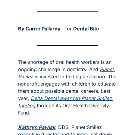
By Carrie Pallardy
 | for 
Dental Bite
The shortage of oral health workers is an 
ongoing challenge in dentistry. And 
Planet 
Smilez
 is invested in finding a solution. The 
nonprofit engages with children to educate 
them about possible dental careers. Last 
year, 
Delta Dental awarded Planet Smilez 
funding 
through its Oral Health Diversity 
Fund. 
Kathryn Pawlak
, DDS, Planet Smilez 
executive director and founder, sat down 