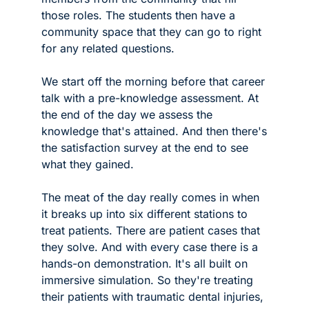
those roles. The students then have a 
community space that they can go to right 
for any related questions. 
We start off the morning before that career 
talk with a pre-knowledge assessment. At 
the end of the day we assess the 
knowledge that's attained. And then there's 
the satisfaction survey at the end to see 
what they gained.
The meat of the day really comes in when 
it breaks up into six different stations to 
treat patients. There are patient cases that 
they solve. And with every case there is a 
hands-on demonstration. It's all built on 
immersive simulation. So they're treating 
their patients with traumatic dental injuries, 