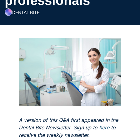
professionals’
DENTAL BITE
A version of this Q&A first appeared in the 
Dental Bite Newsletter. Sign up to 
here
 to 
receive the weekly newsletter. 