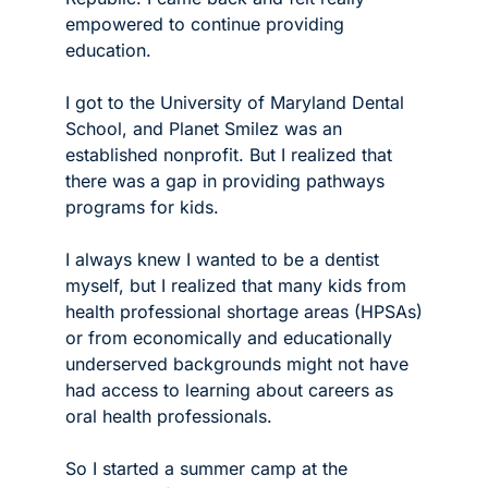
empowered to continue providing 
education. 
I got to the University of Maryland Dental 
School, and Planet Smilez was an 
established nonprofit. But I realized that 
there was a gap in providing pathways 
programs for kids.
I always knew I wanted to be a dentist 
myself, but I realized that many kids from 
health professional shortage areas (HPSAs) 
or from economically and educationally 
underserved backgrounds might not have 
had access to learning about careers as 
oral health professionals.
So I started a summer camp at the 