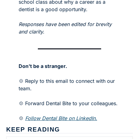
school class about why a career as a 
dentist is a good opportunity.
Responses have been edited for brevity 
and clarity. 
Don't be a stranger.
💠 Reply to this email to connect with our 
team.
💠 Forward Dental Bite to your colleagues. 
💠 
Follow Dental Bite on LinkedIn.
KEEP READING