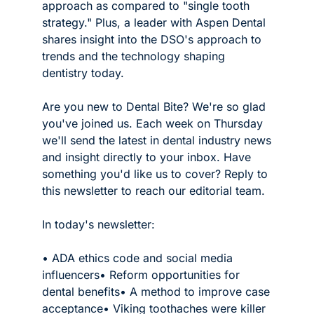
approach as compared to "single tooth 
strategy." Plus, a leader with Aspen Dental 
shares insight into the DSO's approach to 
trends and the technology shaping 
dentistry today. 
Are you new to Dental Bite? We're so glad 
you've joined us. Each week on Thursday 
we'll send the latest in dental industry news 
and insight directly to your inbox. Have 
something you'd like us to cover? Reply to 
this newsletter to reach our editorial team. 
In today's newsletter:
• ADA ethics code and social media 
influencers
• Reform opportunities for 
dental benefits
• A method to improve case 
acceptance
• Viking toothaches were killer