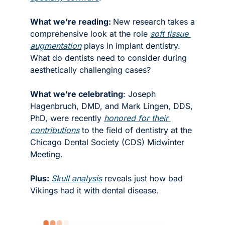
What we’re reading: 
New research takes a 
comprehensive look at the role 
soft tissue 
augmentation
 plays in implant dentistry. 
What do dentists need to consider during 
aesthetically challenging cases? 
What we're celebrating
: Joseph 
Hagenbruch, DMD, and Mark Lingen, DDS, 
PhD, were recently 
honored for their 
contributions
 to the field of dentistry at the 
Chicago Dental Society (CDS) Midwinter 
Meeting. 
Plus: 
Skull analysis
 reveals just how bad 
Vikings had it with dental disease. 