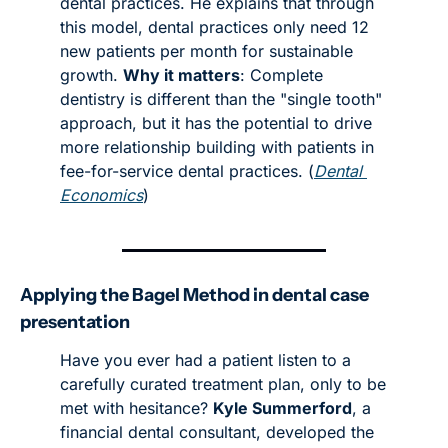
dental practices. He explains that through 
this model, dental practices only need 12 
new patients per month for sustainable 
growth. 
Why it matters
: Complete 
dentistry is different than the "single tooth" 
approach, but it has the potential to drive 
more relationship building with patients in 
fee-for-service dental practices. (
Dental 
Economics
)
Applying the Bagel Method in dental case 
presentation
Have you ever had a patient listen to a 
carefully curated treatment plan, only to be 
met with hesitance? 
Kyle Summerford
, a 
financial dental consultant, developed the 