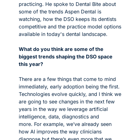
practicing. He spoke to Dental Bite about 
some of the trends Aspen Dental is 
watching, how the DSO keeps its dentists 
competitive and the practice model options 
available in today's dental landscape. 
What do you think are some of the 
biggest trends shaping the DSO space 
this year?
There are a few things that come to mind 
immediately, early adoption being the first. 
Technologies evolve quickly, and I think we 
are going to see changes in the next few 
years in the way we leverage artificial 
intelligence, data, diagnostics and 
more. For example, we’ve already seen 
how AI improves the way clinicians 
diagnose but there’s even more that we 