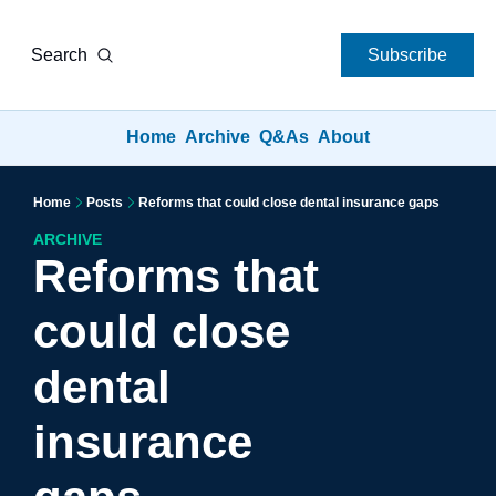
Search
Subscribe
Home
Archive
Q&As
About
Home
Posts
Reforms that could close dental insurance gaps
ARCHIVE
Reforms that 
could close 
dental 
insurance 