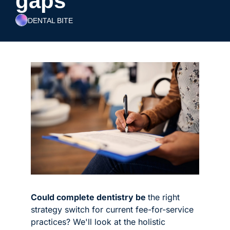
gaps
DENTAL BITE
Could complete dentistry be 
the right 
strategy switch for current fee-for-service 
practices? We'll look at the holistic 