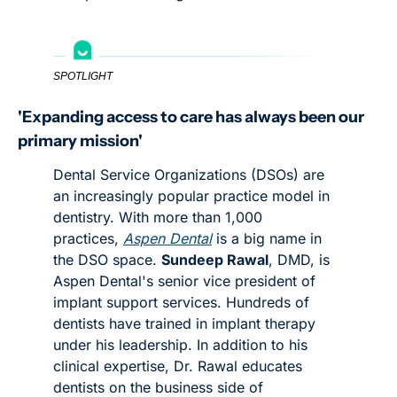
SPOTLIGHT
'Expanding access to care has always been our 
primary mission'
Dental Service Organizations (DSOs) are 
an increasingly popular practice model in 
dentistry. With more than 1,000 
practices, 
Aspen Dental
 is a big name in 
the DSO space. 
Sundeep Rawal
, DMD, is 
Aspen Dental's senior vice president of 
implant support services. Hundreds of 
dentists have trained in implant therapy 
under his leadership. In addition to his 
clinical expertise, Dr. Rawal educates 
dentists on the business side of 