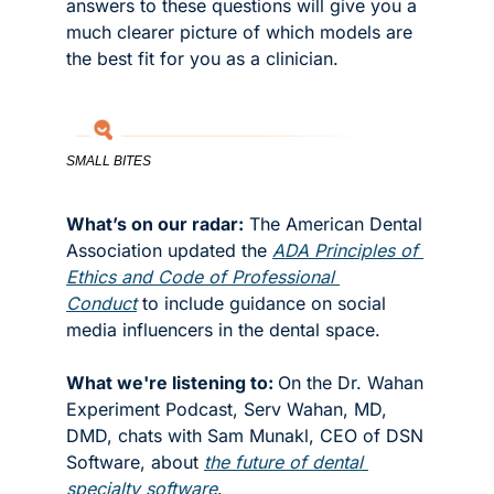
answers to these questions will give you a 
much clearer picture of which models are 
the best fit for you as a clinician.
SMALL BITES
What’s on our radar:
 The American Dental 
Association updated the 
ADA Principles of 
Ethics and Code of Professional 
Conduct
 to include guidance on social 
media influencers in the dental space.  
What we're listening to: 
On the Dr. Wahan 
Experiment Podcast, Serv Wahan, MD, 
DMD, chats with Sam Munakl, CEO of DSN 
Software, about 
the future of dental 
specialty software
. 