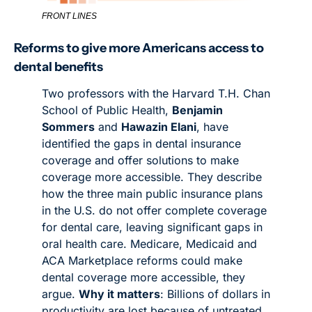
FRONT LINES
Reforms to give more Americans access to 
dental benefits
Two professors with the Harvard T.H. Chan 
School of Public Health, 
Benjamin 
Sommers
 and 
Hawazin Elani
, have 
identified the gaps in dental insurance 
coverage and offer solutions to make 
coverage more accessible. They describe 
how the three main public insurance plans 
in the U.S. do not offer complete coverage 
for dental care, leaving significant gaps in 
oral health care. Medicare, Medicaid and 
ACA Marketplace reforms could make 
dental coverage more accessible, they 
argue. 
Why it matters
: Billions of dollars in 
productivity are lost because of untreated 