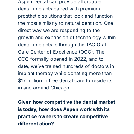
Aspen Dental can provide affordable 
dental implants paired with premium 
prosthetic solutions that look and function 
the most similarly to natural dentition. 
One 
direct way we are responding to the 
growth and expansion of technology within 
dental implants is through the TAG Oral 
Care Center of Excellence (OCC). The 
OCC formally opened in 2022, and to 
date, we’ve trained hundreds of doctors in 
implant therapy while donating more than 
$17 million in free dental care to residents 
in and around Chicago. 
Given how competitive the dental market 
is today, how does Aspen work with its 
practice owners to create competitive 
differentiation? 