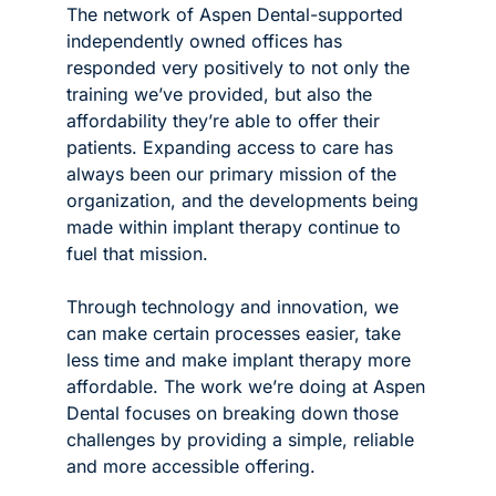
The network of Aspen Dental-supported 
independently owned offices has 
responded very positively to not only the 
training we’ve provided, but also the 
affordability they’re able to offer their 
patients. Expanding access to care has 
always been our primary mission of the 
organization, and the developments being 
made within implant therapy continue to 
fuel that mission.
Through technology and innovation, we 
can make certain processes easier, take 
less time and make implant therapy more 
affordable. The work we’re doing at Aspen 
Dental focuses on breaking down those 
challenges by providing a simple, reliable 
and more accessible offering. 