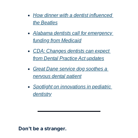
How dinner with a dentist influenced 
the Beatles
Alabama dentists call for emergency 
funding from Medicaid
CDA: Changes dentists can expect 
from Dental Practice Act updates
Great Dane service dog soothes a 
nervous dental patient
Spotlight on innovations in pediatric 
dentistry
Don't be a stranger.