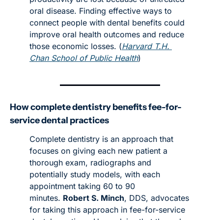
oral disease. Finding effective ways to 
connect people with dental benefits could 
improve oral health outcomes and reduce 
those economic losses. (
Harvard T.H. 
Chan School of Public Health
)
How complete dentistry benefits fee-for-
service dental practices
Complete dentistry is an approach that 
focuses on giving each new patient a 
thorough exam, radiographs and 
potentially study models, with each 
appointment taking 60 to 90 
minutes. 
Robert S. Minch
, DDS, advocates 
for taking this approach in fee-for-service 