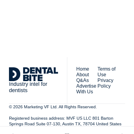
By signing up to receive our 
people who work in 
newsletter you agree to 
dentistry
our 
Privacy Policy
. 
You can unsubscribe at any 
time.
Home
Terms of 
About
Use
Q&As
Privacy 
Industry intel for 
Advertise 
Policy
dentists
With Us
© 2026 Marketing VF Ltd. All Rights Reserved. 
Registered business address: MVF US LLC 801 Barton 
Springs Road Suite 07-130, Austin TX, 78704 United States