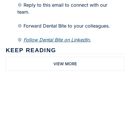
💠 Reply to this email to connect with our 
team.
💠 Forward Dental Bite to your colleagues. 
💠 
Follow Dental Bite on LinkedIn.
KEEP READING
VIEW MORE
Subscribe to 
Dental Bite
Subscribe
The newsletter for 