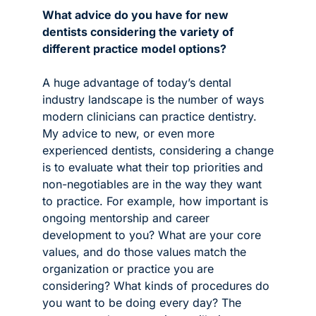
What advice do you have for new 
dentists considering the variety of 
different practice model options?
A huge advantage of today’s dental 
industry landscape is the number of ways 
modern clinicians can practice dentistry. 
My advice to new, or even more 
experienced dentists, considering a change 
is to evaluate what their top priorities and 
non-negotiables are in the way they want 
to practice. For example, how important is 
ongoing mentorship and career 
development to you? What are your core 
values, and do those values match the 
organization or practice you are 
considering? What kinds of procedures do 
you want to be doing every day? The 