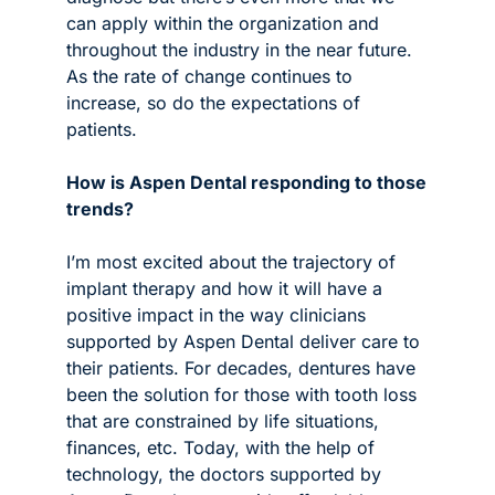
can apply within the organization and 
throughout the industry in the near future. 
As the rate of change continues to 
increase, so do the expectations of 
patients.
How is Aspen Dental responding to those 
trends?
I’m most excited about the trajectory of 
implant therapy and how it will have a 
positive impact in the way clinicians 
supported by Aspen Dental deliver care to 
their patients. For decades, dentures have 
been the solution for those with tooth loss 
that are constrained by life situations, 
finances, etc. Today, with the help of 
technology, the doctors supported by 