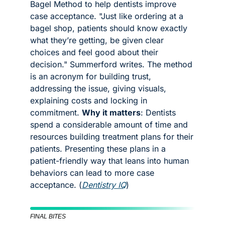
Bagel Method to help dentists improve 
case acceptance. "Just like ordering at a 
bagel shop, patients should know exactly 
what they’re getting, be given clear 
choices and feel good about their 
decision." Summerford writes. The method 
is an acronym for building trust, 
addressing the issue, giving visuals, 
explaining costs and locking in 
commitment. 
Why it matters
: Dentists 
spend a considerable amount of time and 
resources building treatment plans for their 
patients. Presenting these plans in a 
patient-friendly way that leans into human 
behaviors can lead to more case 
acceptance. (
Dentistry IQ
)
FINAL BITES