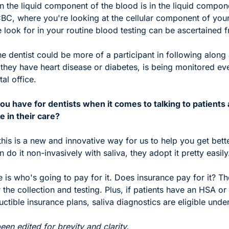
in the liquid component of the blood is in the liquid compone
BC, where you're looking at the cellular component of your
 look for in your routine blood testing can be ascertained f
e dentist could be more of a participant in following along
if they have heart disease or diabetes, is being monitored eve
al office.
u have for dentists when it comes to talking to patients a
le in their care?
s this is a new and innovative way for us to help you get bette
 do it non-invasively with saliva, they adopt it pretty easily
 is who's going to pay for it. Does insurance pay for it? Th
 the collection and testing. Plus, if patients have an HSA or 
ctible insurance plans, saliva diagnostics are eligible under
en edited for brevity and clarity. 