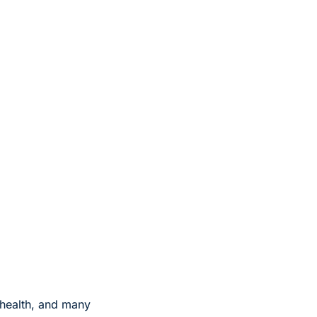
health, and many 