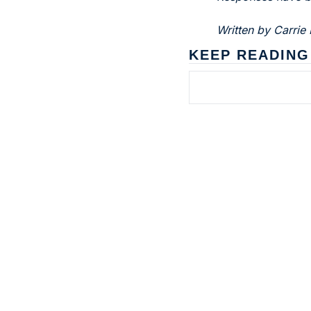
Written by Carrie 
KEEP READING
Subscribe to 
Dental Bite
The newsletter for people