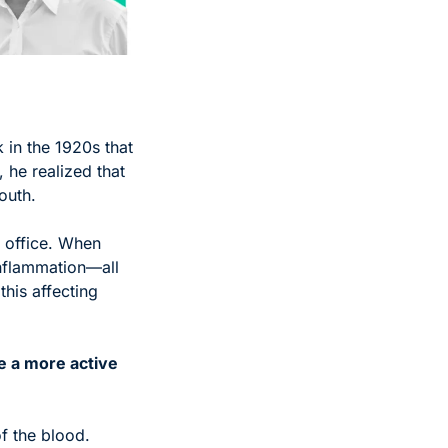
in the 1920s that 
 he realized that 
outh.
 office. When 
nflammation—all 
his affecting 
e a more active 
f the blood. 