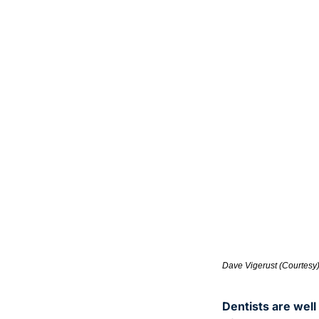
Dave Vigerust (Courtesy
Dentists are well