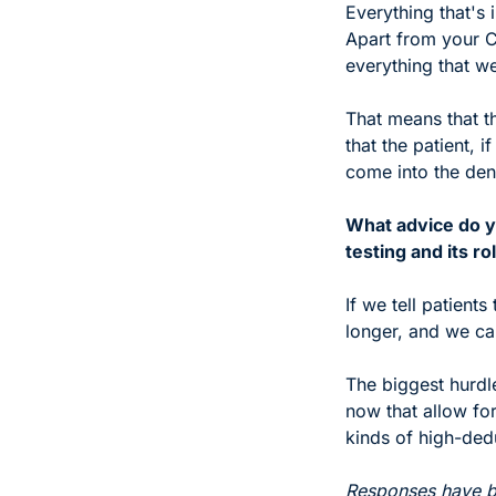
Everything that's 
Apart from your C
everything that we
That means that th
that the patient, 
come into the dent
What advice do yo
testing and its ro
If we tell patient
longer, and we can
The biggest hurdle
now that allow for
kinds of high-dedu
Responses have be