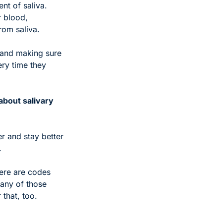
nt of saliva. 
 blood, 
rom saliva.
 and making sure 
ry time they 
bout salivary 
r and stay better 
.
ere are codes 
any of those 
 that, too.