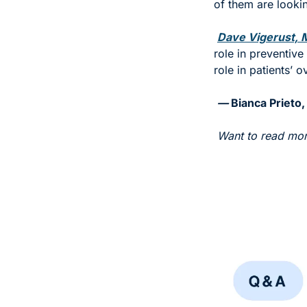
of them are lookin
Dave Vigerust, M
role in preventive
role in patients’ o
— 
Bianca Prieto,
Want to read mor