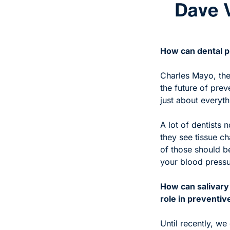
How can dental pr
Charles Mayo, the
the future of prev
just about everyth
A lot of dentists
they see tissue c
of those should be 
your blood pressur
How can salivary 
role in preventiv
Until recently, we 