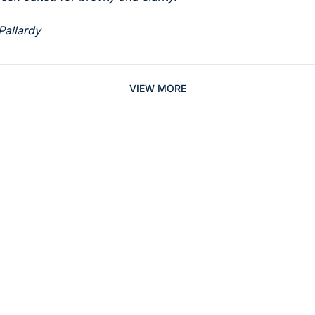
Pallardy 
VIEW MORE
Subsc
 who work in dentistry
By signing up to recei
You