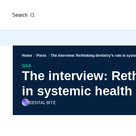
Search
Home
Posts
The interview: Rethinking dentistry’s role in syst
Q&A
The interview: Reth
in systemic health
DENTAL BITE