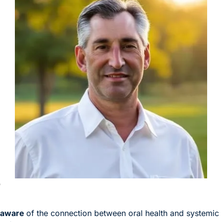
)
 aware 
of the connection between oral health and systemic 