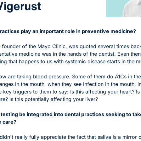
actices play an important role in preventive medicine?
 founder of the Mayo Clinic, was quoted several times back 
entative medicine was in the hands of the dentist. Even then,
ing that happens to us with systemic disease starts in the m
 now are taking blood pressure. Some of them do A1Cs in the
hanges in the mouth, when they see infection in the mouth, i
key triggers to them to say: Is this affecting your heart? Is t
e? Is this potentially affecting your liver?
testing be integrated into dental practices seeking to tak
e care?
didn't really fully appreciate the fact that saliva is a mirror o