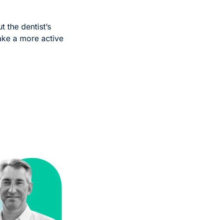
t the dentist’s 
ake a more active 