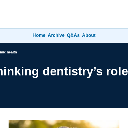
Home
Archive
Q&As
About
emic health
inking dentistry’s role 