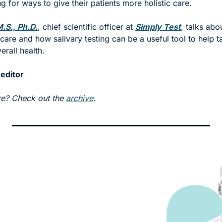
g for ways to give their patients more holistic care. 
.S., Ph.D.
, chief scientific officer at 
Simply Test
, talks abou
 care and how salivary testing can be a useful tool to help t
verall health.
 editor
e? Check out the 
archive
.