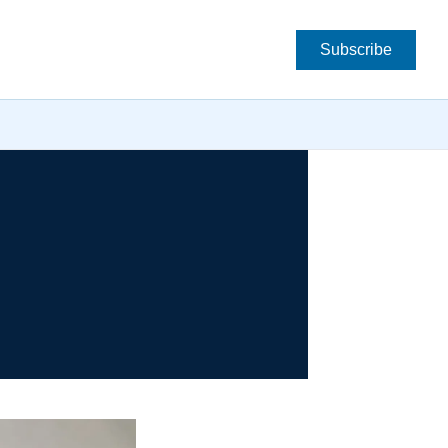
Subscribe