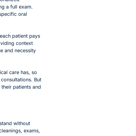
g a full exam. 
ecific oral 
each patient pays 
viding context 
e and necessity 
cal care has, so 
consultations. But 
their patients and 
stand without 
cleanings, exams, 