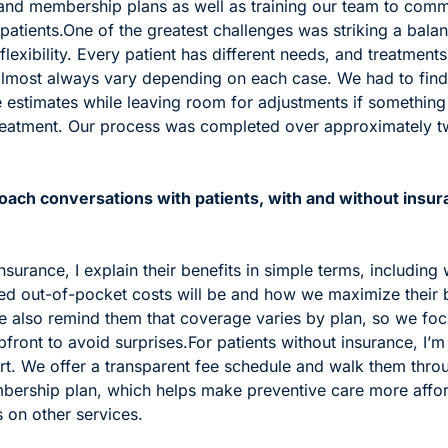
and membership plans as well as training our team to comm
patients.
One of the greatest challenges was striking a bala
lexibility. Every patient has different needs, and treatments
almost always vary depending on each case. We had to find
 estimates while leaving room for adjustments if something
eatment. Our process was completed over approximately tw
ach conversations with patients, with and without insura
insurance, I explain their benefits in simple terms, including 
ted out-of-pocket costs will be and how we maximize their b
e also remind them that coverage varies by plan, so we foc
pfront to avoid surprises.
For patients without insurance, I’m
rt. We offer a transparent fee schedule and walk them throug
bership plan, which helps make preventive care more affor
 on other services.