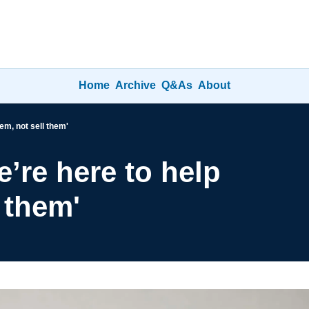
Home
Archive
Q&As
About
em, not sell them'
’re here to help 
 them'