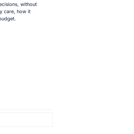
cisions, without 
 care, how it 
 budget.