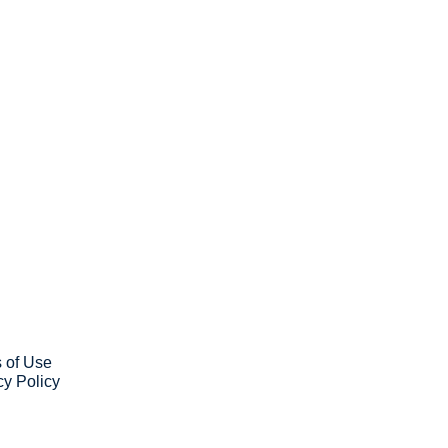
ribe
ve our newsletter you agree to 
our 
Privacy Policy
. 
 can unsubscribe at any time.
 of Use
cy Policy