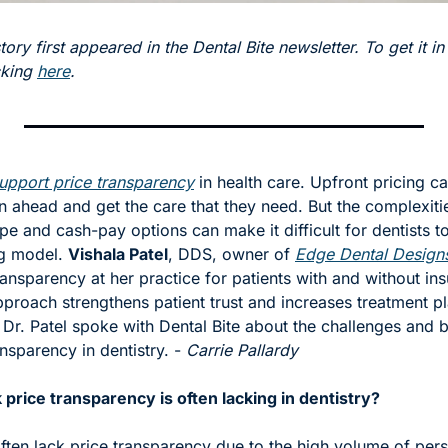
tory first appeared in the Dental Bite newsletter. To get it in
cking 
here
.
upport price transparency
 in health care. Upfront pricing ca
an ahead and get the care that they need. But the complexitie
e and cash-pay options can make it difficult for dentists t
g model. 
Vishala Patel
, DDS, owner of 
Edge Dental Design
ransparency at her practice for patients with and without ins
approach strengthens patient trust and increases treatment pl
Dr. Patel spoke with Dental Bite about the challenges and be
nsparency in dentistry. - 
Carrie Pallardy 
price transparency is often lacking in dentistry? 
ften lack price transparency due to the high volume of pers