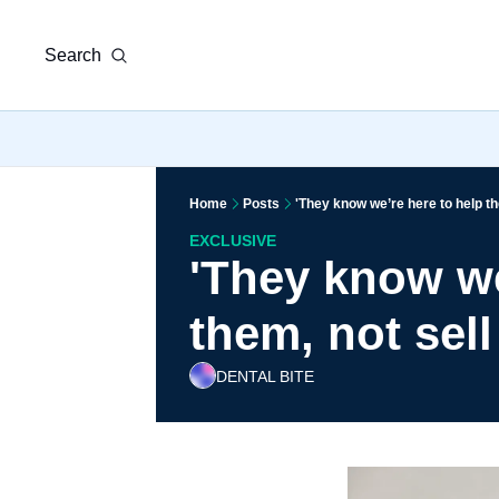
Search
Home
Posts
'They know we’re here to help th
EXCLUSIVE
'They know we
them, not sell
DENTAL BITE