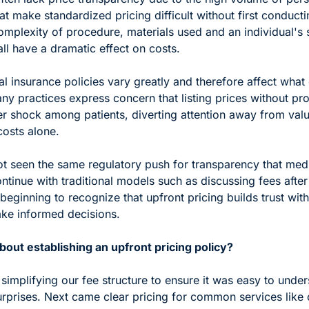
at make standardized pricing difficult without first conductin
mplexity of procedure, materials used and an individual's sp
ll have a dramatic effect on costs.
l insurance policies vary greatly and therefore affect what 
y practices express concern that listing prices without pro
er shock among patients, diverting attention away from valu
costs alone.
ot seen the same regulatory push for transparency that medi
tinue with traditional models such as discussing fees after 
beginning to recognize that upfront pricing builds trust with 
ke informed decisions.
out establishing an upfront pricing policy?
 simplifying our fee structure to ensure it was easy to under
urprises. Next came clear pricing for common services like 