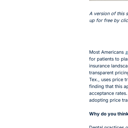
A version of this s
up for free by cli
Most Americans 
s
for patients to pl
insurance landscap
transparent pricin
Tex., uses price t
finding that this 
acceptance rates. 
adopting price tra
Why do you think 
Dental practices o