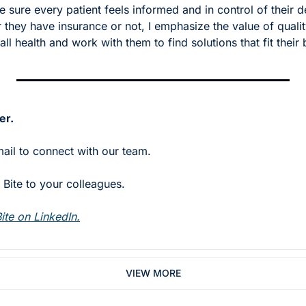
 sure every patient feels informed and in control of their de
they have insurance or not, I emphasize the value of quality
all health and work with them to find solutions that fit their
er.
mail to connect with our team.
Bite to your colleagues. 
ite on LinkedIn.
VIEW MORE