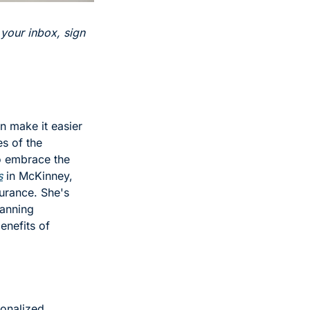
 your inbox, sign 
n make it easier 
s of the 
o embrace the 
s
 in McKinney, 
urance. She's 
anning 
nefits of 
onalized 