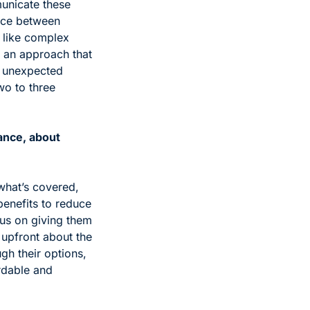
unicate these 
nce between 
 like complex 
 an approach that 
 unexpected 
o to three 
nce, about 
what’s covered, 
enefits to reduce 
us on giving them 
 upfront about the 
h their options, 
dable and 