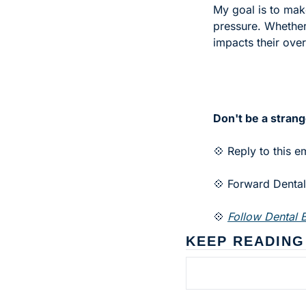
My goal is to make
pressure. Whether 
impacts their over
Don't be a strang
💠 Reply to this e
💠 Forward Dental 
💠 
Follow Dental B
KEEP READING