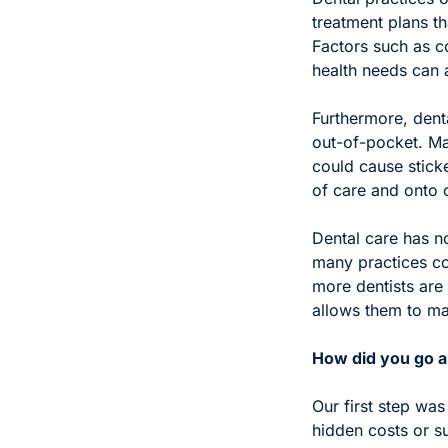
treatment plans th
Factors such as co
health needs can a
Furthermore, denta
out-of-pocket. Man
could cause stick
of care and onto 
Dental care has n
many practices con
more dentists are 
allows them to ma
How did you go ab
Our first step was
hidden costs or s