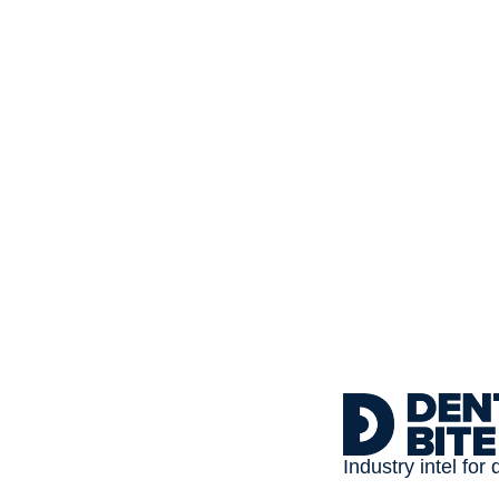
Subscribe to 
Dental Bite
The newsletter for people
Industry intel for 