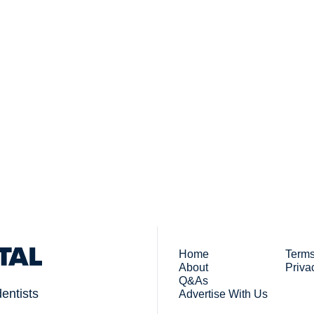
Subsc
 who work in dentistry
By signing up to recei
You
Home
Terms
About
Priva
Q&As
dentists
Advertise With Us