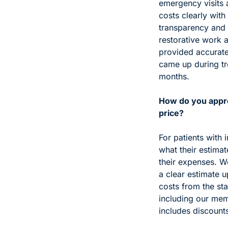
emergency visits 
costs clearly with 
transparency and f
restorative work 
provided accurate
came up during tr
months.
How do you appro
price?
For patients with 
what their estima
their expenses. W
a clear estimate u
costs from the sta
including our mem
includes discounts