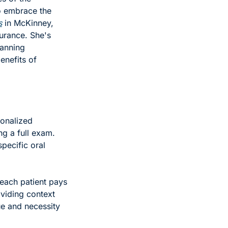
o embrace the 
s
 in McKinney, 
urance. She's 
anning 
nefits of 
onalized 
g a full exam. 
ecific oral 
each patient pays 
viding context 
e and necessity 