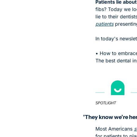
Patients lie about
fibs? Today we lo
lie to their dentis
patients
 presentin
In today's newslet
• How to embrace 
The best dental 
SPOTLIGHT
'They know we’re her
Most Americans 
s
for patients to pl