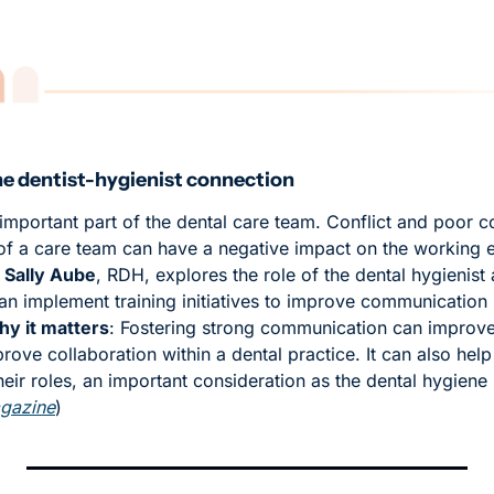
he dentist-hygienist connection
 important part of the dental care team. Conflict and poor 
 a care team can have a negative impact on the working e
 
Sally Aube
, RDH, explores the role of the dental hygienist 
an implement training initiatives to improve communication 
y it matters
: Fostering strong communication can improve 
ve collaboration within a dental practice. It can also help 
their roles, an important consideration as the dental hygiene 
gazine
)