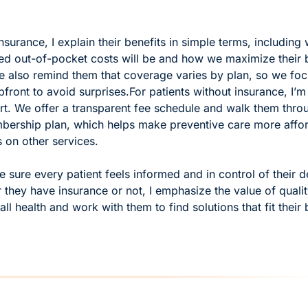
insurance, I explain their benefits in simple terms, including 
ted out-of-pocket costs will be and how we maximize their b
e also remind them that coverage varies by plan, so we foc
pfront to avoid surprises.
For patients without insurance, I’m
rt. We offer a transparent fee schedule and walk them throug
bership plan, which helps make preventive care more affor
 on other services.
 sure every patient feels informed and in control of their de
they have insurance or not, I emphasize the value of quality
all health and work with them to find solutions that fit their