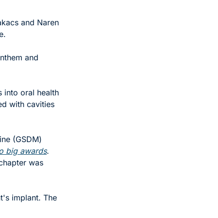
akacs and Naren 
e.
Anthem and 
into oral health 
d with cavities 
ine (GSDM) 
o big awards
. 
chapter was 
t's implant. The 