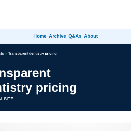
Home
Archive
Q&As
About
sts
Transparent dentistry pricing
nsparent 
tistry pricing
L BITE