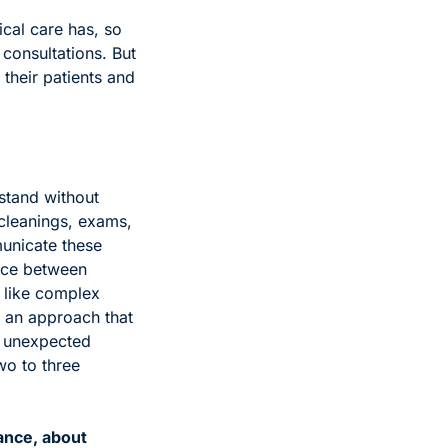
cal care has, so 
consultations. But 
their patients and 
stand without 
cleanings, exams, 
unicate these 
nce between 
 like complex 
 an approach that 
 unexpected 
o to three 
nce, about 