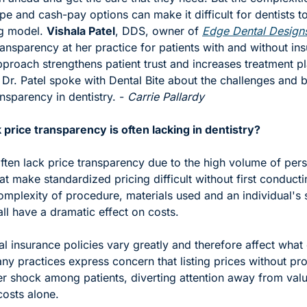
e and cash-pay options can make it difficult for dentists t
g model. 
Vishala Patel
, DDS, owner of 
Edge Dental Design
ransparency at her practice for patients with and without ins
approach strengthens patient trust and increases treatment pl
Dr. Patel spoke with Dental Bite about the challenges and be
nsparency in dentistry. - 
Carrie Pallardy 
price transparency is often lacking in dentistry? 
ften lack price transparency due to the high volume of pers
at make standardized pricing difficult without first conductin
mplexity of procedure, materials used and an individual's sp
ll have a dramatic effect on costs.
l insurance policies vary greatly and therefore affect what 
y practices express concern that listing prices without pro
er shock among patients, diverting attention away from valu
costs alone.