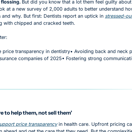
 flossing. 
But did you know that a lot them feel guilty about 
ok at a new survey of 2,000 adults to better understand how
ts and why. But first: Dentists report an uptick in 
stressed-out
g with chipped and cracked teeth. 
ter:
price transparency in dentistry
• Avoiding back and neck pa
insurance companies of 2025
• Fostering strong communicati
e to help them, not sell them'
upport price transparency
 in health care. Upfront pricing ca
an ahead and get the care that they need. But the complexitie