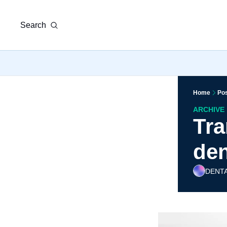
Search
Home
Po
ARCHIVE
Tra
den
DENTA