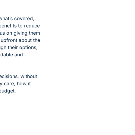
what’s covered, 
enefits to reduce 
us on giving them 
 upfront about the 
h their options, 
dable and 
cisions, without 
 care, how it 
 budget.