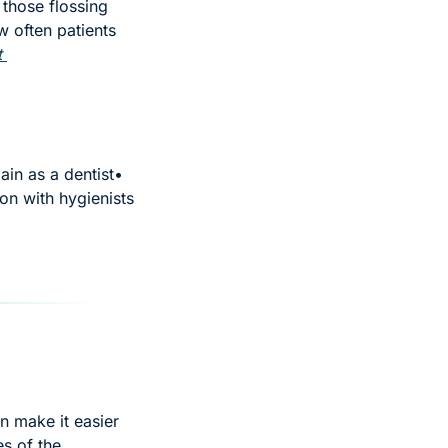
those flossing 
 often patients 
 
in as a dentist
• 
on with hygienists
n make it easier 
s of the 