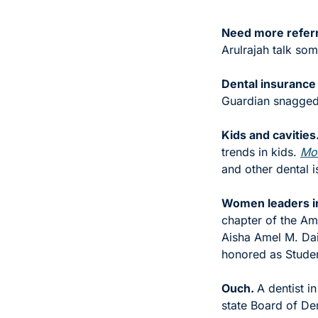
Need more referr
Arulrajah talk som
Dental insurance
Guardian snagged 
Kids and cavities.
trends in kids. 
Mor
and other dental i
Women leaders in
chapter of the A
Aisha Amel M. Dai
honored as Studen
Ouch. 
A dentist i
state Board of De