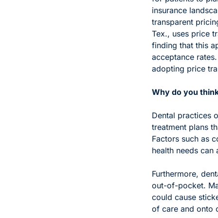
insurance landscap
transparent pricin
Tex., uses price t
finding that this 
acceptance rates. 
adopting price tra
Why do you think 
Dental practices o
treatment plans th
Factors such as co
health needs can a
Furthermore, denta
out-of-pocket. Man
could cause stick
of care and onto 