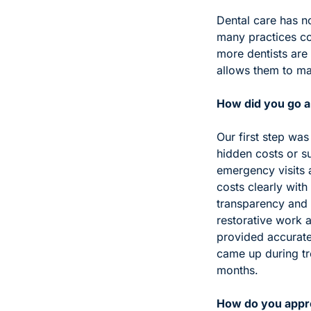
Dental care has n
many practices con
more dentists are 
allows them to ma
How did you go ab
Our first step was
hidden costs or s
emergency visits 
costs clearly with 
transparency and f
restorative work 
provided accurate
came up during tr
months.
How do you appro