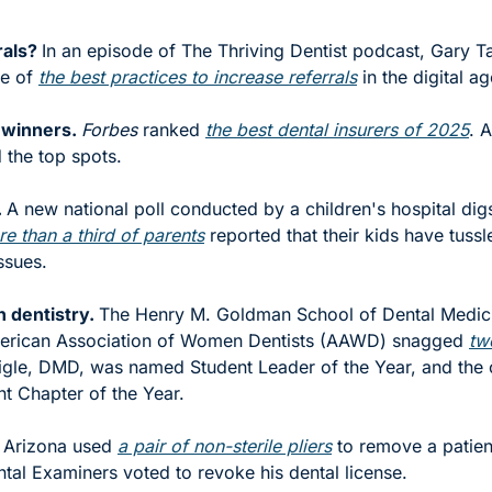
als? 
In an episode of The Thriving Dentist podcast, Gary T
e of 
the best practices to increase referrals
 in the digital ag
 winners. 
Forbes
 ranked 
the best dental insurers of 2025
. 
the top spots. 
 
A new national poll conducted by a children's hospital digs 
e than a third of parents
 reported that their kids have tussle
ssues.
 dentistry. 
The Henry M. Goldman School of Dental Medic
merican Association of Women Dentists (AAWD) snagged 
tw
gle, DMD, was named Student Leader of the Year, and the 
t Chapter of the Year. 
n Arizona used 
a pair of non-sterile pliers
 to remove a patien
ntal Examiners voted to revoke his dental license.