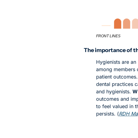
FRONT LINES
The importance of t
Hygienists are an
among members of
patient outcomes.
dental practices c
and hygienists. 
Wh
outcomes and impro
to feel valued in 
persists. (
RDH Ma