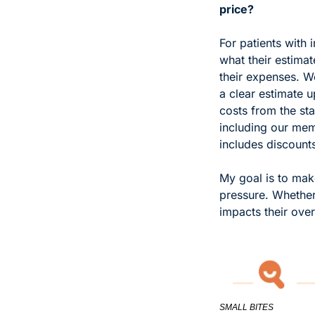
price?
For patients with 
what their estima
their expenses. W
a clear estimate u
costs from the sta
including our mem
includes discounts
My goal is to make
pressure. Whether 
impacts their over
SMALL BITES