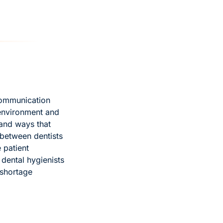
communication 
nvironment and 
and ways that 
between dentists 
patient 
dental hygienists 
shortage 