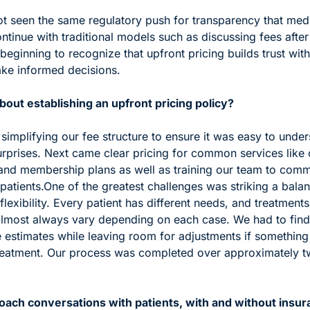
ot seen the same regulatory push for transparency that medi
tinue with traditional models such as discussing fees after 
beginning to recognize that upfront pricing builds trust with 
ke informed decisions.
out establishing an upfront pricing policy?
 simplifying our fee structure to ensure it was easy to under
urprises. Next came clear pricing for common services like 
and membership plans as well as training our team to comm
patients.
One of the greatest challenges was striking a bala
lexibility. Every patient has different needs, and treatments
almost always vary depending on each case. We had to find
 estimates while leaving room for adjustments if something
eatment. Our process was completed over approximately tw
ach conversations with patients, with and without insura