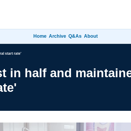
Home
Archive
Q&As
About
al start rate'
st in half and maintaine
ate'