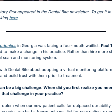
tory first appeared in the Dental Bite newsletter. To get it in
cking 
here
.
hodontics
 in Georgia was facing a four-mouth waitlist, 
Paul 
 to make a change in his practice. Rather than hire more sta
al scan and monitoring system. 
with Dental Bite about adopting a virtual monitoring platfor
 and build trust with them prior to treatment. 
 can be a big challenge. When did you first realize you ne
e that challenge in your practice?
roblem when our new patient calls far outpaced our ability 
one point, we had a four-month waitlist for new patient exa