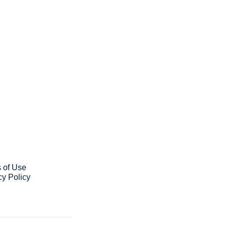
ribe
ve our newsletter you agree to 
our 
Privacy Policy
. 
 can unsubscribe at any time.
 of Use
cy Policy