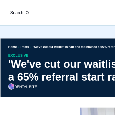
Search
Home
Posts
'We've cut our waitlist in half and maintained a 65% referr
EXCLUSIVE
'We've cut our waitli
a 65% referral start r
DENTAL BITE