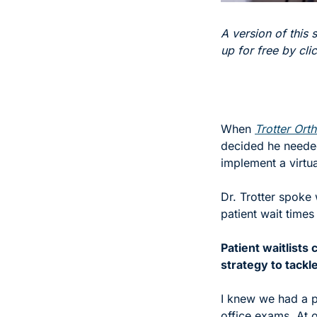
A version of this s
up for free by cli
When 
Trotter Ort
decided he needed
implement a virtu
Dr. Trotter spoke 
patient wait times
Patient waitlists
strategy to tackl
I knew we had a p
office exams. At 