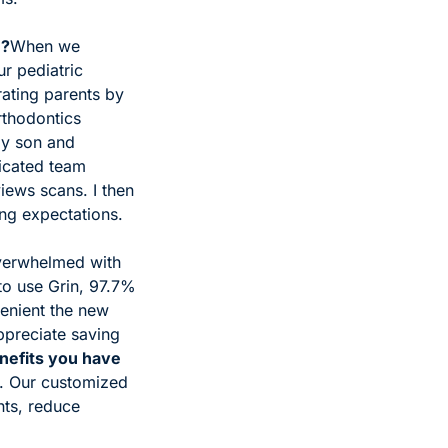
e?
When we 
 pediatric 
rating parents by 
thodontics 
y son and 
icated team 
ws scans. I then 
ing expectations. 
erwhelmed with 
to use Grin, 97.7% 
nient the new 
ppreciate saving 
nefits you have 
e. Our customized 
ts, reduce 