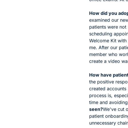
How did you adopt
examined our new 
patients were not 
scheduling appoin
Welcome Kit with 
me. 
After our pat
member who works 
create a video wal
How have patient
the positive respo
created accounts
process is, especi
time and avoiding
seen?
We've cut ou
patient onboardin
unnecessary chair