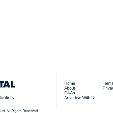
Subsc
 who work in dentistry
By signing up to recei
You
Home
Terms
About
Priva
Q&As
dentists
Advertise With Us
td. All Rights Reserved. 