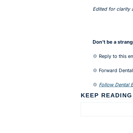
Edited for clarity 
Don't be a strang
💠 Reply to this e
💠 Forward Dental 
💠 
Follow Dental B
KEEP READING