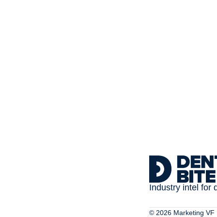
Subscribe to 
Dental Bite
The newsletter for people
Industry intel for 
© 2026 Marketing VF L