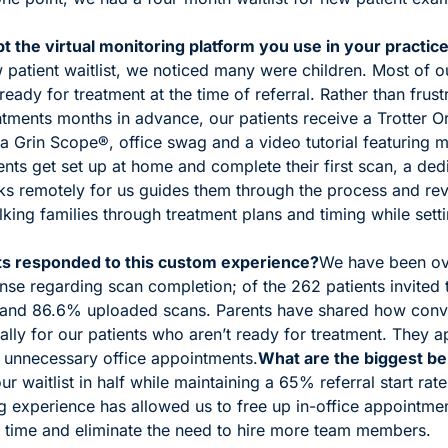
 the virtual monitoring platform you use in your practic
patient waitlist, we noticed many were children. Most of our
ready for treatment at the time of referral. Rather than frust
tments months in advance, our patients receive a Trotter Or
a Grin Scope®, office swag and a video tutorial featuring m
ients get set up at home and complete their first scan, a ded
remotely for us guides them through the process and revie
king families through treatment plans and timing while sett
s responded to this custom experience?
We have been ov
nse regarding scan completion; of the 262 patients invited 
 and 86.6% uploaded scans. Parents have shared how conve
ally for our patients who aren’t ready for treatment. They a
 unnecessary office appointments.
What are the biggest be
r waitlist in half while maintaining a 65% referral start rat
g experience has allowed us to free up in-office appointmen
 time and eliminate the need to hire more team members. 