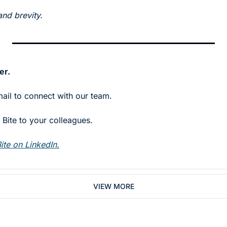
and brevity.
er.
mail to connect with our team.
Bite to your colleagues. 
ite on LinkedIn.
VIEW MORE