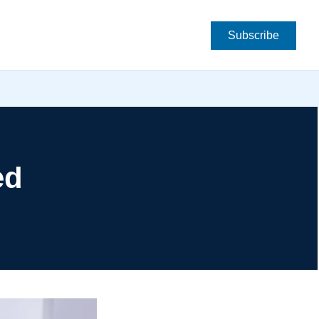
Subscribe
d 