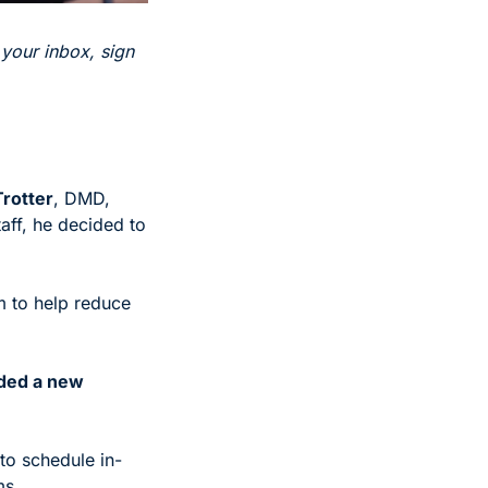
 your inbox, sign 
Trotter
, DMD, 
ff, he decided to 
m to help reduce 
eded a new 
to schedule in-
ms. 