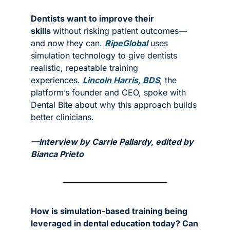
Dentists want to improve their 
skills 
without risking patient outcomes—
and now they can. 
RipeGlobal
 uses 
simulation technology to give dentists 
realistic, repeatable training 
experiences. 
Lincoln Harris, BDS
, the 
platform’s founder and CEO, spoke with 
Dental Bite about why this approach builds 
better clinicians.
—Interview by Carrie Pallardy, edited by 
Bianca Prieto
How is simulation-based training being 
leveraged in dental education today? Can 