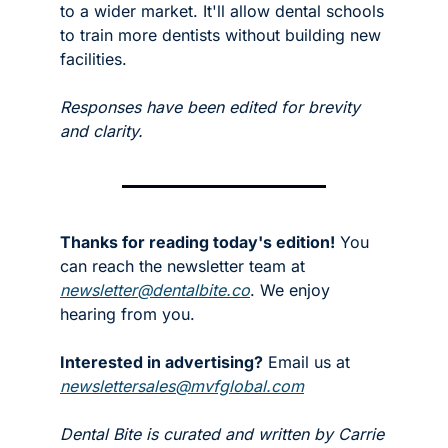
to a wider market. It'll allow dental schools 
to train more dentists without building new 
facilities. 
Responses have been edited for brevity 
and clarity. 
Thanks for reading today's edition!
 You 
can reach the newsletter team at 
newsletter@dentalbite.co
. We enjoy 
hearing from you.
Interested in advertising?
 Email us at 
newslettersales@mvfglobal.com
Dental Bite is curated and written by Carrie 