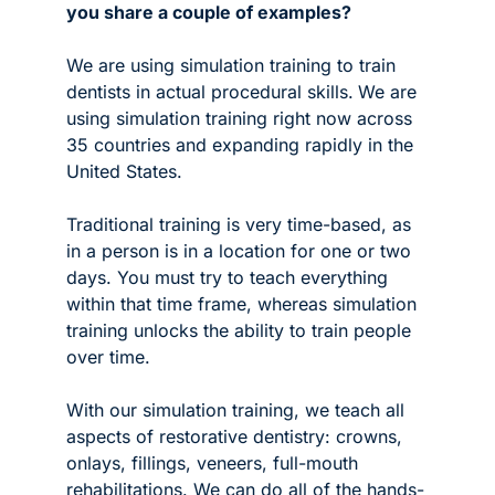
you share a couple of examples?
We are using simulation training to train 
dentists in actual procedural skills.
We are 
using simulation training right now across 
35 countries and expanding rapidly in the 
United States. 
Traditional training is very time-based, as 
in a person is in a location for one or two 
days. You must try to teach everything 
within that time frame, whereas simulation 
training unlocks the ability to train people 
over time.
With our simulation training, we teach all 
aspects of restorative dentistry: crowns, 
onlays, fillings, veneers, full-mouth 
rehabilitations. We can do all of the hands-