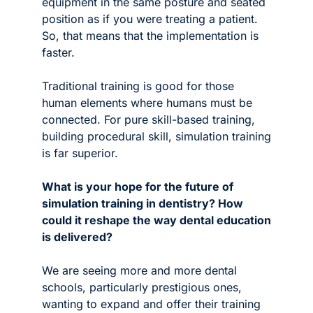
equipment in the same posture and seated 
position as if you were treating a patient. 
So, that means that the implementation is 
faster. 
Traditional training is good for those 
human elements where humans must be 
connected. For pure skill-based training, 
building procedural skill, simulation training 
is far superior.  
What is your hope for the future of 
simulation training in dentistry? How 
could it reshape the way dental education 
is delivered?
We are seeing more and more dental 
schools, particularly prestigious ones, 
wanting to expand and offer their training 