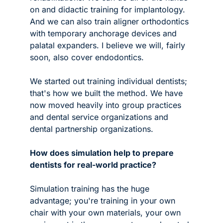
on and didactic training for implantology. 
And we can also train aligner orthodontics 
with temporary anchorage devices and 
palatal expanders. I believe we will, fairly 
soon, also cover endodontics.
We started out training individual dentists; 
that's how we built the method. We have 
now moved heavily into group practices 
and dental service organizations and 
dental partnership organizations. 
How does simulation help to prepare 
dentists for real-world practice?
Simulation training has the huge 
advantage; you're training in your own 
chair with your own materials, your own 