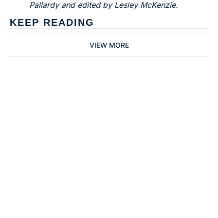
Pallardy and edited by Lesley McKenzie.
KEEP READING
VIEW MORE
Subscribe to 
Dental Bite
Subscribe
The newsletter for 
By signing up to receive our 
people who work in 
newsletter you agree to 
dentistry
our 
Privacy Policy
. 
You can unsubscribe at any 
time.