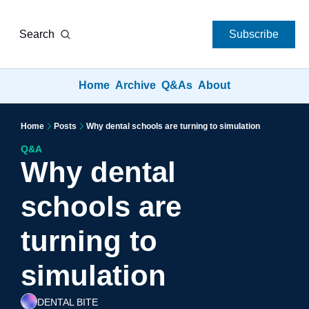
Search
Subscribe
Home
Archive
Q&As
About
Home
Posts
Why dental schools are turning to simulation
Q&A
Why dental 
schools are 
turning to 
simulation
DENTAL BITE