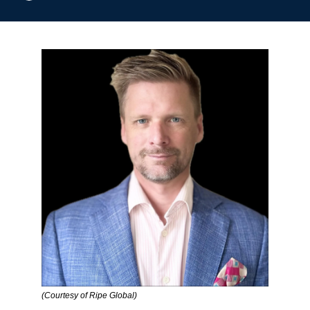
(Courtesy of Ripe Global)